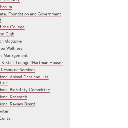
 Forum
ate, Foundation and Government
t
f the College
son Club
son Magazine
ee Wellness
ties Management
y & Staff Lounge (Hartman House)
Resource Services
tional Animal Care and Use
ttee
tional BioSafety Committee
tional Research
tional Review Board
enter
Center
g