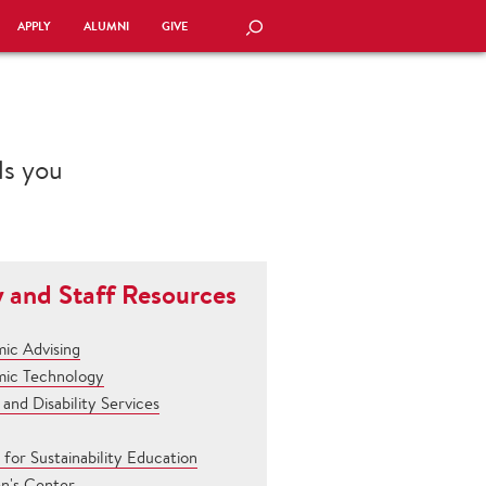
APPLY
ALUMNI
GIVE
SEARCH
als you
y and Staff Resources
ic Advising
ic Technology
and Disability Services
for Sustainability Education
en's Center