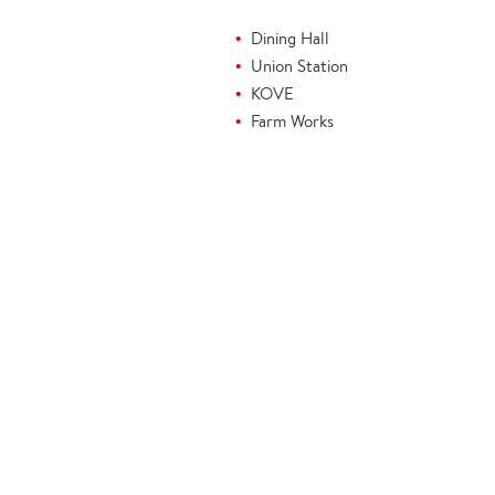
Dining Hall
Union Station
KOVE
Farm Works