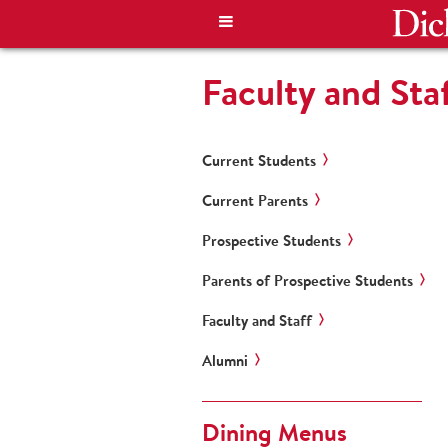
Faculty and Sta
Current Students
Current Parents
Prospective Students
Parents of Prospective Students
Faculty and Staff
Alumni
Dining Menus