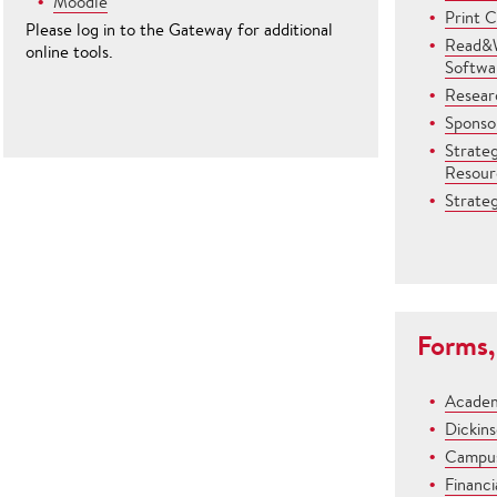
Moodle
Print 
Please log in to the Gateway for additional
Read&W
online tools.
Softwa
Resear
Sponsor
Strate
Resour
Strateg
Forms,
Academ
Dickin
Campus
Financi