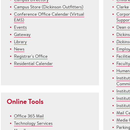
Campus Store (Dickinson Outfitters)
Clarke
Conference Office Calendar (Virtual
Corpor
EMS)
Suppor
Events
Dean o
Gateway
Dickin
Library
Dickin
News
Employ
Registrar's Office
Facili
Residential Calendar
Facult
Human 
Institu
Commi
Institu
Institu
Online Tools
Institu
Mail C
Office 365 Mail
Media 
Technology Services
Parkin