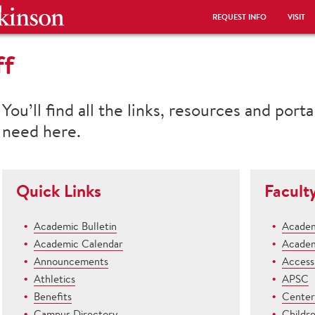
REQUEST INFO
VISIT
ff
You’ll find all the links, resources and port
need here.
Quick Links
Facult
Academic Bulletin
Academ
Academic Calendar
Academ
Announcements
Access 
Athletics
APSC
Benefits
Center 
Campus Directory
Childr