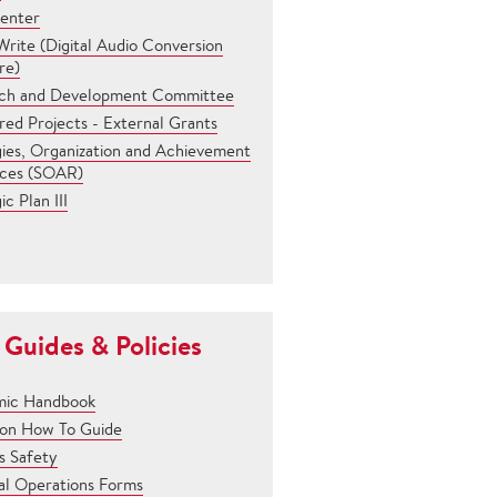
Center
rite (Digital Audio Conversion
re)
ch and Development Committee
ed Projects - External Grants
gies, Organization and Achievement
ces (SOAR)
ic Plan III
 Guides & Policies
ic Handbook
son How To Guide
 Safety
al Operations Forms