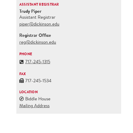
ASSISTANT REGISTRAR
Trudy Piper
Assistant Registrar
piper@dickinson.edu
Registrar Office
reg@dickinson.edu
PHONE
717-245-1315
FAX
717-245-1534
LOCATION
Biddle House
Mailing Address