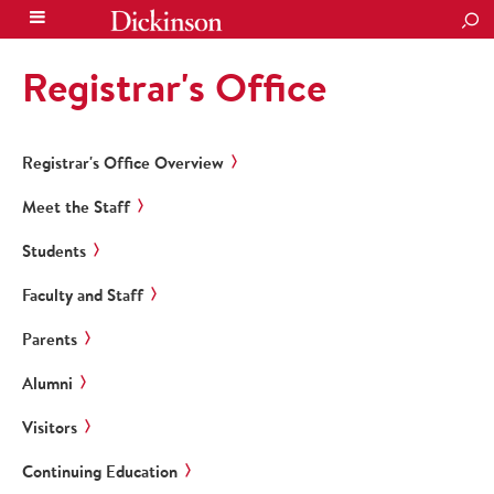
SEA
Registrar's Office
Registrar's Office Overview
Meet the Staff
Students
Faculty and Staff
Parents
Alumni
Visitors
Continuing Education