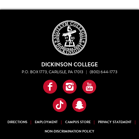
DICKINSON COLLEGE
P.O. BOX 1773, CARLISLE, PA 17013
|
(800) 644-1773
Facebook
Instagram
YouTube
TikTok
Snapchat
DIRECTIONS
EMPLOYMENT
CAMPUS STORE
PRIVACY STATEMENT
NON-DISCRIMINATION POLICY