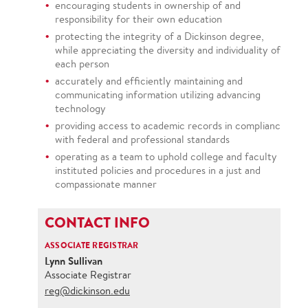
encouraging students in ownership of and
responsibility for their own education
protecting the integrity of a Dickinson degree,
while appreciating the diversity and individuality of
each person
accurately and efficiently maintaining and
communicating information utilizing advancing
technology
providing access to academic records in compliance
with federal and professional standards
operating as a team to uphold college and faculty
instituted policies and procedures in a just and
compassionate manner
CONTACT INFO
ASSOCIATE REGISTRAR
Lynn Sullivan
Associate Registrar
reg@dickinson.edu