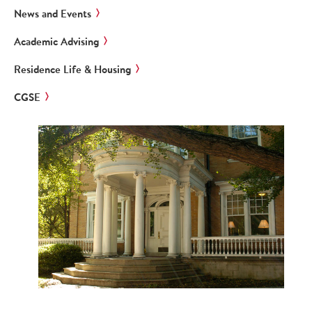
News and Events
Academic Advising
Residence Life & Housing
CGSE