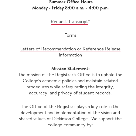
Summer Office Hours
Monday - Friday 8:00 a.m. - 4:00 p.m.
Request Transcript
*
Forms
Letters of Recommendation or Reference Release
Information
Mission Statement:
The mission of the Registrar’s Office is to uphold the
College’s academic policies and maintain related
procedures while safeguarding the integrity,
accuracy, and privacy of student records.
The Office of the Registrar plays a key role in the
development and implementation of the vision and
shared values of Dickinson College. We support the
college community by: