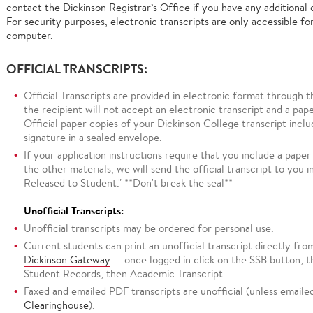
contact the Dickinson Registrar’s Office if you have any additional 
For security purposes, electronic transcripts are only accessible for
computer.
OFFICIAL TRANSCRIPTS:
Official Transcripts are provided in electronic format through 
the recipient will not accept an electronic transcript and a pape
Official paper copies of your Dickinson College transcript inclu
signature in a sealed envelope.
If your application instructions require that you include a paper
the other materials, we will send the official transcript to you i
Released to Student." **Don't break the seal**
Unofficial Transcripts:
Unofficial transcripts may be ordered for personal use.
Current students can print an unofficial transcript directly fr
Dickinson Gateway
-- once logged in click on the SSB button, 
Student Records, then Academic Transcript.
Faxed and emailed PDF transcripts are unofficial (unless email
Clearinghouse
).