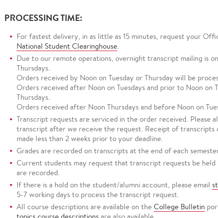
PROCESSING TIME:
For fastest delivery, in as little as 15 minutes, request your Off
National Student Clearinghouse
.
Due to our remote operations, overnight transcript mailing is on
Thursdays.
Orders received by Noon on Tuesday or Thursday will be proces
Orders received after Noon on Tuesdays and prior to Noon on T
Thursdays.
Orders received after Noon Thursdays and before Noon on Tues
Transcript requests are serviced in the order received. Please a
transcript after we receive the request. Receipt of transcripts
made less than 2 weeks prior to your deadline.
Grades are recorded on transcripts at the end of each semester
Current students may request that transcript requests be held 
are recorded.
If there is a hold on the student/alumni account, please email
s
5-7 working days to process the transcript request.
All course descriptions are available on the
College Bulletin
por
topics course descriptions
are also available.