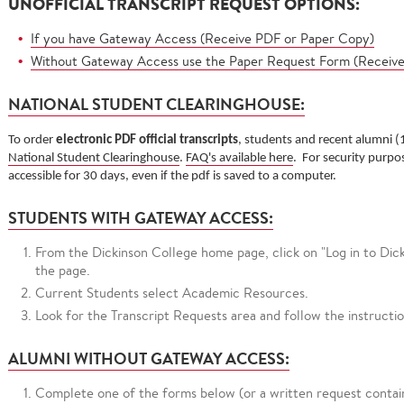
UNOFFICIAL TRANSCRIPT REQUEST OPTIONS:
If you have Gateway Access (Receive PDF or Paper Copy)
Without Gateway Access use the Paper Request Form (Receiv
NATIONAL STUDENT CLEARINGHOUSE:
To order
electronic PDF official transcripts
,
students and recent alumni (
National Student Clearinghouse
.
FAQ's available here
. For security purpos
accessible for 30 days, even if the pdf is saved to a computer.
STUDENTS WITH GATEWAY ACCESS:
From the Dickinson College home page, click on "Log in to Di
the page.
Current Students select Academic Resources.
Look for the Transcript Requests area and follow the instructi
ALUMNI WITHOUT GATEWAY ACCESS:
Complete one of the forms below (or a written request contain