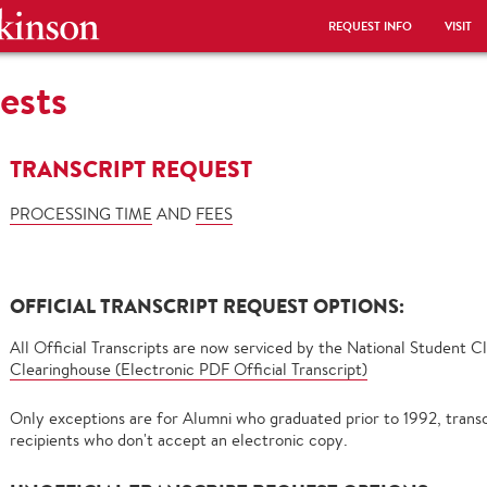
REQUEST INFO
VISIT
ests
TRANSCRIPT REQUEST
PROCESSING TIME
AND
FEES
OFFICIAL TRANSCRIPT REQUEST OPTIONS:
All Official Transcripts are now serviced by the National Student 
Clearinghouse (Electronic PDF Official Transcript)
Only exceptions are for Alumni who graduated prior to 1992, transc
recipients who don't accept an electronic copy.