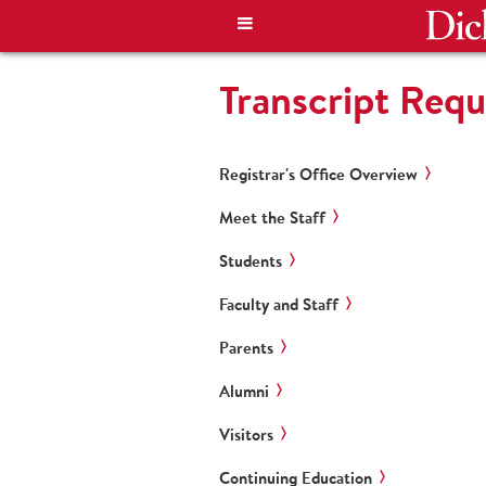
Transcript Requ
Registrar's Office Overview
Meet the Staff
Students
Faculty and Staff
Parents
Alumni
Visitors
Continuing Education