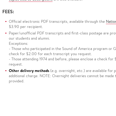
FEES:
Official electronic PDF transcripts, available through the
Natio
$3.90 per recipient.
Paper/unofficial PDF transcripts and first-class postage are pr
our students and alumni.
Exceptions:
- Those who participated in the Sound of America program or Go
check for $2.00 for each transcript you request.
- Those attending 1974 and before, please enclose a check for 
request.
Other delivery methods
(e.g. overnight, etc.) are available for
additional charge. NOTE: Overnight deliveries cannot be made 
provided.