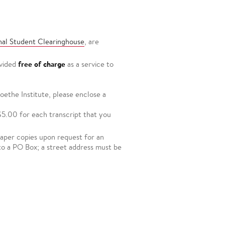
nal Student Clearinghouse
, are
free of charge
ovided
as a service to
ethe Institute, please enclose a
$5.00 for each transcript that you
 paper copies upon request for an
to a PO Box; a street address must be