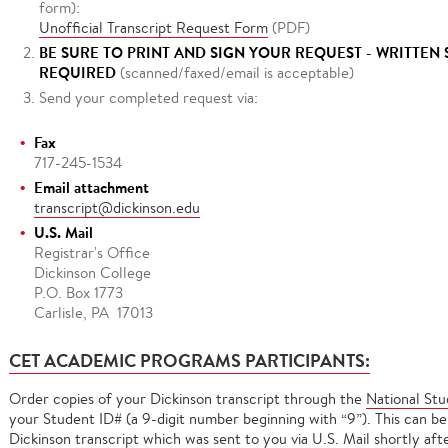
form):
Unofficial Transcript Request Form
(PDF)
BE SURE TO PRINT AND SIGN YOUR REQUEST - WRITTEN
REQUIRED
(scanned/faxed/email is acceptable)
Send your completed request via:
Fax
717-245-1534
Email attachment
transcript@dickinson.edu
U.S. Mail
Registrar's Office
Dickinson College
P.O. Box 1773
Carlisle, PA 17013
CET ACADEMIC PROGRAMS PARTICIPANTS:
Order copies of your Dickinson transcript through the
National St
your Student ID# (a 9-digit number beginning with “9”). This can be
Dickinson transcript which was sent to you via U.S. Mail shortly af