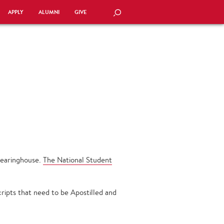
APPLY
ALUMNI
GIVE
SEARCH
Clearinghouse.
The National Student
ripts that need to be Apostilled and