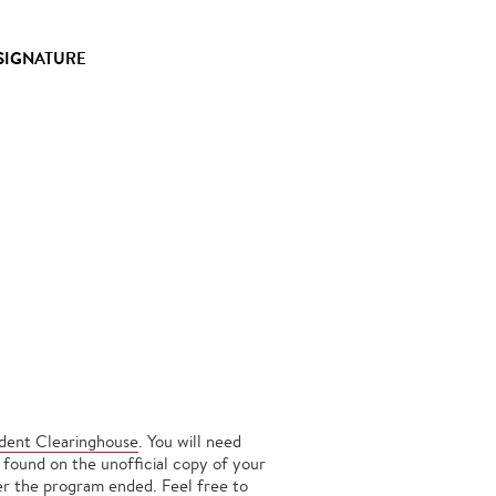
 SIGNATURE
udent Clearinghouse
. You will need
 found on the unofficial copy of your
ter the program ended. Feel free to