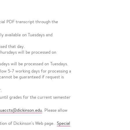
icial PDF transcript through the
ly available on Tuesdays and
sed that day.
hursdays will be processed on
days will be processed on Tuesdays.
llow 5-7 working days for processing a
 cannot be guaranteed if request is
.
until grades for the current semester
tuaccts@dickinson.edu
. Please allow
tion of Dickinson's Web page.
Special