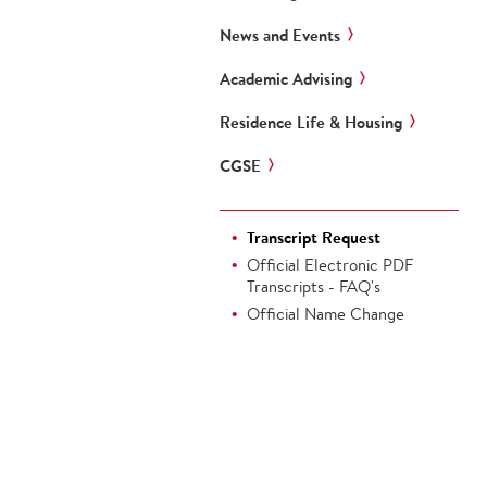
News and Events
Academic Advising
Residence Life & Housing
CGSE
Transcript Request
Official Electronic PDF
Transcripts - FAQ's
Official Name Change