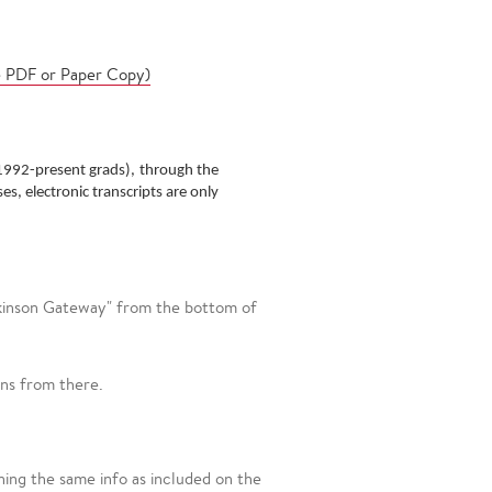
e PDF or Paper Copy)
1992-present grads),
through the
es, electronic transcripts are only
ckinson Gateway" from the bottom of
ons from there.
ing the same info as included on the