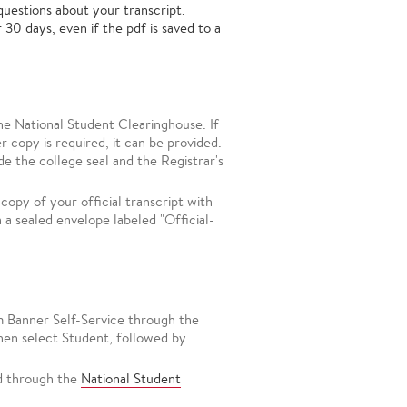
questions about your transcript.
 30 days, even if the pdf is saved to a
the National Student Clearinghouse. If
r copy is required, it can be provided.
de the college seal and the Registrar's
 copy of your official transcript with
n a sealed envelope labeled "Official-
om Banner Self-Service through the
then select Student, followed by
ed through the
National Student