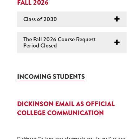
FALL 2026
Class of 2030
The Fall 2026 Course Request
Period Closed
INCOMING STUDENTS
DICKINSON EMAIL AS OFFICIAL
COLLEGE COMMUNICATION
Dickinson College uses electronic mail (e‐mail) as one