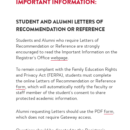
IMPORTANT INFORMATION:
STUDENT AND ALUMNI LETTERS OF
RECOMMENDATION OR REFERENCE
Students and Alumni who require Letters of
Recommendation or Reference are strongly
encouraged to read the Important Information on the
Registrar's Office
webpage
.
To remain compliant with the Family Education Rights
and Privacy Act (FERPA), students must complete
the online Letters of Recommendation or Reference
form
, which will automatically notify the faculty or
staff member of the student's consent to share
protected academic information.
Alumni requesting Letters should use the PDF
form
,
which does not require Gateway access.