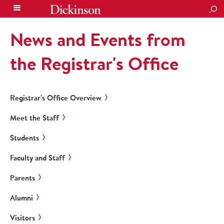
SEA
News and Events from
the Registrar's Office
Registrar's Office Overview
Meet the Staff
Students
Faculty and Staff
Parents
Alumni
Visitors