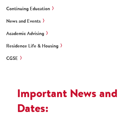
Continuing Education
News and Events
Academic Advising
Residence Life & Housing
CGSE
Important News and
Dates: