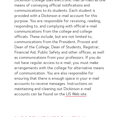
means of conveying official notifications and
communications to its students. Each student is
provided with a Dickinson e‐mail account for this
purpose. You are responsible for receiving, reading,
responding to, and complying with official e‐mail
communications from the college and college
officials. These include, but are not limited to,
communications from the President, Provost and
Dean of the College, Dean of Students, Registrar,
Financial Aid, Public Safety and other offices, as well
as communications from your professors. If you do
not have regular access to e‐mail, you must make
arrangements with the college for alternative means
of communication. You are also responsible for
ensuring that there is enough space in your e‐mail
accounts to receive messages. Instructions on
maintaining and cleaning out Dickinson e‐mail
accounts can be found on the
LIS Web site
.