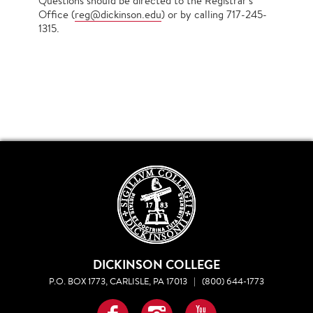
Questions should be directed to the Registrar's
Office (
reg@dickinson.edu
) or by calling 717-245-
1315.
DICKINSON COLLEGE
P.O. BOX 1773, CARLISLE, PA 17013
|
(800) 644-1773