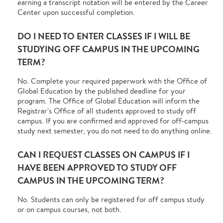
earning a transcript notation will be entered by the Career
Center upon successful completion.
DO I NEED TO ENTER CLASSES IF I WILL BE
STUDYING OFF CAMPUS IN THE UPCOMING
TERM?
No. Complete your required paperwork with the Office of
Global Education by the published deadline for your
program. The Office of Global Education will inform the
Registrar's Office of all students approved to study off
campus. If you are confirmed and approved for off-campus
study next semester, you do not need to do anything online.
CAN I REQUEST CLASSES ON CAMPUS IF I
HAVE BEEN APPROVED TO STUDY OFF
CAMPUS IN THE UPCOMING TERM?
No. Students can only be registered for off campus study
or on campus courses, not both.