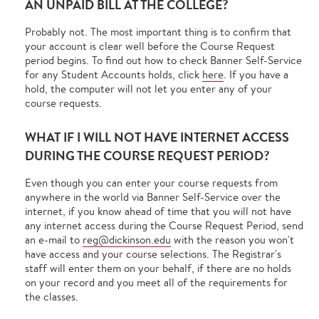
AN UNPAID BILL AT THE COLLEGE?
Probably not. The most important thing is to confirm that
your account is clear well before the Course Request
period begins. To find out how to check Banner Self-Service
for any Student Accounts holds, click
here
. If you have a
hold, the computer will not let you enter any of your
course requests.
WHAT IF I WILL NOT HAVE INTERNET ACCESS
DURING THE COURSE REQUEST PERIOD?
Even though you can enter your course requests from
anywhere in the world via Banner Self-Service over the
internet, if you know ahead of time that you will not have
any internet access during the Course Request Period, send
an e-mail to
reg@dickinson.edu
with the reason you won't
have access and your course selections. The Registrar's
staff will enter them on your behalf, if there are no holds
on your record and you meet all of the requirements for
the classes.