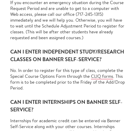
If you encounter an emergency situation during the Course
Request Period and are unable to get to a computer with
Web access, please call our office (717-245-1315)
immediately and we will help you. Otherwise, you will have
to wait until the Schedule Adjustment Period to register for
classes. (This will be after other students have already
requested and been assigned courses.)
CAN I ENTER INDEPENDENT STUDY/RESEARCH
CLASSES ON BANNER SELF-SERVICE?
No. In order to register for this type of class, complete the
Special Course Options Form through the
CLIQ forms
. This
form is to be completed prior to the Friday of the Add/Drop
Period.
CAN I ENTER INTERNSHIPS ON BANNER SELF-
SERVICE?
Internships for academic credit can be entered via Banner
Self-Service along with your other courses. Internships