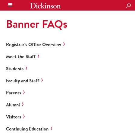
SEA
Banner FAQs
Registrar's Office Overview
Meet the Staff
Students
Faculty and Staff
Parents
Alumni
Visitors
Continuing Education