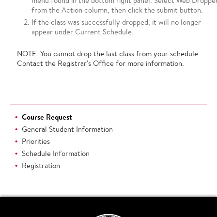
menu found in the bottom right panel. Select Web Droppe
from the Action column, then click the submit button.
If the class was successfully dropped, it will no longer
appear under Current Schedule.
NOTE: You cannot drop the last class from your schedule.
Contact the Registrar's Office for more information.
Course Request
General Student Information
Priorities
Schedule Information
Registration