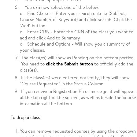
You can now select one of the below:
o Find Classes - Enter your search criteria (Subject;
Course Number or Keyword) and click Search. Click the
"Add" button.
o Enter CRN - Enter the CRN of the class you want to
add and click Add to Summary
o Schedule and Options - Will show you a summary of
your classes.
The class(es) will show as Pending on the bottom portion.
click the Submit button
You need to
to officially add the
class(es).
If the class(es) were entered correctly, they will show
"Course Requested” in the Status Column.
If you receive a Registration Error message, it will appear
at the top right of the screen, as well as beside the course
information at the bottom.
To drop a class:
You can remove requested courses by using the dropdown