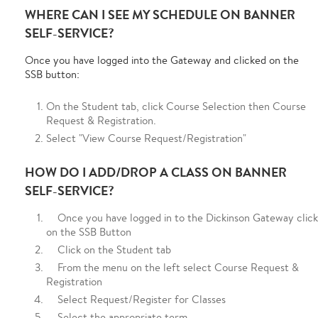
WHERE CAN I SEE MY SCHEDULE ON BANNER
SELF-SERVICE?
Once you have logged into the Gateway and clicked on the
SSB button:
On the Student tab, click Course Selection then Course
Request & Registration.
Select "View Course Request/Registration"
HOW DO I ADD/DROP A CLASS ON BANNER
SELF-SERVICE?
Once you have logged in to the Dickinson Gateway click
on the SSB Button
Click on the Student tab
From the menu on the left select Course Request &
Registration
Select Request/Register for Classes
Select the appropriate term