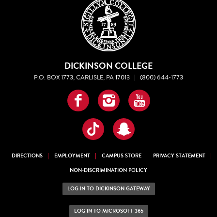
DICKINSON COLLEGE
P.O. BOX 1773, CARLISLE, PA 17013
|
(800) 644-1773
Facebook
Instagram
YouTube
TikTok
Snapchat
DIRECTIONS
EMPLOYMENT
CAMPUS STORE
PRIVACY STATEMENT
NON-DISCRIMINATION POLICY
LOG IN TO DICKINSON GATEWAY
LOG IN TO MICROSOFT 365