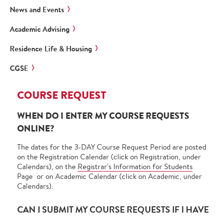
News and Events
Academic Advising
Residence Life & Housing
CGSE
COURSE REQUEST
WHEN DO I ENTER MY COURSE REQUESTS
ONLINE?
The dates for the 3-DAY Course Request Period are posted
on the Registration Calendar (click on Registration, under
Calendars), on the
Registrar's Information for Students
Page or on Academic Calendar (click on Academic, under
Calendars).
CAN I SUBMIT MY COURSE REQUESTS IF I HAVE