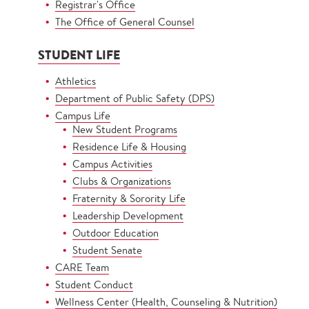
Registrar's Office
The Office of General Counsel
STUDENT LIFE
Athletics
Department of Public Safety (DPS)
Campus Life
New Student Programs
Residence Life & Housing
Campus Activities
Clubs & Organizations
Fraternity & Sorority Life
Leadership Development
Outdoor Education
Student Senate
CARE Team
Student Conduct
Wellness Center (Health, Counseling & Nutrition)