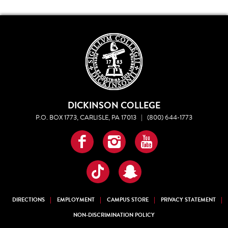
DICKINSON COLLEGE
P.O. BOX 1773, CARLISLE, PA 17013
|
(800) 644-1773
Facebook
Instagram
YouTube
TikTok
Snapchat
DIRECTIONS
EMPLOYMENT
CAMPUS STORE
PRIVACY STATEMENT
NON-DISCRIMINATION POLICY