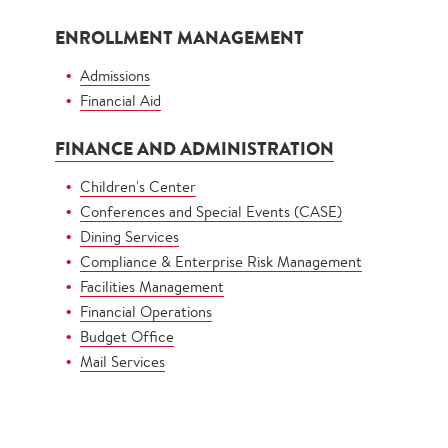
ENROLLMENT MANAGEMENT
Admissions
Financial Aid
FINANCE AND ADMINISTRATION
Children's Center
Conferences and Special Events (CASE)
Dining Services
Compliance & Enterprise Risk Management
Facilities Management
Financial Operations
Budget Office
Mail Services