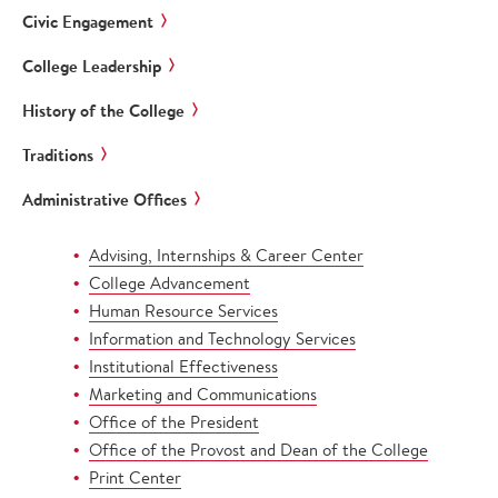
Civic Engagement
College Leadership
History of the College
Traditions
Administrative Offices
Advising, Internships & Career Center
College Advancement
Human Resource Services
Information and Technology Services
Institutional Effectiveness
Marketing and Communications
Office of the President
Office of the Provost and Dean of the College
Print Center