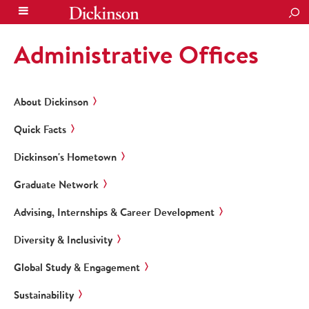
SEA
Administrative Offices
About Dickinson
Quick Facts
Dickinson's Hometown
Graduate Network
Advising, Internships & Career Development
Diversity & Inclusivity
Global Study & Engagement
Sustainability