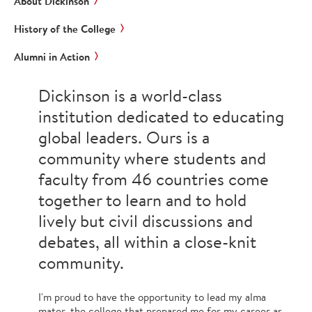
About Dickinson
History of the College
Alumni in Action
Dickinson is a world-class
institution dedicated to educating
global leaders. Ours is a
community where students and
faculty from 46 countries come
together to learn and to hold
lively but civil discussions and
debates, all within a close-knit
community.
I'm proud to have the opportunity to lead my alma
mater, the college that prepared me for my career as