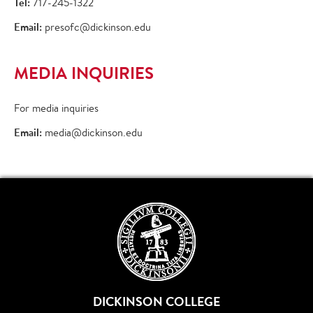
Tel:
717-245-1322
Email:
presofc@dickinson.edu
MEDIA INQUIRIES
For media inquiries
Email:
media@dickinson.edu
DICKINSON COLLEGE