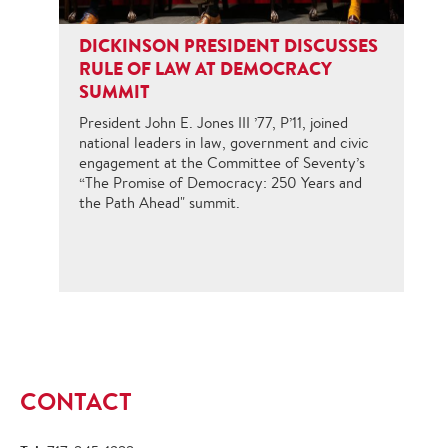
DICKINSON PRESIDENT DISCUSSES
RULE OF LAW AT DEMOCRACY
SUMMIT
President John E. Jones III ’77, P’11, joined
national leaders in law, government and civic
engagement at the Committee of Seventy’s
“The Promise of Democracy: 250 Years and
the Path Ahead" summit.
CONTACT