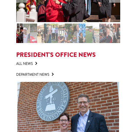
PRESIDENT'S OFFICE NEWS
ALL NEWS
DEPARTMENT NEWS