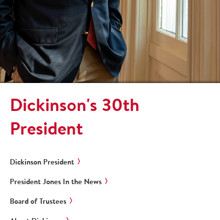
Dickinson's 30th
President
Dickinson President
President Jones In the News
Board of Trustees