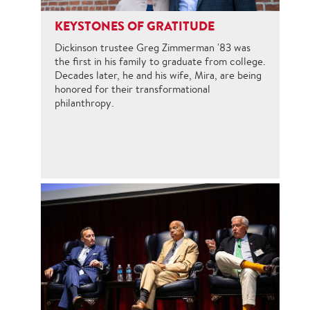
KEYSTONES OF GRATITUDE
Dickinson trustee Greg Zimmerman '83 was
the first in his family to graduate from college.
Decades later, he and his wife, Mira, are being
honored for their transformational
philanthropy.