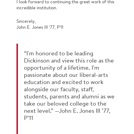
I look forward to continuing the great work of this
incredible institution.
Sincerely,
John E. Jones III ’77, P’11
“I'm honored to be leading
Dickinson and view this role as the
opportunity of a lifetime. I'm
passionate about our liberal-arts
education and excited to work
alongside our faculty, staff,
students, parents and alumni as we
take our beloved college to the
next level.” —John E. Jones III ’77,
P’11