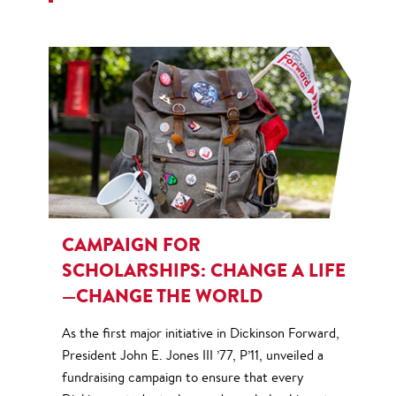
CAMPAIGN FOR
SCHOLARSHIPS: CHANGE A LIFE
—CHANGE THE WORLD
As the first major initiative in Dickinson Forward,
President John E. Jones III ’77, P’11, unveiled a
fundraising campaign to ensure that every