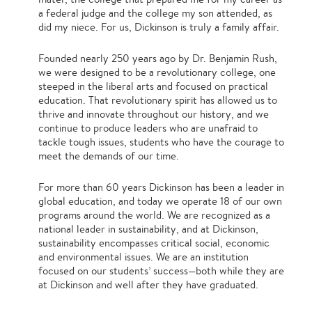
a federal judge and the college my son attended, as
did my niece. For us, Dickinson is truly a family affair.
Founded nearly 250 years ago by Dr. Benjamin Rush,
we were designed to be a revolutionary college, one
steeped in the liberal arts and focused on practical
education. That revolutionary spirit has allowed us to
thrive and innovate throughout our history, and we
continue to produce leaders who are unafraid to
tackle tough issues, students who have the courage to
meet the demands of our time.
For more than 60 years Dickinson has been a leader in
global education, and today we operate 18 of our own
programs around the world. We are recognized as a
national leader in sustainability, and at Dickinson,
sustainability encompasses critical social, economic
and environmental issues. We are an institution
focused on our students’ success—both while they are
at Dickinson and well after they have graduated.