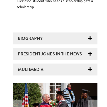
Dickinson student who needs a scholarship gets a
scholarship.
BIOGRAPHY
PRESIDENT JONES IN THE NEWS
MULTIMEDIA
N
O