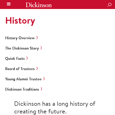
SEA
History
History Overview
The Dickinson Story
Quick Facts
Board of Trustees
Young Alumni Trustee
Dickinson Traditions
Dickinson has a long history of
creating the future.