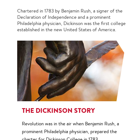
Chartered in 1783 by Benjamin Rush, a signer of the
Declaration of Independence and a prominent
Philadelphia physician, Dickinson was the first college
established in the new United States of America.
THE DICKINSON STORY
Revolution was in the air when Benjamin Rush, a
prominent Philadelphia physician, prepared the
charter for Dickinson College in 1783.