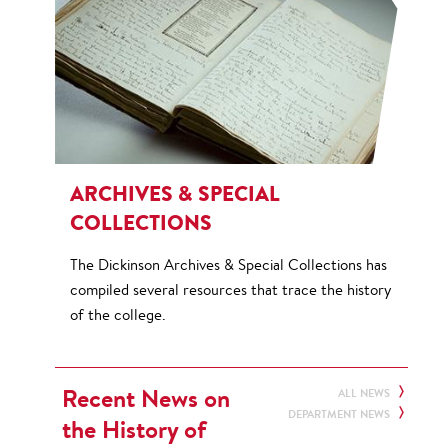
ARCHIVES & SPECIAL
COLLECTIONS
The Dickinson Archives & Special Collections has
compiled several resources that trace the history
of the college.
Recent News on
ALL NEWS
DEPARTMENT NEWS
the History of