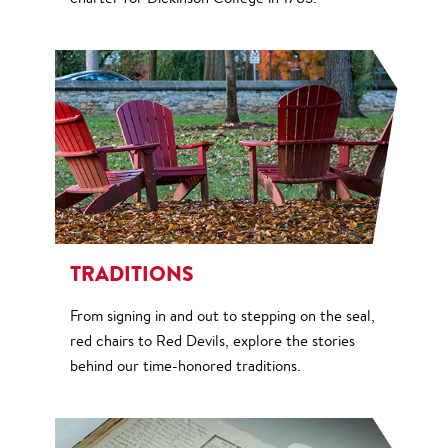
TRADITIONS
From signing in and out to stepping on the seal,
red chairs to Red Devils, explore the stories
behind our time-honored traditions.