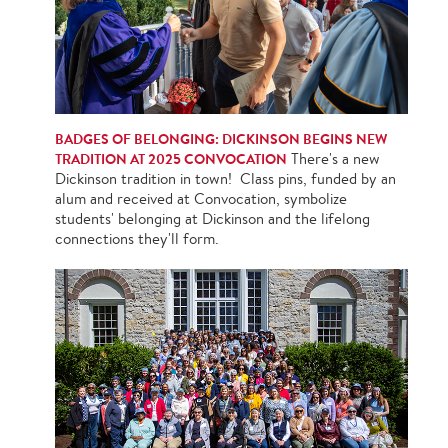
BADGES OF BELONGING: DICKINSON BEGINS NEW
TRADITION AT 2025 CONVOCATION
There's a new
Dickinson tradition in town! Class pins, funded by an
alum and received at Convocation, symbolize
students' belonging at Dickinson and the lifelong
connections they'll form.