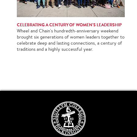
CELEBRATING A CENTURY OF WOMEN'S LEADERSHIP
Wheel and Chain's hundredth-anniversary weekend
brought six generations of women leaders together to
celebrate deep and lasting connections, a century of
traditions and a highly successful year.