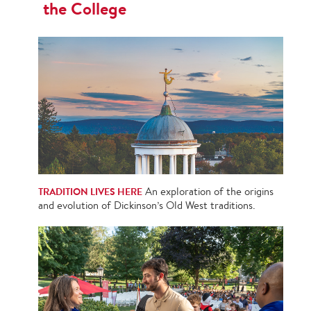
the College
TRADITION LIVES HERE
An exploration of the origins
and evolution of Dickinson’s Old West traditions.