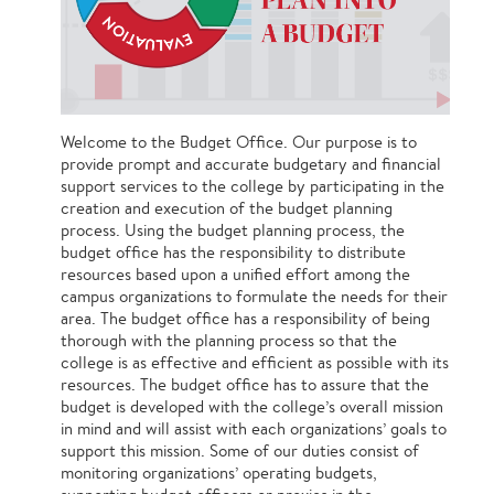
Welcome to the Budget Office. Our purpose is to
provide prompt and accurate budgetary and financial
support services to the college by participating in the
creation and execution of the budget planning
process. Using the budget planning process, the
budget office has the responsibility to distribute
resources based upon a unified effort among the
campus organizations to formulate the needs for their
area. The budget office has a responsibility of being
thorough with the planning process so that the
college is as effective and efficient as possible with its
resources. The budget office has to assure that the
budget is developed with the college’s overall mission
in mind and will assist with each organizations’ goals to
support this mission. Some of our duties consist of
monitoring organizations’ operating budgets,