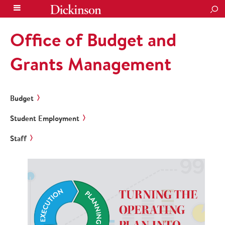
SEA
Office of Budget and
Grants Management
Budget
Student Employment
Staff