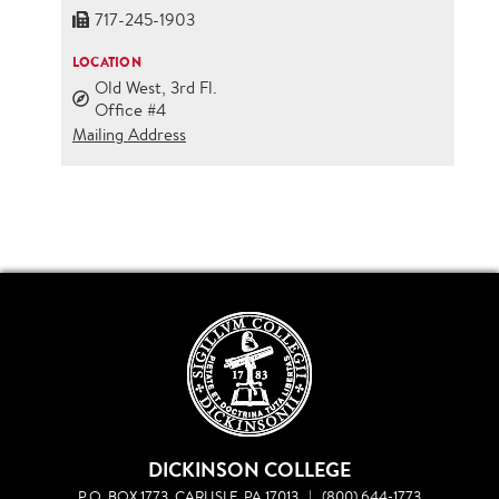
717-245-1903
LOCATION
Old West, 3rd Fl.
Office #4
Mailing Address
DICKINSON COLLEGE
P.O. BOX 1773, CARLISLE, PA 17013
|
(800) 644-1773