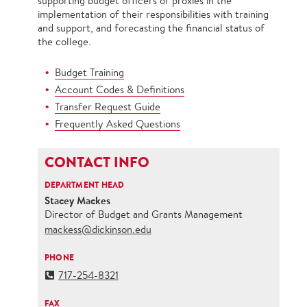
supporting budget officers or proxies in the
implementation of their responsibilities with training
and support, and forecasting the financial status of
the college.
Budget Training
Account Codes & Definitions
Transfer Request Guide
Frequently Asked Questions
CONTACT INFO
DEPARTMENT HEAD
Stacey Mackes
Director of Budget and Grants Management
mackess@dickinson.edu
PHONE
717-254-8321
FAX