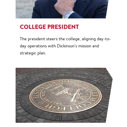
COLLEGE PRESIDENT
The president steers the college, aligning day-to-
day operations with Dickinson's mission and
strategic plan.