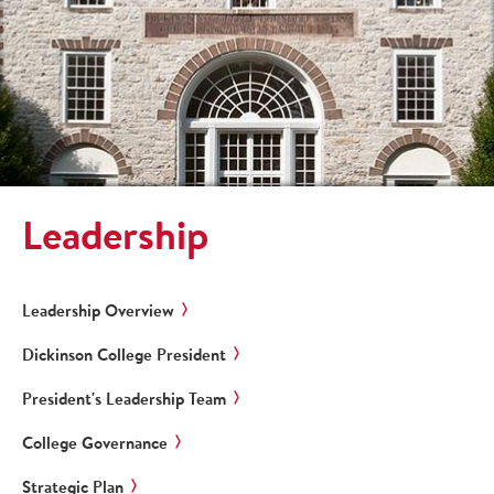
Leadership
Leadership Overview
Dickinson College President
President's Leadership Team
College Governance
Strategic Plan