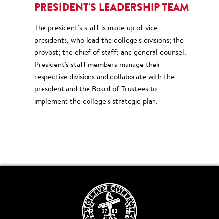
PRESIDENT'S LEADERSHIP TEAM
The president's staff is made up of vice
presidents, who lead the college's divisions; the
provost; the chief of staff; and general counsel.
President's staff members manage their
respective divisions and collaborate with the
president and the Board of Trustees to
implement the college's strategic plan.