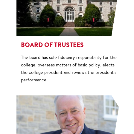
BOARD OF TRUSTEES
The board has sole fiduciary responsibility for the
college, oversees matters of basic policy, elects
the college president and reviews the president's
performance.