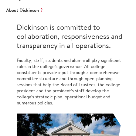
About Dickinson
Dickinson is committed to
collaboration, responsiveness and
transparency in all operations.
Faculty, staff, students and alumni all play significant
roles in the college’s governance. All college
constituents provide input through a comprehensive
committee structure and through open-planning
sessions that help the Board of Trustees, the college
president and the president’s staff develop the
college’s strategic plan, operational budget and
numerous policies.