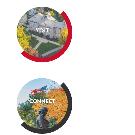
VISIT
CONNECT