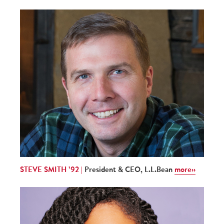
STEVE SMITH ’92 |
President & CEO, L.L.Bean
more››