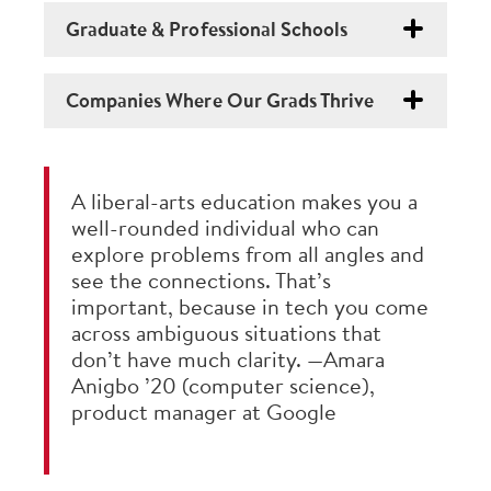
Graduate & Professional Schools
Companies Where Our Grads Thrive
A liberal-arts education makes you a
well-rounded individual who can
explore problems from all angles and
see the connections. That’s
important, because in tech you come
across ambiguous situations that
don’t have much clarity. —Amara
Anigbo ’20 (computer science),
product manager at Google