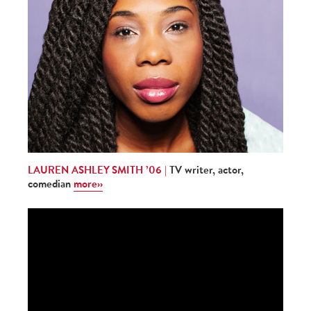
LAUREN ASHLEY SMITH ’06 |
TV writer, actor,
comedian
more››