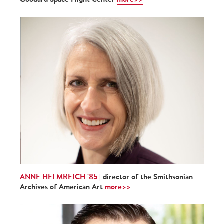
ANNE HELMREICH '85 |
director of the Smithsonian
Archives of American Art
more>>