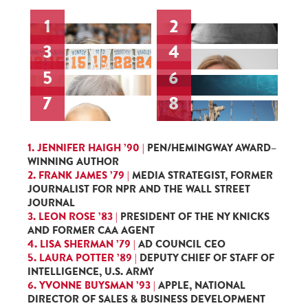
1
2
3
4
5
6
7
8
1. JENNIFER HAIGH ’90 |
PEN/HEMINGWAY AWARD–
WINNING AUTHOR
2. FRANK JAMES ’79 |
MEDIA STRATEGIST, FORMER
JOURNALIST FOR NPR AND THE WALL STREET
JOURNAL
3. LEON ROSE ’83 |
PRESIDENT OF THE NY KNICKS
AND FORMER CAA AGENT
4. LISA SHERMAN ’79 |
AD COUNCIL CEO
5. LAURA POTTER ’89 |
DEPUTY CHIEF OF STAFF OF
INTELLIGENCE, U.S. ARMY
6. YVONNE BUYSMAN ’93 |
APPLE, NATIONAL
DIRECTOR OF SALES & BUSINESS DEVELOPMENT