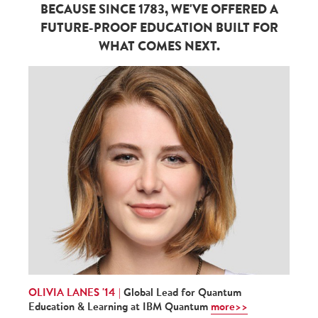
BECAUSE SINCE 1783, WE'VE OFFERED A
FUTURE-PROOF EDUCATION BUILT FOR
WHAT COMES NEXT.
OLIVIA LANES '14 |
Global Lead for Quantum
Education & Learning at IBM Quantum
more>>