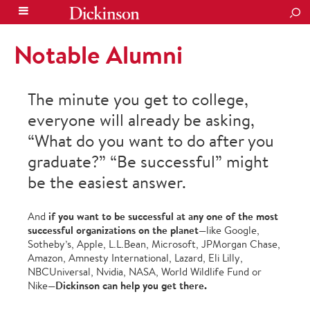
SEA
Notable Alumni
The minute you get to college,
everyone will already be asking,
“What do you want to do after you
graduate?” “Be successful” might
be the easiest answer.
if you want to be successful at any one of the most
And
successful organizations on the planet
—like Google,
Sotheby’s, Apple, L.L.Bean, Microsoft, JPMorgan Chase,
Amazon, Amnesty International, Lazard, Eli Lilly,
NBCUniversal, Nvidia, NASA, World Wildlife Fund or
Dickinson can help you get there.
Nike—