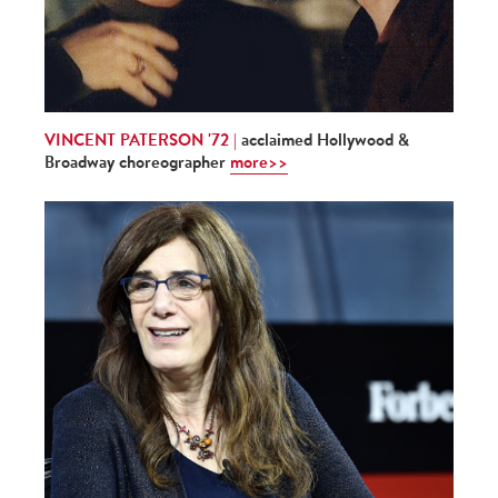
VINCENT PATERSON '72 |
acclaimed Hollywood &
Broadway choreographer
more>>