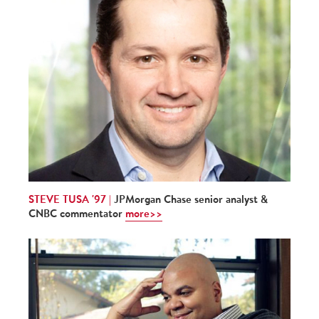
STEVE TUSA '97 |
JPMorgan Chase senior analyst &
CNBC commentator
more>>