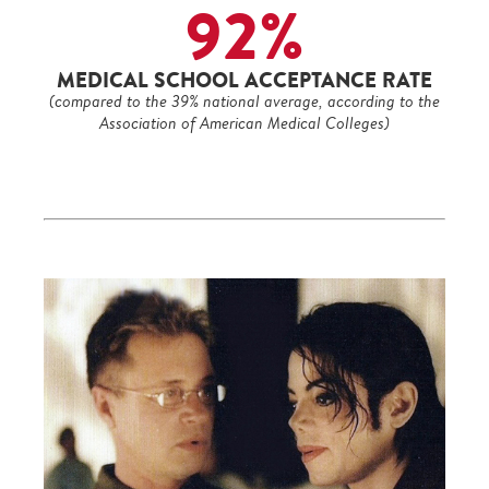
92%
MEDICAL SCHOOL ACCEPTANCE RATE
(compared to the 39% national average, according to the
Association of American Medical Colleges)