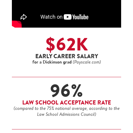
$62K
EARLY CAREER SALARY
for a Dickinson grad
(Payscale.com)
96%
LAW SCHOOL ACCEPTANCE RATE
(compared to the 75% national average, according to the
Law School Admissions Council)