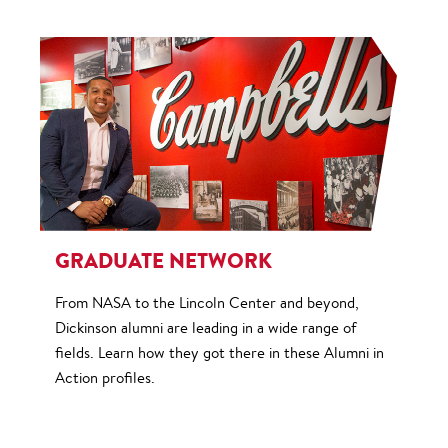
GRADUATE NETWORK
From NASA to the Lincoln Center and beyond,
Dickinson alumni are leading in a wide range of
fields. Learn how they got there in these Alumni in
Action profiles.