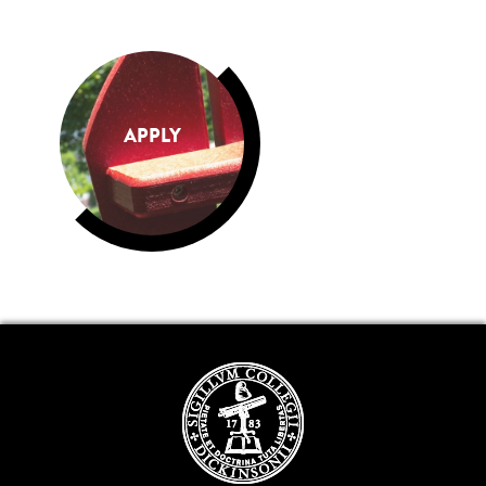
APPLY