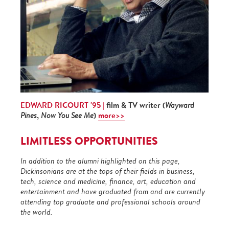
EDWARD RICOURT '95 |
film & TV writer (
Wayward
,
)
more>>
Pines
Now You See Me
LIMITLESS OPPORTUNITIES
In addition to the alumni highlighted on this page,
Dickinsonians are at the tops of their fields in business,
tech, science and medicine, finance, art, education and
entertainment and have graduated from and are currently
attending top graduate and professional schools around
the world.