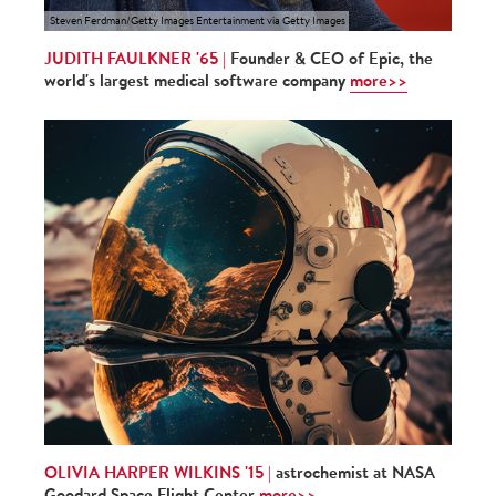
Steven Ferdman/Getty Images Entertainment via Getty Images
JUDITH FAULKNER '65 |
Founder & CEO of Epic, the
world's largest medical software company
more>>
OLIVIA HARPER WILKINS '15 |
astrochemist at NASA
Goodard Space Flight Center
more>>