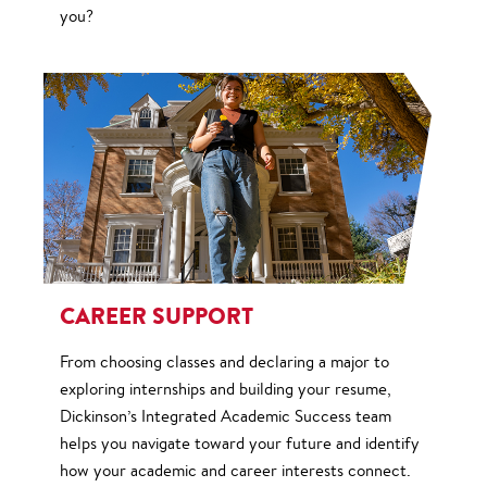
you?
CAREER SUPPORT
From choosing classes and declaring a major to
exploring internships and building your resume,
Dickinson’s Integrated Academic Success team
helps you navigate toward your future and identify
how your academic and career interests connect.