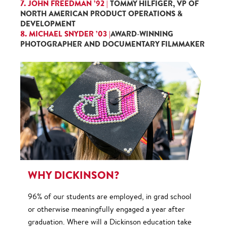
7. JOHN FREEDMAN ’92 |
TOMMY HILFIGER, VP OF
NORTH AMERICAN PRODUCT OPERATIONS &
DEVELOPMENT
8. MICHAEL SNYDER ’03 |
AWARD-WINNING
PHOTOGRAPHER AND DOCUMENTARY FILMMAKER
WHY DICKINSON?
96% of our students are employed, in grad school
or otherwise meaningfully engaged a year after
graduation. Where will a Dickinson education take