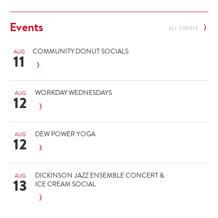
Events
ALL EVENTS
COMMUNITY DONUT SOCIALS
AUG
11
WORKDAY WEDNESDAYS
AUG
12
DEW POWER YOGA
AUG
12
DICKINSON JAZZ ENSEMBLE CONCERT &
AUG
13
ICE CREAM SOCIAL