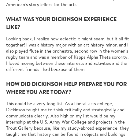
American’s storytellers for the arts.
WHAT WAS YOUR DICKINSON EXPERIENCE
LIKE?
Looking back, I realize how eclectic it might seem, but it all fit
together! I was a history major with an
art history
minor, and I
also played flute in the orchestra, second row in the women’s
rugby team and was a member of Kappa Alpha Theta sorority.
I loved moving between these interests and activities and the
different friends I had because of them.
HOW DID DICKINSON HELP PREPARE YOU FOR
WHERE YOU ARE TODAY?
This could be a very long list! As a liberal-arts college,
Dickinson taught me to think critically and strategically and
communicate clearly. Also high on my list would be my
internship at the U.S. Army War College and projects in the
Trout Gallery
because, like my
study-abroad
experience, they
taught me that history can be found in objects and buildings