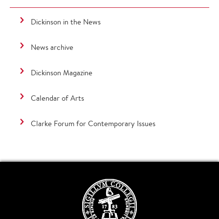
Dickinson in the News
News archive
Dickinson Magazine
Calendar of Arts
Clarke Forum for Contemporary Issues