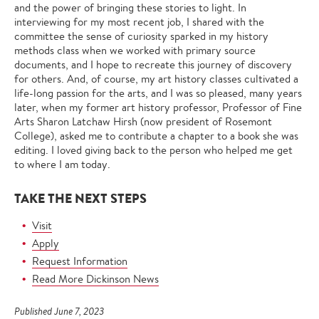
and the power of bringing these stories to light. In
interviewing for my most recent job, I shared with the
committee the sense of curiosity sparked in my history
methods class when we worked with primary source
documents, and I hope to recreate this journey of discovery
for others. And, of course, my art history classes cultivated a
life-long passion for the arts, and I was so pleased, many years
later, when my former art history professor, Professor of Fine
Arts Sharon Latchaw Hirsh (now president of Rosemont
College), asked me to contribute a chapter to a book she was
editing. I loved giving back to the person who helped me get
to where I am today.
TAKE THE NEXT STEPS
Visit
Apply
Request Information
Read More Dickinson News
Published June 7, 2023