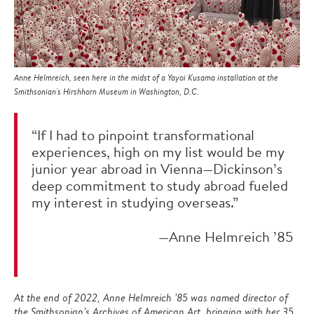
Anne Helmreich, seen here in the midst of a Yayoi Kusama installation at the
Smithsonian's Hirshhorn Museum in Washington, D.C.
“If I had to pinpoint transformational
experiences, high on my list would be my
junior year abroad in Vienna—Dickinson’s
deep commitment to study abroad fueled
my interest in studying overseas.”
—Anne Helmreich ’85
At the end of 2022, Anne Helmreich ’85 was named director of
the Smithsonian’s Archives of American Art, bringing with her 35