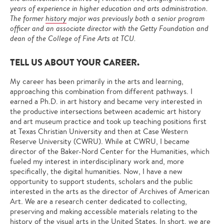
years of experience in higher education and arts administration.
The former
history
major was previously both a senior program
officer and an associate director with the Getty Foundation and
dean of the College of Fine Arts at TCU.
TELL US ABOUT YOUR CAREER.
My career has been primarily in the arts and learning,
approaching this combination from different pathways. I
earned a Ph.D. in art history and became very interested in
the productive intersections between academic art history
and art museum practice and took up teaching positions first
at Texas Christian University and then at Case Western
Reserve University (CWRU). While at CWRU, I became
director of the Baker-Nord Center for the Humanities, which
fueled my interest in interdisciplinary work and, more
specifically, the digital humanities. Now, I have a new
opportunity to support students, scholars and the public
interested in the arts as the director of Archives of American
Art. We are a research center dedicated to collecting,
preserving and making accessible materials relating to the
history of the visual arts in the United States. In short, we are