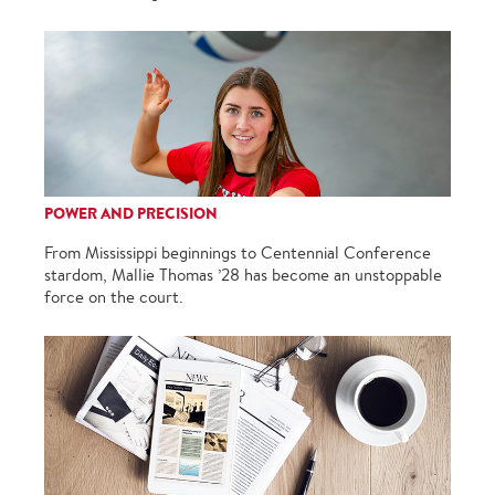
POWER AND PRECISION
From Mississippi beginnings to Centennial Conference
stardom, Mallie Thomas ’28 has become an unstoppable
force on the court.