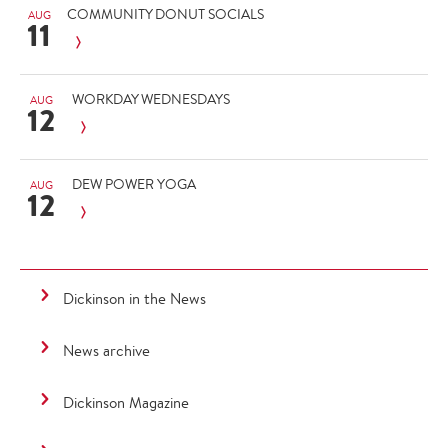
COMMUNITY DONUT SOCIALS
AUG
11
WORKDAY WEDNESDAYS
AUG
12
DEW POWER YOGA
AUG
12
Dickinson in the News
News archive
Dickinson Magazine