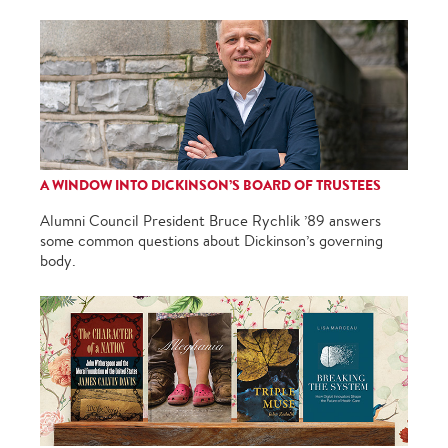
A WINDOW INTO DICKINSON’S BOARD OF TRUSTEES
Alumni Council President Bruce Rychlik ’89 answers
some common questions about Dickinson’s governing
body.