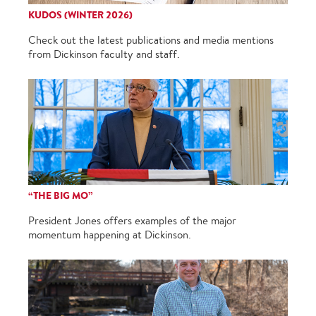
KUDOS (WINTER 2026)
Check out the latest publications and media mentions
from Dickinson faculty and staff.
“THE BIG MO”
President Jones offers examples of the major
momentum happening at Dickinson.