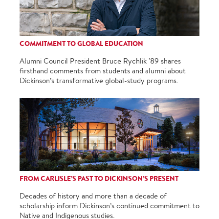
COMMITMENT TO GLOBAL EDUCATION
Alumni Council President Bruce Rychlik '89 shares
firsthand comments from students and alumni about
Dickinson’s transformative global-study programs.
FROM CARLISLE’S PAST TO DICKINSON’S PRESENT
Decades of history and more than a decade of
scholarship inform Dickinson’s continued commitment to
Native and Indigenous studies.