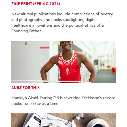
FINE PRINT (SPRING 2026)
New alumni publications include compilations of poetry
and photography and books spotlighting digital
healthcare innovations and the political ethics of a
Founding Father.
BUILT FOR THIS
Franklyn Akabi-During ’28 is rewriting Dickinson’s record
books—one race at a time.