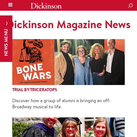
SEA
Dickinson Magazine News
NEWS MENU
TRIAL BY TRICERATOPS
Discover how a group of alumni is bringing an off-
Broadway musical to life.