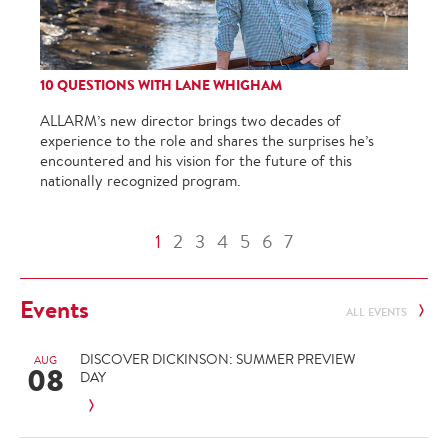
10 QUESTIONS WITH LANE WHIGHAM
ALLARM’s new director brings two decades of
experience to the role and shares the surprises he’s
encountered and his vision for the future of this
nationally recognized program.
1
2
3
4
5
6
7
Events
ALL EVENTS
DISCOVER DICKINSON: SUMMER PREVIEW
AUG
08
DAY