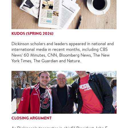
KUDOS (SPRING 2026)
Dickinson scholars and leaders appeared in national and
international media in recent months, including CBS
News’ 60 Minutes, CNN, Bloomberg News, The New
York Times, The Guardian and Nature.
CLOSING ARGUMENT