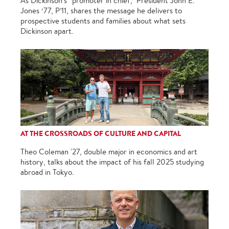
As Dickinson’s “promoter in chief,” President John E.
Jones ‘77, P’11, shares the message he delivers to
prospective students and families about what sets
Dickinson apart.
AT THE CROSSROADS OF CULTURE AND CAPITAL
Theo Coleman '27, double major in economics and art
history, talks about the impact of his fall 2025 studying
abroad in Tokyo.