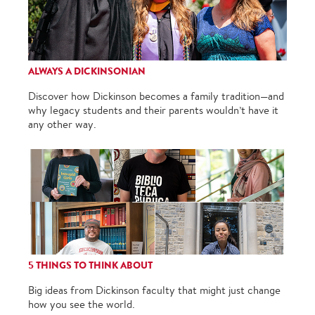
ALWAYS A DICKINSONIAN
Discover how Dickinson becomes a family tradition—and
why legacy students and their parents wouldn’t have it
any other way.
5 THINGS TO THINK ABOUT
Big ideas from Dickinson faculty that might just change
how you see the world.