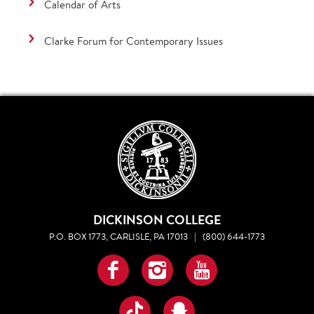
Calendar of Arts
Clarke Forum for Contemporary Issues
DICKINSON COLLEGE
P.O. BOX 1773, CARLISLE, PA 17013
|
(800) 644-1773
Facebook
Instagram
YouTube
TikTok
Snapchat