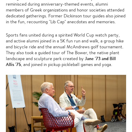
reminisced during anniversary-themed events, alumni
members of Greek organizations and honor societies attended
dedicated gatherings. Former Dickinson tour guides also joined
in the fun, recounting "Lib Cap" anecdotes and memories.
Sports fans united during a spirited World Cup watch party,
and active alumni joined in a 5K fun run and walk, a group hike
and bicycle ride and the annual McAndrews golf tournament.
They also took a guided tour of The Bower, the native plant
Jane '73
and Bill
landscape and sculpture park created by
Allis '75
, and joined in pickup pickleball games and yoga.