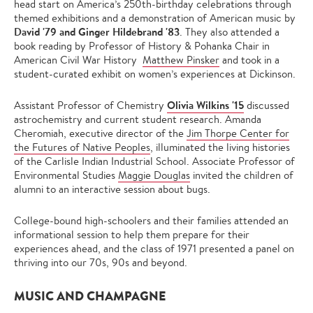
head start on America’s 250th-birthday celebrations through
themed exhibitions and a demonstration of American music by
David '79 and Ginger Hildebrand '83
. They also attended a
book reading by Professor of History & Pohanka Chair in
American Civil War History
Matthew Pinsker
and took in a
student-curated exhibit on women’s experiences at Dickinson.
Olivia Wilkins '15
Assistant Professor of Chemistry
discussed
astrochemistry and current student research. Amanda
Cheromiah, executive director of the
Jim Thorpe Center for
the Futures of Native Peoples
, illuminated the living histories
of the Carlisle Indian Industrial School. Associate Professor of
Environmental Studies
Maggie Douglas
invited the children of
alumni to an interactive session about bugs.
College-bound high-schoolers and their families attended an
informational session to help them prepare for their
experiences ahead, and the class of 1971 presented a panel on
thriving into our 70s, 90s and beyond.
MUSIC AND CHAMPAGNE