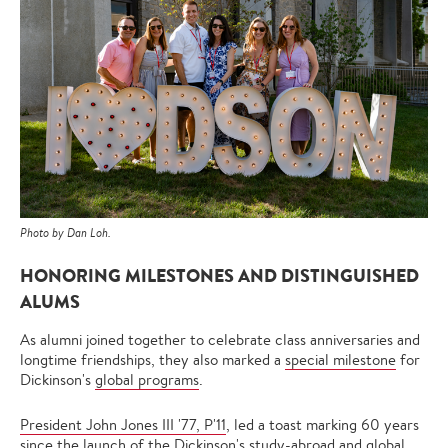
Photo by Dan Loh.
HONORING MILESTONES AND DISTINGUISHED
ALUMS
As alumni joined together to celebrate class anniversaries and
longtime friendships, they also marked a
special milestone
for
Dickinson's
global programs
.
President John Jones III '77, P'11
, led a toast marking 60 years
since the launch of the Dickinson's study-abroad and global