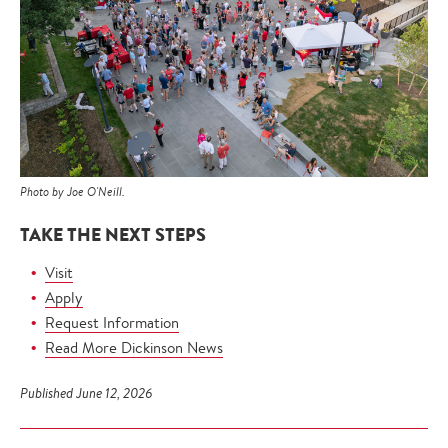
Photo by Joe O'Neill.
TAKE THE NEXT STEPS
Visit
Apply
Request Information
Read More Dickinson News
Published June 12, 2026