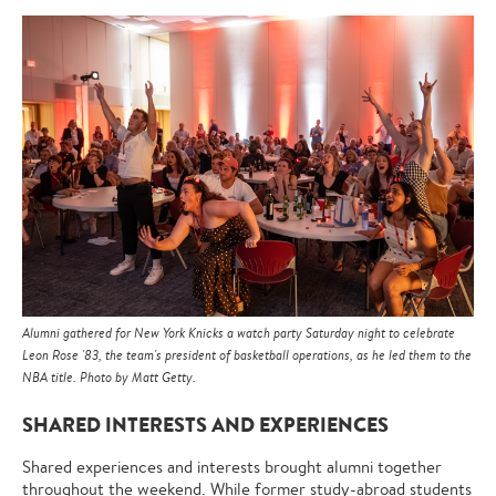
Alumni gathered for New York Knicks a watch party Saturday night to celebrate
Leon Rose '83, the team's president of basketball operations, as he led them to the
NBA title. Photo by Matt Getty.
SHARED INTERESTS AND EXPERIENCES
Shared experiences and interests brought alumni together
throughout the weekend. While former study-abroad students