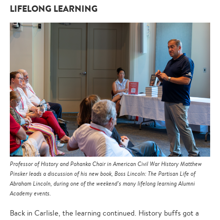
LIFELONG LEARNING
Professor of History and Pohanka Chair in American Civil War History Matthew
Pinsker leads a discussion of his new book, Boss Lincoln: The Partisan Life of
Abraham Lincoln, during one of the weekend’s many lifelong learning Alumni
Academy events.
Back in Carlisle, the learning continued. History buffs got a