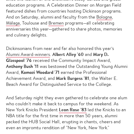
education programs. A Celebration Dinner on Morgan Field
featured dishes from countries hosting Dickinson programs.
And on Saturday, alumni and faculty from the
Bologna
,
Málaga
, Toulouse and
Bremen
programs—all celebrating
anniversaries this year—gathered to share photos, memories
and culinary delights.
Dickinsonians from near and far also honored this year’s
Albert Alley '60
Mary D.
Alumni Award-winners
.
and
Glasspool '76
received the Community Impact Award,
Anthony Bush '11
was bestowed the Outstanding Young Alumni
Komozi Woodard '71
Award,
earned the Professional
Mark Burgess '81
Achievement Award, and
, the Walter E.
Beach Award for Distinguished Service to the College.
And Saturday night they even gathered to celebrate one alum
who couldn't make it back to campus for the weekend. As
Leon Rose '83
New York Knicks President
led the Knicks to an
NBA title for the first time in more than 50 years, alumni
packed the HUB Social Hall, erupting in chants, cheers and
even an impromtu rendition of "New York, New York."