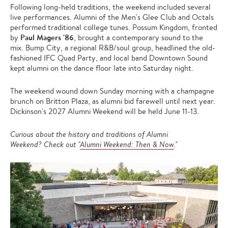
Following long-held traditions, the weekend included several
live performances. Alumni of the Men's Glee Club and Octals
performed traditional college tunes. Possum Kingdom, fronted
Paul Magers '86
by
, brought a contemporary sound to the
mix. Bump City, a regional R&B/soul group, headlined the old-
fashioned IFC Quad Party, and local band Downtown Sound
kept alumni on the dance floor late into Saturday night.
The weekend wound down Sunday morning with a champagne
brunch on Britton Plaza, as alumni bid farewell until next year.
Dickinson's 2027 Alumni Weekend will be held June 11-13.
Curious about the history and traditions of Alumni
Weekend? Check out "
Alumni Weekend: Then & Now
."