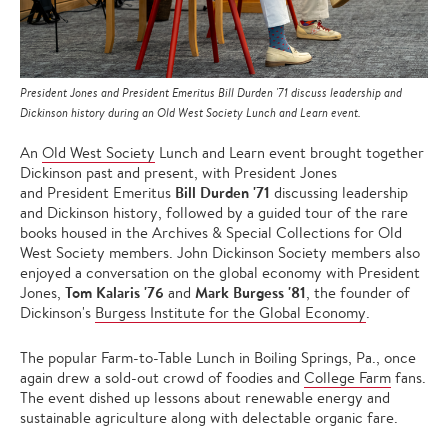
President Jones and President Emeritus Bill Durden '71 discuss leadership and
Dickinson history during an Old West Society Lunch and Learn event.
An
Old West Society
Lunch and Learn event brought together
Dickinson past and present, with President Jones
Bill Durden '71
and President Emeritus
discussing leadership
and Dickinson history, followed by a guided tour of the rare
books housed in the Archives & Special Collections for Old
West Society members. John Dickinson Society members also
enjoyed a conversation on the global economy with President
Tom Kalaris '76
Mark Burgess '81
Jones,
and
, the founder of
Dickinson's
Burgess Institute for the Global Economy
.
The popular Farm-to-Table Lunch in Boiling Springs, Pa., once
again drew a sold-out crowd of foodies and
College Farm
fans.
The event dished up lessons about renewable energy and
sustainable agriculture along with delectable organic fare.