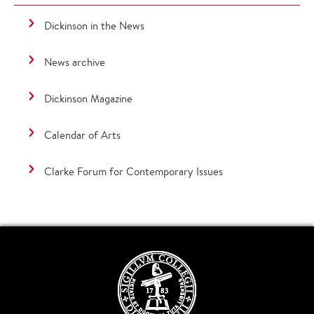
Dickinson in the News
News archive
Dickinson Magazine
Calendar of Arts
Clarke Forum for Contemporary Issues