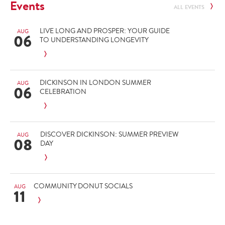
Events
ALL EVENTS
LIVE LONG AND PROSPER: YOUR GUIDE
AUG
06
TO UNDERSTANDING LONGEVITY
DICKINSON IN LONDON SUMMER
AUG
06
CELEBRATION
DISCOVER DICKINSON: SUMMER PREVIEW
AUG
08
DAY
COMMUNITY DONUT SOCIALS
AUG
11