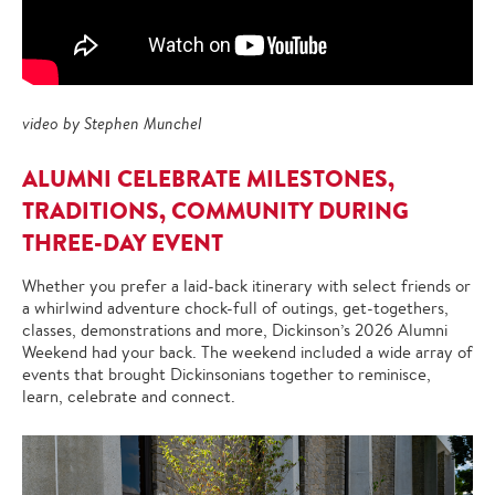
video by Stephen Munchel
ALUMNI CELEBRATE MILESTONES,
TRADITIONS, COMMUNITY DURING
THREE-DAY EVENT
Whether you prefer a laid-back itinerary with select friends or
a whirlwind adventure chock-full of outings, get-togethers,
classes, demonstrations and more, Dickinson’s 2026 Alumni
Weekend had your back. The weekend included a wide array of
events that brought Dickinsonians together to reminisce,
learn, celebrate and connect.