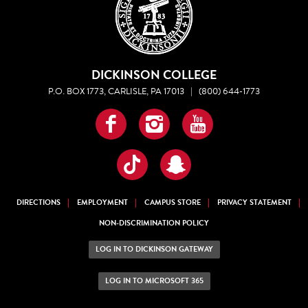
DICKINSON COLLEGE
P.O. BOX 1773, CARLISLE, PA 17013
|
(800) 644-1773
Facebook
Instagram
YouTube
TikTok
Snapchat
DIRECTIONS
EMPLOYMENT
CAMPUS STORE
PRIVACY STATEMENT
NON-DISCRIMINATION POLICY
LOG IN TO DICKINSON GATEWAY
LOG IN TO MICROSOFT 365