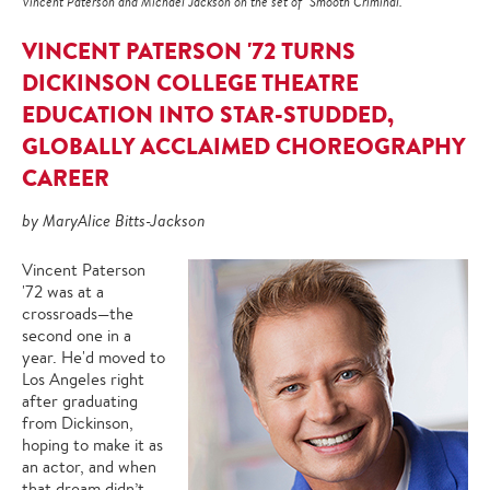
Vincent Paterson and Michael Jackson on the set of "Smooth Criminal."
VINCENT PATERSON '72 TURNS
DICKINSON COLLEGE THEATRE
EDUCATION INTO STAR-STUDDED,
GLOBALLY ACCLAIMED CHOREOGRAPHY
CAREER
by MaryAlice Bitts-Jackson
Vincent Paterson
'72 was at a
crossroads—the
second one in a
year. He'd moved to
Los Angeles right
after graduating
from Dickinson,
hoping to make it as
an actor, and when
that dream didn’t