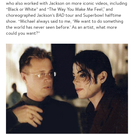
who also worked with Jackson on more iconic videos, including
“Black or White” and “The Way You Make Me Feel," and
choreographed Jackson’s
BAD
tour and Superbowl halftime
show. “Michael always said to me, ‘We want to do something
the world has never seen before.’ As an artist, what more
could you want?”