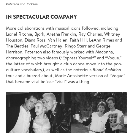
Paterson and Jackson.
IN SPECTACULAR COMPANY
More collaborations with musical icons followed, including
Lionel Ritchie, Bjork, Aretha Franklin, Ray Charles, Whitney
Houston, Diana Ross, Van Halen, Faith Hill, LeAnn Rimes and
The Beatles’ Paul McCartney, Ringo Starr and George
Harrison. Paterson also famously worked with Madonna,
choreographing two videos (“Express Yourself” and “Vogue,”
the latter of which brought a club dance move into the pop-
culture vocabulary), as well as the notorious
Blond Ambition
tour and a buzzed-about, Marie Antoinette version of “Vogue”
that became viral before “viral” was a thing.