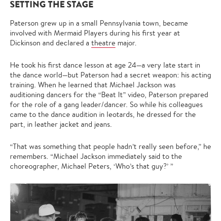
SETTING THE STAGE
Paterson grew up in a small Pennsylvania town, became
involved with Mermaid Players during his first year at
Dickinson and declared a
theatre
major.
He took his first dance lesson at age 24—a very late start in
the dance world—but Paterson had a secret weapon: his acting
training. When he learned that Michael Jackson was
auditioning dancers for the “Beat It” video, Paterson prepared
for the role of a gang leader/dancer. So while his colleagues
came to the dance audition in leotards, he dressed for the
part, in leather jacket and jeans.
“That was something that people hadn’t really seen before,” he
remembers. “Michael Jackson immediately said to the
choreographer, Michael Peters, ‘Who’s that guy?’ ”