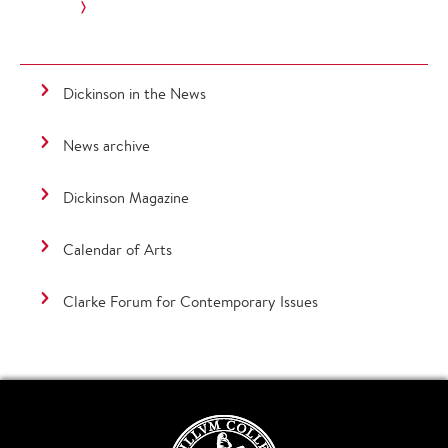
Dickinson in the News
News archive
Dickinson Magazine
Calendar of Arts
Clarke Forum for Contemporary Issues