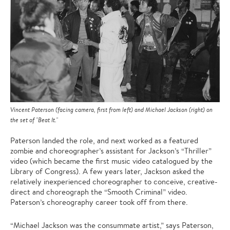
Vincent Paterson (facing camera, first from left) and Michael Jackson (right) on
the set of "Beat It."
Paterson landed the role, and next worked as a featured
zombie and choreographer’s assistant for Jackson’s “Thriller”
video (which became the first music video catalogued by the
Library of Congress). A few years later, Jackson asked the
relatively inexperienced choreographer to conceive, creative-
direct and choreograph the “Smooth Criminal” video.
Paterson’s choreography career took off from there.
“Michael Jackson was the consummate artist,” says Paterson,