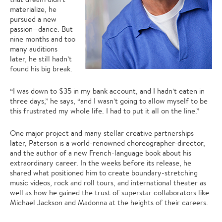
materialize, he
pursued a new
passion—dance. But
nine months and too
many auditions
later, he still hadn’t
found his big break.
“I was down to $35 in my bank account, and I hadn’t eaten in
three days,” he says, “and I wasn’t going to allow myself to be
this frustrated my whole life. I had to put it all on the line.”
One major project and many stellar creative partnerships
later, Paterson is a world-renowned choreographer-director,
and the author of a new French-language book about his
extraordinary career. In the weeks before its release, he
shared what positioned him to create boundary-stretching
music videos, rock and roll tours, and international theater as
well as how he gained the trust of superstar collaborators like
Michael Jackson and Madonna at the heights of their careers.