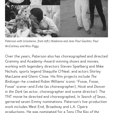
Paterson with (clockwise, from left:) Madonna and Jean Paul Gaultier, Paul
McCartney and Miss Piggy.
Over the years, Paterson also has choreographed and directed
Grammy and Academy-Award-winning shows and movies,
working with legendary directors Steven Spielberg and Mike
Nichols; sports legend Shaquille O’Neal; and actors Shirley
MacLaine and Glenn Close. His film projects include
The
Birdcage
—he created Robin Williams' iconic “Fosse, Fosse,
Fosse" scene—and
Evita
(as choreographer),
Hook
and
Dancer
in the Dark
(as actor, choreographer and scene director). The
TNT movie he directed and choreographed,
In Search of Seuss
,
garnered seven Emmy nominations. Paterson’s live-production
work includes West End, Broadway and L.A. Opera
productions. He was nominated for a Tony (
The Kiss of the