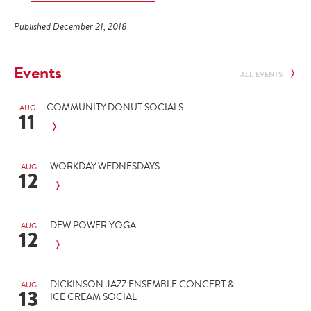
Published December 21, 2018
Events
ALL EVENTS
COMMUNITY DONUT SOCIALS
AUG
11
WORKDAY WEDNESDAYS
AUG
12
DEW POWER YOGA
AUG
12
DICKINSON JAZZ ENSEMBLE CONCERT &
AUG
13
ICE CREAM SOCIAL