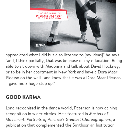
appreciated what I did but also listened to [my ideas]” he says,
"and, I think partially, that was because of my education. Being
able to sit down with Madonna and talk about David Hockney,
or to be in her apartment in New York and have a Dora Maar
Picasso on the wall—and know that it was a Dora Maar Picasso
—gave me a huge step up.”
GOOD KARMA
Long recognized in the dance world, Paterson is now gaining
recognition in wider circles. He's featured in
Masters of
Movement: Portraits of America’s Greatest Choreographers
, a
publication that complemented the Smithsonian Institution