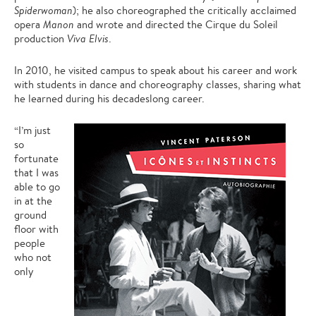
Spiderwoman
); he also choreographed the critically acclaimed
opera
Manon
and wrote and directed the Cirque du Soleil
production
Viva Elvis
.
In 2010, he visited campus to speak about his career and work
with students in dance and choreography classes, sharing what
he learned during his decadeslong career.
“I’m just
so
fortunate
that I was
able to go
in at the
ground
floor with
people
who not
only