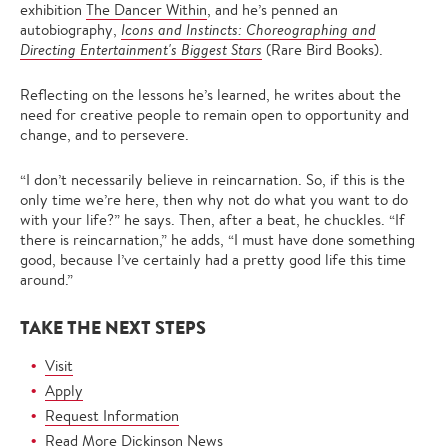
exhibition
The Dancer Within
, and he’s penned an
autobiography,
Icons and Instincts: Choreographing and
Directing Entertainment's Biggest Stars
(Rare Bird Books).
Reflecting on the lessons he’s learned, he writes about the
need for creative people to remain open to opportunity and
change, and to persevere.
“I don’t necessarily believe in reincarnation. So, if this is the
only time we’re here, then why not do what you want to do
with your life?” he says. Then, after a beat, he chuckles. “If
there is reincarnation,” he adds, “I must have done something
good, because I’ve certainly had a pretty good life this time
around.”
TAKE THE NEXT STEPS
Visit
Apply
Request Information
Read More Dickinson News