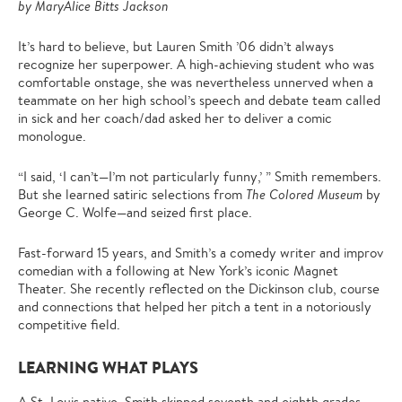
by MaryAlice Bitts Jackson
It’s hard to believe, but Lauren Smith ’06 didn’t always
recognize her superpower. A high-achieving student who was
comfortable onstage, she was nevertheless unnerved when a
teammate on her high school’s speech and debate team called
in sick and her coach/dad asked her to deliver a comic
monologue.
“I said, ‘I can’t—I’m not particularly funny,’ ” Smith remembers.
But she learned satiric selections from
The Colored Museum
by
George C. Wolfe—and seized first place.
Fast-forward 15 years, and Smith’s a comedy writer and improv
comedian with a following at New York’s iconic Magnet
Theater. She recently reflected on the Dickinson club, course
and connections that helped her pitch a tent in a notoriously
competitive field.
LEARNING WHAT PLAYS
A St. Louis native, Smith skipped seventh and eighth grades