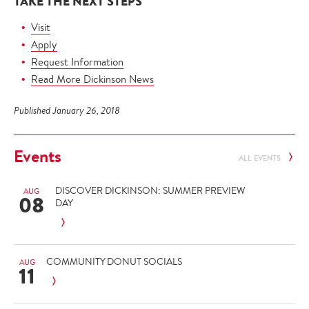
TAKE THE NEXT STEPS
Visit
Apply
Request Information
Read More Dickinson News
Published January 26, 2018
Events
ALL EVENTS
DISCOVER DICKINSON: SUMMER PREVIEW
AUG
08
DAY
COMMUNITY DONUT SOCIALS
AUG
11