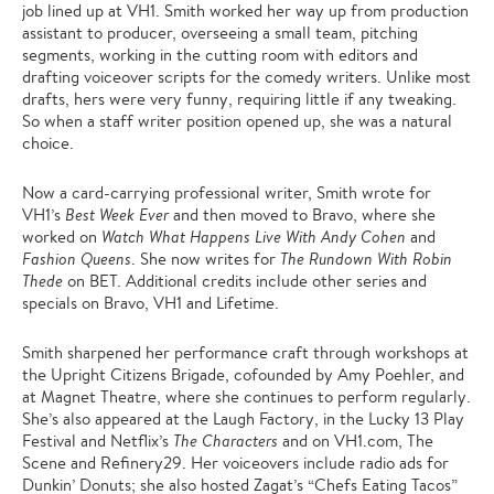
job lined up at VH1. Smith worked her way up from production
assistant to producer, overseeing a small team, pitching
segments, working in the cutting room with editors and
drafting voiceover scripts for the comedy writers. Unlike most
drafts, hers were very funny, requiring little if any tweaking.
So when a staff writer position opened up, she was a natural
choice.
Now a card-carrying professional writer, Smith wrote for
VH1’s
Best Week Ever
and then moved to Bravo, where she
worked on
Watch What Happens Live With Andy Cohen
and
Fashion Queens
. She now writes for
The Rundown With Robin
Thede
on BET. Additional credits include other series and
specials on Bravo, VH1 and Lifetime.
Smith sharpened her performance craft through workshops at
the Upright Citizens Brigade, cofounded by Amy Poehler, and
at Magnet Theatre, where she continues to perform regularly.
She’s also appeared at the Laugh Factory, in the Lucky 13 Play
Festival and Netflix’s
The Characters
and on VH1.com, The
Scene and Refinery29. Her voiceovers include radio ads for
Dunkin’ Donuts; she also hosted Zagat’s “Chefs Eating Tacos”