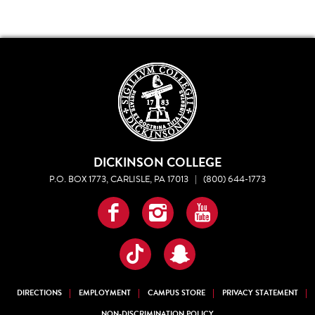
DICKINSON COLLEGE
P.O. BOX 1773, CARLISLE, PA 17013
|
(800) 644-1773
Facebook
Instagram
YouTube
TikTok
Snapchat
DIRECTIONS
EMPLOYMENT
CAMPUS STORE
PRIVACY STATEMENT
NON-DISCRIMINATION POLICY