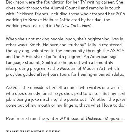
Dickinson were the foundation for her TV writing career. She
gives back through the Alumni Council and remains in touch
with Dickinson friends, including those who attended her 2015
wedding to Brooke Helburn (officiated by her dad, the
wedding was featured in
The New York Times
).
When she’s not making people laugh, she’s brightening lives in
other ways. Smith, Helburn and “furbaby” Jelly, a registered
therapy dog, volunteer in the community through the ASPCA
and the A Fair Shake for Youth program. An American Sign
Language student, Smith also helps out with a bimonthly
interpreting program at the Museum of Modern Art, which
provides guided after-hours tours for hearing-impaired adults.
Asked if she considers herself a comic who writes or a writer
who does comedy, Smith says she’s paid to write. “But my real
job is being a joke machine,” she points out. “Whether the jokes
come out of my mouth or my fingers, that’s what I love to do.”
Read more from the
winter 2018 issue of
Dickinson Magazine
.