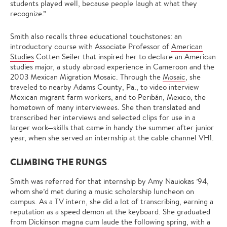
students played well, because people laugh at what they
recognize.”
Smith also recalls three educational touchstones: an
introductory course with Associate Professor of
American
Studies
Cotten Seiler that inspired her to declare an American
studies major, a study abroad experience in Cameroon and the
2003 Mexican Migration Mosaic. Through the
Mosaic
, she
traveled to nearby Adams County, Pa., to video interview
Mexican migrant farm workers, and to Peribán, Mexico, the
hometown of many interviewees. She then translated and
transcribed her interviews and selected clips for use in a
larger work—skills that came in handy the summer after junior
year, when she served an internship at the cable channel VH1.
CLIMBING THE RUNGS
Smith was referred for that internship by Amy Nauiokas ’94,
whom she’d met during a music scholarship luncheon on
campus. As a TV intern, she did a lot of transcribing, earning a
reputation as a speed demon at the keyboard. She graduated
from Dickinson magna cum laude the following spring, with a