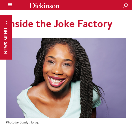
SEA
Inside the Joke Factory
NEWS MENU
Photo by Sandy Honig.