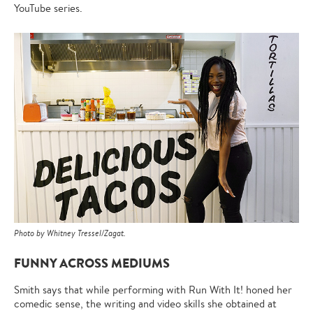
YouTube series.
Photo by Whitney Tressel/Zagat.
FUNNY ACROSS MEDIUMS
Smith says that while performing with Run With It! honed her
comedic sense, the writing and video skills she obtained at