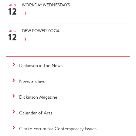
WORKDAY WEDNESDAYS
AUG
12
DEW POWER YOGA
AUG
12
Dickinson in the News
News archive
Dickinson Magazine
Calendar of Arts
Clarke Forum for Contemporary Issues