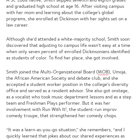
and graduated high school at age 16. After visiting campus
with her mom and learning about the college’s global
programs, she enrolled at Dickinson with her sights set on a
law career.
Although she’d attended a white-majority school, Smith soon
discovered that adjusting to campus life wasn’t easy at a time
when only seven percent of enrolled Dickinsonians identified
as students of color. To find her place, she got involved.
Smith joined the Multi-Organizational Board (
MOB
), Umoja,
the African American Society and debate club, and she
accepted a student worker position in the college’s diversity
office and served as a resident advisor. She also got onstage,
as a vocalist who took music department lessons and as a step
team and Freshman Plays performer. But it was her
involvement with Run With It!, the student-run improv
comedy troupe, that strengthened her comedy chops.
“It was a learn-as-you-go situation,” she remembers, “and I
quickly learned that jokes about our shared experiences as