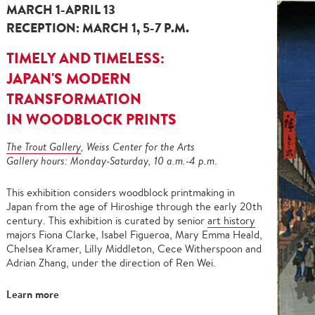
MARCH 1-APRIL 13
RECEPTION: MARCH 1, 5-7 P.M.
TIMELY AND TIMELESS:
JAPAN'S MODERN
TRANSFORMATION
IN WOODBLOCK PRINTS
The Trout Gallery
, Weiss Center for the Arts
Gallery hours: Monday-Saturday, 10 a.m.-4 p.m
.
This exhibition considers woodblock printmaking in
Japan from the age of Hiroshige through the early 20th
century. This exhibition is curated by senior
art history
majors Fiona Clarke, Isabel Figueroa, Mary Emma Heald,
Chelsea Kramer, Lilly Middleton, Cece Witherspoon and
Adrian Zhang, under the direction of Ren Wei.
Learn more