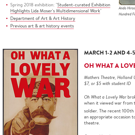
Spring 2018 exhibition: "
Student-curated Exhibition
Ando Hiros
Highlights Lida Moser's Multidimensional Work
"
Hundred Fa
Department of Art & Art History
Previous art & art history events
MARCH 1-2 AND 4-5,
OH WHAT A LOV
Mathers Theatre, Holland 
$7, or $5 with student ID
Oh What a Lovely War
bro
when it viewed war from 
soldier. The recent 100th
an appropriate occasion to
theatre.