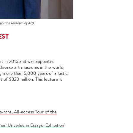
politan Museum of Art).
EST
rt in 2015 and was appointed
diverse art museums in the world,
ng more than 5,000 years of artistic
 of $320 million. This lecture is
-rare, All-access Tour of the
en Unveiled in Essaydi Exhibition
"