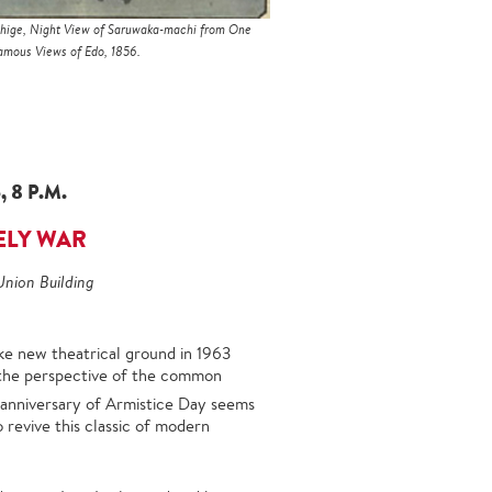
hige, Night View of Saruwaka-machi from One
mous Views of Edo, 1856.
 8 P.M.
ELY WAR
Union Building
ke new theatrical ground in 1963
the perspective of the common
anniversary of Armistice Day seems
 revive this classic of modern