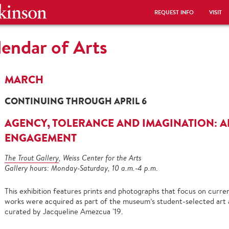
REQUEST INFO
VISIT
endar of Arts
MARCH
CONTINUING THROUGH APRIL 6
AGENCY, TOLERANCE AND IMAGINATION: A
ENGAGEMENT
The Trout Gallery
, Weiss Center for the Arts
Gallery hours: Monday-Saturday, 10 a.m.-4 p.m
.
This exhibition features prints and photographs that focus on current
works were acquired as part of the museum’s student-selected art acq
curated by Jacqueline Amezcua '19.