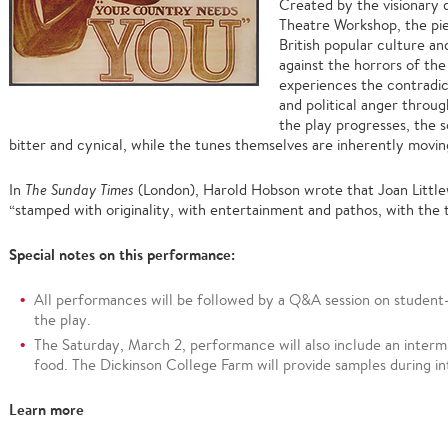
Created by the visionary 
Theatre Workshop, the pie
British popular culture an
against the horrors of th
experiences the contradic
and political anger throug
the play progresses, the s
bitter and cynical, while the tunes themselves are inherently movin
In
The Sunday Times
(London), Harold Hobson wrote that Joan Little
“stamped with originality, with entertainment and pathos, with the t
Special notes on this performance:
All performances will be followed by a Q&A session on student-
the play.
The Saturday, March 2, performance will also include an interm
food. The Dickinson College Farm will provide samples during in
Learn more