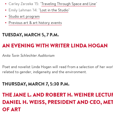
Carley Zarzeka '15: "
Traveling Through Space and Line
"
Emily Lehman '14: "
Lost in the Studio
"
Studio art program
Previous art & art history events
TUESDAY, MARCH 5, 7 P.M.
AN EVENING WITH WRITER LINDA HOGAN
Anita Tuvin Schlechter Auditorium
Poet and novelist Linda Hogan will read from a selection of her w
related to gender, indigeneity and the environment.
THURSDAY, MARCH 7, 5:30 P.M.
THE JANE L. AND ROBERT H. WEINER LECTUR
DANIEL H. WEISS, PRESIDENT AND CEO, 
OF ART