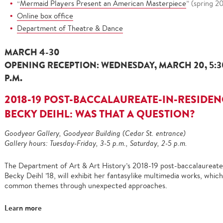
“
Mermaid Players Present an American Masterpiece
” (spring 2
Online box office
Department of Theatre & Dance
MARCH 4-30
OPENING RECEPTION: WEDNESDAY, MARCH 20, 5:30-7
P.M.
2018-19 POST-BACCALAUREATE-IN-RESIDEN
BECKY DEIHL: WAS THAT A QUESTION?
Goodyear Gallery, Goodyear Building (Cedar St. entrance)
Gallery hours: Tuesday-Friday, 3-5 p.m., Saturday, 2-5 p.m.
The Department of Art & Art History’s 2018-19 post-baccalaureate
Becky Deihl ’18, will exhibit her fantasylike multimedia works, whic
common themes through unexpected approaches.
Learn more