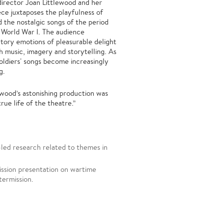
director Joan Littlewood and her
ce juxtaposes the playfulness of
d the nostalgic songs of the period
e World War I. The audience
tory emotions of pleasurable delight
h music, imagery and storytelling. As
oldiers' songs become increasingly
g.
wood’s astonishing production was
rue life of the theatre.”
led research related to themes in
ission presentation on wartime
termission.