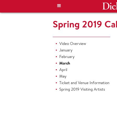
Spring 2019 Cal
Video Overview
January
February
March
April
May
Ticket and Venue Information
Spring 2019 Visiting Artists