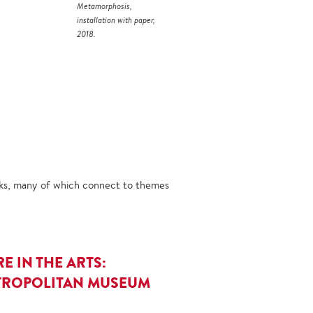
Metamorphosis,
installation with paper,
2018.
orks, many of which connect to themes
E IN THE ARTS:
METROPOLITAN MUSEUM