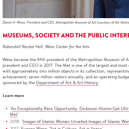
Daniel H. Weiss, President and CEO, Metropolitan Museum of Art (courtesy of the Metro
MUSEUMS, SOCIETY AND THE PUBLIC INTER
Rubendall Recital Hall, Weiss Center for the Arts
Weiss became the fifth president of the Metropolitan Museum of A
president and CEO in 2017. The Met is one of the largest and most 
with approximately two million objects in its collection, representi
achievement; seven million visitors annually; and an operating budget
sponsored by the
Department of Art & Art History
.
Learn more
"
An Exceptionally Rare Opportunity: Dickinson Alumni Get Ultra
Met
"
2018: "
Images of Islamic Women Unveiled Images of Islamic Wom
2017:
Eugene Wang: "Art in Culture, Art in Space
"