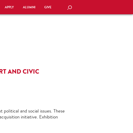
APPLY
ALUMNI
GIVE
SEARCH
RT AND CIVIC
 political and social issues. These
uisition initiative. Exhibition