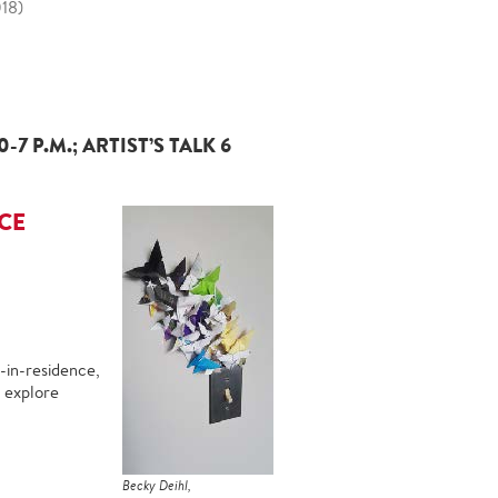
018)
 P.M.; ARTIST’S TALK 6
CE
-in-residence,
h explore
Becky Deihl,