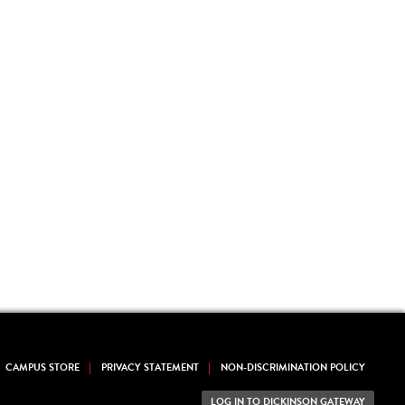
CAMPUS STORE
PRIVACY STATEMENT
NON-DISCRIMINATION POLICY
LOG IN TO DICKINSON GATEWAY