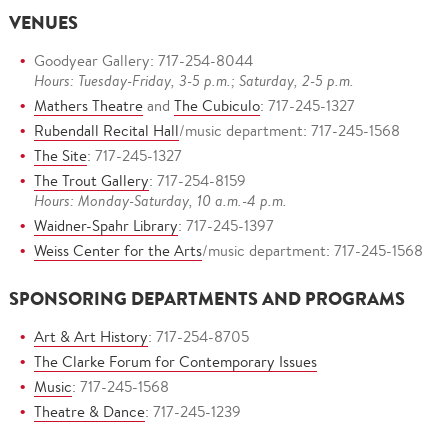
VENUES
Goodyear Gallery: 717-254-8044
Hours: Tuesday-Friday, 3-5 p.m.; Saturday, 2-5 p.m.
Mathers Theatre
and
The Cubiculo
: 717-245-1327
Rubendall Recital Hall
/music department: 717-245-1568
The Site
: 717-245-1327
The Trout Gallery
: 717-254-8159
Hours: Monday-Saturday, 10 a.m.-4 p.m.
Waidner-Spahr Library
: 717-245-1397
Weiss Center for the Arts
/music department: 717-245-1568
SPONSORING DEPARTMENTS AND PROGRAMS
Art & Art History
: 717-254-8705
The Clarke Forum for Contemporary Issues
Music
: 717-245-1568
Theatre & Dance
: 717-245-1239