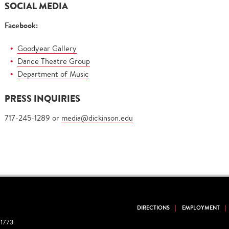
SOCIAL MEDIA
Facebook:
Goodyear Gallery
Dance Theatre Group
Department of Music
PRESS INQUIRIES
717-245-1289 or
media@dickinson.edu
DIRECTIONS
EMPLOYMENT
1773