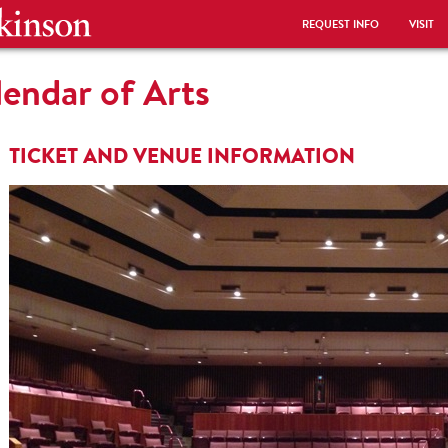
REQUEST INFO
VISIT
endar of Arts
TICKET AND VENUE INFORMATION