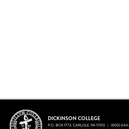
DICKINSON COLLEGE
P.O. BOX 1773, CARLISLE, PA 17013
|
(800) 644-