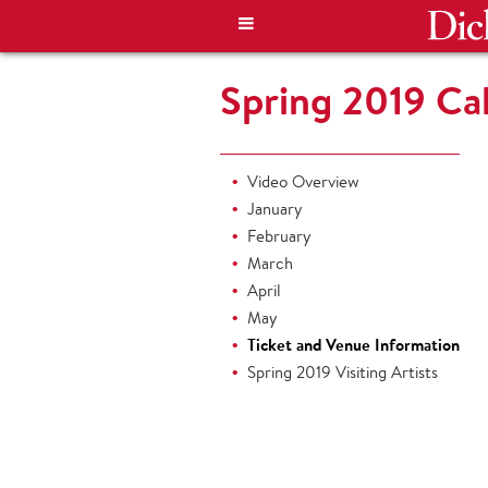
Spring 2019 Cal
Video Overview
January
February
March
April
May
Ticket and Venue Information
Spring 2019 Visiting Artists