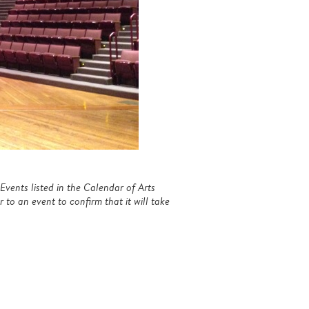
Events listed in the Calendar of Arts
to an event to confirm that it will take