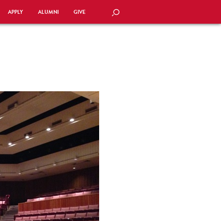
APPLY
ALUMNI
GIVE
SEARCH