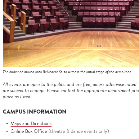
The audience moved onto Belvedere St. to witness the initial stage of the demolition.
All events are open to the public and are free, unless otherwise noted. 
are subject to change. Please contact the appropriate department prior 
place as listed.
CAMPUS INFORMATION
Maps and Directions
Online Box Office
(theatre & dance events only)