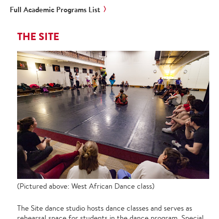
Full Academic Programs List
THE SITE
(Pictured above: West African Dance class)
The Site dance studio hosts dance classes and serves as
rehearsal space for students in the dance program. Special