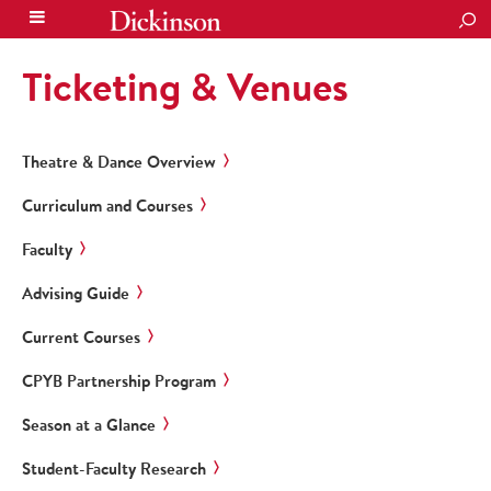
SEA
Ticketing & Venues
Theatre & Dance Overview
Curriculum and Courses
Faculty
Advising Guide
Current Courses
CPYB Partnership Program
Season at a Glance
Student-Faculty Research