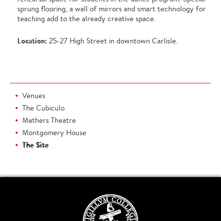
sprung flooring, a wall of mirrors and smart technology for
teaching add to the already creative space.
Location:
25-27 High Street in downtown Carlisle.
Venues
The Cubiculo
Mathers Theatre
Montgomery House
The Site