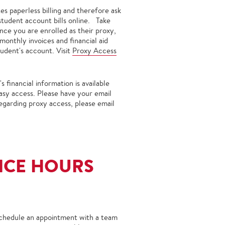
es paperless billing and therefore ask
 student account bills online. Take
nce you are enrolled as their proxy,
onthly invoices and financial aid
udent's account. Visit
Proxy Access
financial information is available
easy access. Please have your email
egarding proxy access, please email
ICE HOURS
 schedule an appointment with a team