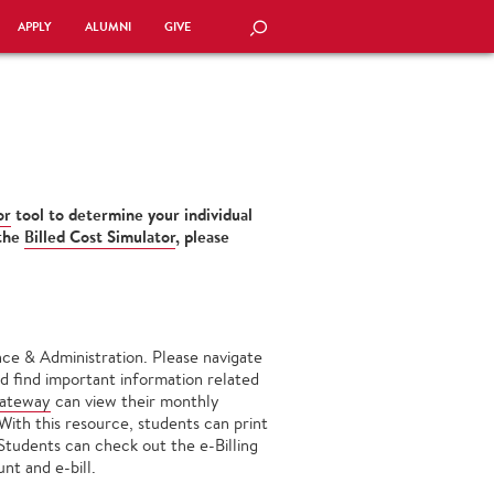
APPLY
ALUMNI
GIVE
SEARCH
or
tool to determine your individual
 the
Billed Cost Simulator
, please
ce & Administration. Please navigate
d find important information related
Gateway
can view their monthly
 With this resource, students can print
 Students can check out the e-Billing
nt and e-bill.