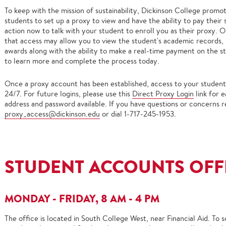
To keep with the mission of sustainability, Dickinson College promot
students to set up a proxy to view and have the ability to pay their
action now to talk with your student to enroll you as their proxy. O
that access may allow you to view the student's academic records, m
awards along with the ability to make a real-time payment on the st
to learn more and complete the process today.
Once a proxy account has been established, access to your student's 
24/7. For future logins, please use this
Direct Proxy Login
link for 
address and password available. If you have questions or concerns r
proxy_access@dickinson.edu
or dial 1-717-245-1953.
STUDENT ACCOUNTS OFF
MONDAY - FRIDAY, 8 AM - 4 PM
The office is located in South College West, near Financial Aid. To