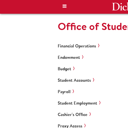
Office of Stud
Financial Operations
Endowment
Budget
Student Accounts
Payroll
Student Employment
Cashier's Office
Proxy Access