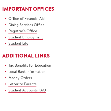
IMPORTANT OFFICES
Office of Financial Aid
Dining Services Office
Registrar's Office
Student Employment
Student Life
ADDITIONAL LINKS
Tax Benefits for Education
Local Bank Information
Money Orders
Letter to Parents
Student Accounts FAQ