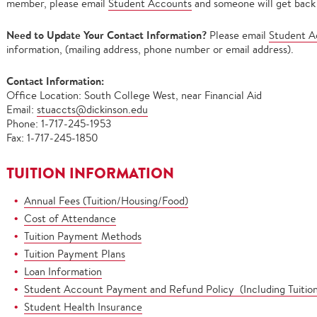
member, please email
Student Accounts
and someone will get back 
Need to Update Your Contact Information?
Please email
Student A
information, (mailing address, phone number or email address).
Contact Information:
Office Location: South College West, near Financial Aid
Email:
stuaccts@dickinson.edu
Phone: 1-717-245-1953
Fax: 1-717-245-1850
TUITION INFORMATION
Annual Fees (Tuition/Housing/Food)
Cost of Attendance
Tuition Payment Methods
Tuition Payment Plans
Loan Information
Student Account Payment and Refund Policy (Including Tuitio
Student Health Insurance