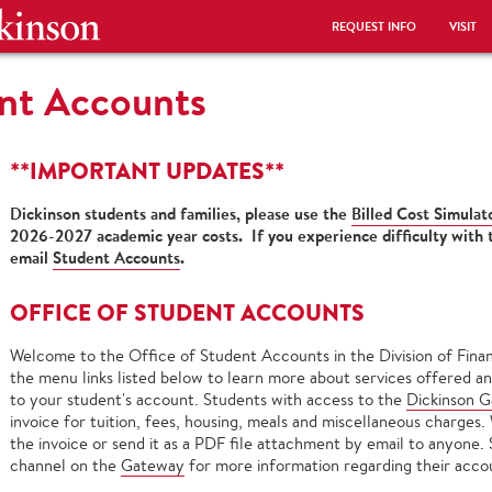
REQUEST INFO
VISIT
ent Accounts
**IMPORTANT UPDATES**
Dickinson students and families, please use the
Billed Cost Simulat
2026-2027 academic year costs. If you experience difficulty with
email
Student Accounts
.
OFFICE OF STUDENT ACCOUNTS
Welcome to the Office of Student Accounts in the Division of Finan
the menu links listed below to learn more about services offered an
to your student's account. Students with access to the
Dickinson 
invoice for tuition, fees, housing, meals and miscellaneous charges.
the invoice or send it as a PDF file attachment by email to anyone.
channel on the
Gateway
for more information regarding their accou