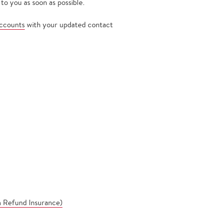
to you as soon as possible.
ccounts
with your updated contact
n Refund Insurance)