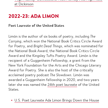
at Dickinson
2022-23: ADA LIMON
Poet Laureate of the United States
Limón is the author of six books of poetry, including
The
Carrying
, which won the National Book Critics Circle Award
for Poetry, and
Bright Dead Things
, which was nominated for
the National Book Award, the National Book Critics Circle
Award and the Kingsley Tufts Poetry Award. Limón is the
recipient of a Guggenheim Fellowship, a grant from the
New York Foundation for the Arts and the Chicago Literary
Award for Poetry. She is also the host of the critically
acclaimed poetry podcast
The Slowdown
. Limón was
awarded a Guggenheim fellowship in 2020, and two years
later she was named the
24th poet laureate
of the United
States.
U.S. Poet Laureate Ada Limon Brings Down the House