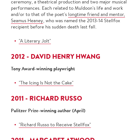
ceremony, a theatrical production and two major musical
performances. Each related to Muldoon's life and work
and/or to that of the poet's
longtime friend and mentor,
Seamus Heaney
, who was named the 2013-14 Stellfox
recipient before his sudden death last fall.
"A Literary Jolt"
2012 - DAVID HENRY HWANG
Tony Award-winning playwright
"The Icing Is Not the Cake"
2011 - RICHARD RUSSO
Pulitzer Prize-winning author (April)
"Richard Russo to Receive Stellfox"