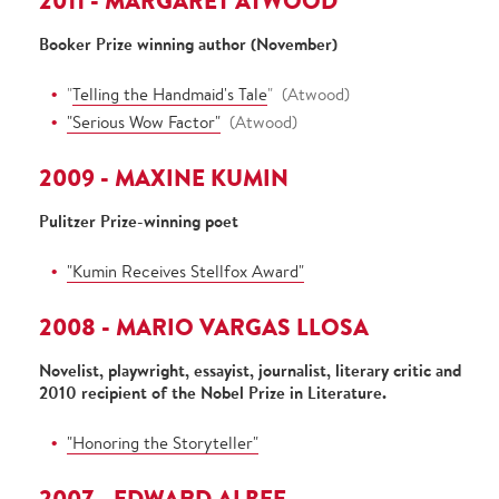
2011 - MARGARET ATWOOD
Booker Prize winning author (November)
"
Telling the Handmaid's Tale
" (Atwood)
"Serious Wow Factor"
(Atwood)
2009 - MAXINE KUMIN
Pulitzer Prize-winning poet
"Kumin Receives Stellfox Award"
2008 - MARIO VARGAS LLOSA
Novelist, playwright, essayist, journalist, literary critic and
2010 recipient of the Nobel Prize in Literature.
"Honoring the Storyteller"
2007 - EDWARD ALBEE