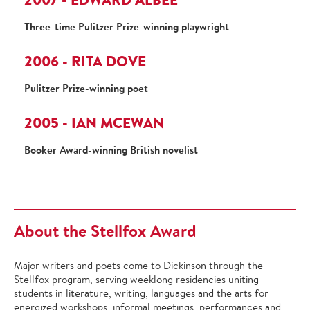
Three-time Pulitzer Prize-winning playwright
2006 - RITA DOVE
Pulitzer Prize-winning poet
2005 - IAN MCEWAN
Booker Award-winning British novelist
About the Stellfox Award
Major writers and poets come to Dickinson through the
Stellfox program, serving weeklong residencies uniting
students in literature, writing, languages and the arts for
energized workshops, informal meetings, performances and