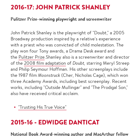
2016-17: JOHN PATRICK SHANLEY
Pulitzer Prize-winning playwright and screenwriter
John Patrick Shanley is the playwright of "Doubt," a 2005
Broadway production inspired by a relative's experience
with a priest who was convicted of child molestation. The
play won four Tony awards, a Drama Desk award and
the
Pulitzer Prize
.Shanley also is a screenwriter and director
of the
2008 film adaptation
of
Doubt,
starring Meryl Streep
and Philip Seymour Hoffman. His other screenplays include
the 1987 film
Moonstruck
(Cher, Nicholas Cage),
which won
three Academy Awards, including best screenplay. Recent
works, including "Outside Mullingar" and "The Prodigal Son,"
also have received critical acclaim.
"Trusting His True Voice"
2015-16 - EDWIDGE DANTICAT
National Book Award-winning author and MacArthur fellow