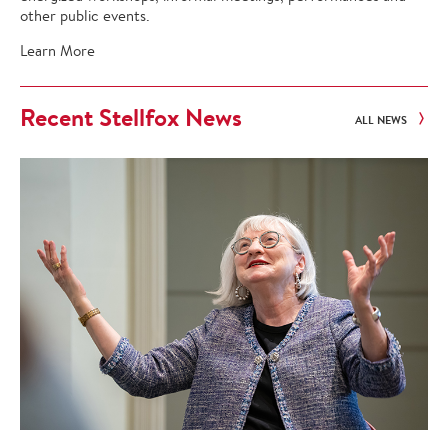
other public events.
Learn More
Recent Stellfox News
ALL NEWS