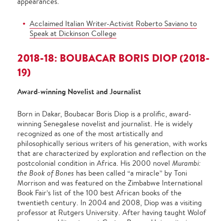
appearances.
Acclaimed Italian Writer-Activist Roberto Saviano to
Speak at Dickinson College
2018-18: BOUBACAR BORIS DIOP (2018-
19)
Award-winning Novelist and Journalist
Born in Dakar, Boubacar Boris Diop is a prolific, award-
winning Senegalese novelist and journalist. He is widely
recognized as one of the most artistically and
philosophically serious writers of his generation, with works
that are characterized by exploration and reflection on the
postcolonial condition in Africa. His 2000 novel
Murambi:
the Book of Bones
has been called “a miracle” by Toni
Morrison and was featured on the Zimbabwe International
Book Fair’s list of the 100 best African books of the
twentieth century. In 2004 and 2008, Diop was a visiting
professor at Rutgers University. After having taught Wolof