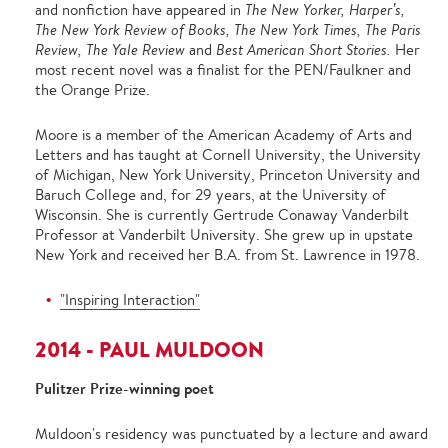
and nonfiction have appeared in
The New Yorker, Harperʼs,
The New York Review of Books, The New York Times, The Paris
Review, The Yale Review
and
Best American Short Stories.
Her
most recent novel was a finalist for the PEN/Faulkner and
the Orange Prize.
Moore is a member of the American Academy of Arts and
Letters and has taught at Cornell University, the University
of Michigan, New York University, Princeton University and
Baruch College and, for 29 years, at the University of
Wisconsin. She is currently Gertrude Conaway Vanderbilt
Professor at Vanderbilt University. She grew up in upstate
New York and received her B.A. from St. Lawrence in 1978.
"Inspiring Interaction"
2014 - PAUL MULDOON
Pulitzer Prize-winning poet
Muldoon's residency was punctuated by a lecture and award