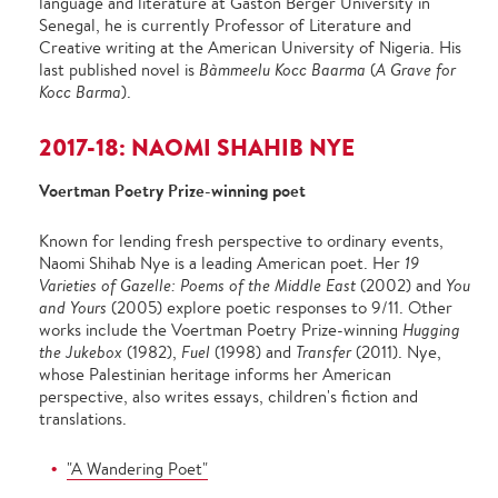
language and literature at Gaston Berger University in
Senegal, he is currently Professor of Literature and
Creative writing at the American University of Nigeria. His
last published novel is
Bàmmeelu Kocc Baarma
(
A Grave for
Kocc Barma
).
2017-18: NAOMI SHAHIB NYE
Voertman Poetry Prize-winning poet
Known for lending fresh perspective to ordinary events,
Naomi Shihab Nye is a leading American poet. Her
19
Varieties of Gazelle: Poems of the Middle East
(2002) and
You
and Yours
(2005) explore poetic responses to 9/11. Other
works include the Voertman Poetry Prize-winning
Hugging
the
Jukebox
(1982),
Fuel
(1998) and
Transfer
(2011). Nye,
whose Palestinian heritage informs her American
perspective, also writes essays, children's fiction and
translations.
"A Wandering Poet"