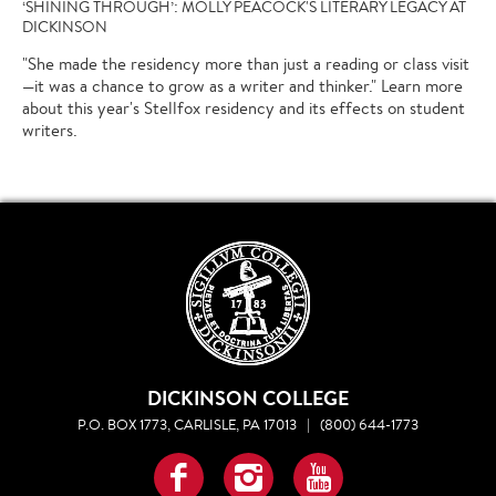
‘SHINING THROUGH’: MOLLY PEACOCK'S LITERARY LEGACY AT
DICKINSON
"She made the residency more than just a reading or class visit
—it was a chance to grow as a writer and thinker." Learn more
about this year's Stellfox residency and its effects on student
writers.
DICKINSON COLLEGE
P.O. BOX 1773, CARLISLE, PA 17013
|
(800) 644-1773
Facebook
Instagram
YouTube