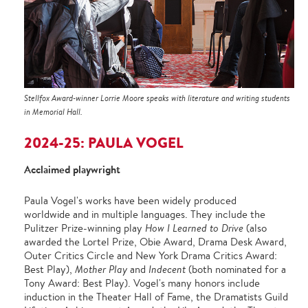
Stellfox Award-winner Lorrie Moore speaks with literature and writing students
in Memorial Hall.
2024-25: PAULA VOGEL
Acclaimed playwright
Paula Vogel's works have been widely produced
worldwide and in multiple languages. They include the
Pulitzer Prize-winning play
How I Learned to Drive
(also
awarded the Lortel Prize, Obie Award, Drama Desk Award,
Outer Critics Circle and New York Drama Critics Award:
Best Play),
Mother Play
and
Indecent
(both nominated for a
Tony Award: Best Play). Vogel's many honors include
induction in the Theater Hall of Fame, the Dramatists Guild