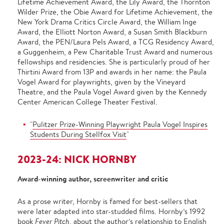
Lifetime Achievement Award, the Lily Award, the Thornton
Wilder Prize, the Obie Award for Lifetime Achievement, the
New York Drama Critics Circle Award, the William Inge
Award, the Elliott Norton Award, a Susan Smith Blackburn
Award, the PEN/Laura Pels Award, a TCG Residency Award,
a Guggenheim, a Pew Charitable Trust Award and numerous
fellowships and residencies. She is particularly proud of her
Thirtini Award from 13P and awards in her name: the Paula
Vogel Award for playwrights, given by the Vineyard
Theatre, and the Paula Vogel Award given by the Kennedy
Center American College Theater Festival.
"
Pulitzer Prize-Winning Playwright Paula Vogel Inspires
Students During Stellfox Visit
"
2023-24: NICK HORNBY
Award-winning author, screenwriter and critic
As a prose writer, Hornby is famed for best-sellers that
were later adapted into star-studded films. Hornby’s 1992
book
Fever Pitch,
about the author’s relationship to English