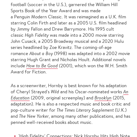
football (soccer in the U.S.), garnered the William Hill
Sports Book of the Year Award and was made
a Penguin Modern Classic. It was reimagined as a U.K. film
starring Colin Firth and later as a 2005 U.S. film headlined
by Jimmy Fallon and Drew Barrymore. His 1995 cult
classic
High Fidelity
was made into a 2000 movie starring
John Cusack, a 2005 Broadway musical and a 2020 Hulu
series headlined by Zoe Kravitz. The coming-of-age
romance
About a Boy
(1998) was adapted into a 2002 movie
starring Hugh Grant and Nicholas Hoult. Additional novels
include
How to Be Good
(
2001), which won the W.H. Smith
Award for Fiction.
As a screenwriter, Hornby is best known for his adaptation
of Cheryl Strayed's
Wild
and his Oscar-nominated works
An
Education
(2009, original screenplay) and
Brooklyn
(2015,
adaptation). He is also a respected music and book critic and
pop-culture writer for
The Times Literary Supplement
(U.K.)
and
The New Yorker
, among many other publications, and has
penned well-received books about music.
'High Fidelity' Connections: Nick Hornby Hits High Note