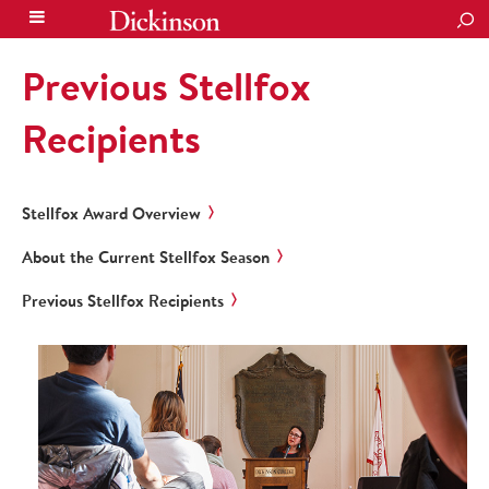
SEA
Previous Stellfox
Recipients
Stellfox Award Overview
About the Current Stellfox Season
Previous Stellfox Recipients