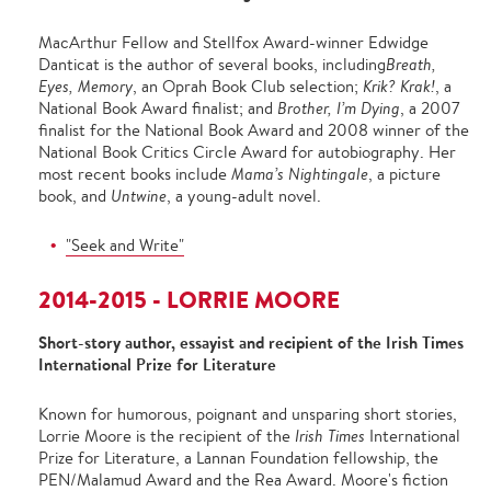
MacArthur Fellow and Stellfox Award-winner Edwidge
Danticat is the author of several books, including
Breath,
Eyes, Memory
, an Oprah Book Club selection;
Krik? Krak!
, a
National Book Award finalist; and
Brother, I’m Dying
, a 2007
finalist for the National Book Award and 2008 winner of the
National Book Critics Circle Award for autobiography. Her
most recent books include
Mama’s Nightingale
, a picture
book, and
Untwine
, a young-adult novel.
"Seek and Write"
2014-2015 - LORRIE MOORE
Short-story author, essayist and recipient of the Irish Times
International Prize for Literature
Known for humorous, poignant and unsparing short stories,
Lorrie Moore is the recipient of the
Irish Times
International
Prize for Literature, a Lannan Foundation fellowship, the
PEN/Malamud Award and the Rea Award. Moore's fiction