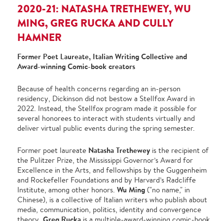
2020-21: NATASHA TRETHEWEY, WU
MING, GREG RUCKA AND CULLY
HAMNER
Former Poet Laureate, Italian Writing Collective and
Award-winning Comic-book creators
Because of health concerns regarding an in-person
residency, Dickinson did not bestow a Stellfox Award in
2022. Instead, the Stellfox program made it possible for
several honorees to interact with students virtually and
deliver virtual public events during the spring semester.
Natasha Trethewey
Former poet laureate
is the recipient of
the Pulitzer Prize, the Mississippi Governor’s Award for
Excellence in the Arts, and fellowships by the Guggenheim
and Rockefeller Foundations and by Harvard’s Radcliffe
Wu Ming
Institute, among other honors.
("no name," in
Chinese), is a collective of Italian writers who publish about
media, communication, politics, identity and convergence
Greg Rucka
theory.
is a multiple-award-winning comic-book