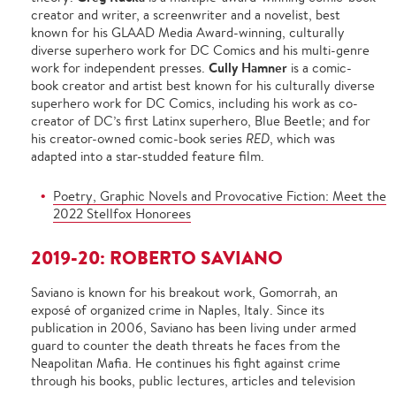
creator and writer, a screenwriter and a novelist, best
known for his GLAAD Media Award-winning, culturally
diverse superhero work for DC Comics and his multi-genre
Cully Hamner
work for independent presses.
is a comic-
book creator and artist best known for his culturally diverse
superhero work for DC Comics, including his work as co-
creator of DC’s first Latinx superhero, Blue Beetle; and for
his creator-owned comic-book series
RED
, which was
adapted into a star-studded feature film.
Poetry, Graphic Novels and Provocative Fiction: Meet the
2022 Stellfox Honorees
2019-20: ROBERTO SAVIANO
Saviano is known for his breakout work, Gomorrah, an
exposé of organized crime in Naples, Italy. Since its
publication in 2006, Saviano has been living under armed
guard to counter the death threats he faces from the
Neapolitan Mafia. He continues his fight against crime
through his books, public lectures, articles and television