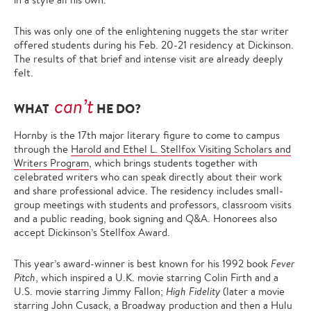
This was only one of the enlightening nuggets the star writer
offered students during his Feb. 20-21 residency at Dickinson.
The results of that brief and intense visit are already deeply
felt.
can’t
WHAT
HE DO?
Hornby is the 17th major literary figure to come to campus
through the
Harold and Ethel L. Stellfox Visiting Scholars and
Writers Program
, which brings students together with
celebrated writers who can speak directly about their work
and share professional advice. The residency includes small-
group meetings with students and professors, classroom visits
and a public reading, book signing and Q&A. Honorees also
accept Dickinson’s Stellfox Award.
This year’s award-winner is best known for his 1992 book
Fever
Pitch
, which inspired a U.K. movie starring Colin Firth and a
U.S. movie starring Jimmy Fallon;
High Fidelity
(later a movie
starring John Cusack, a Broadway production and then a Hulu