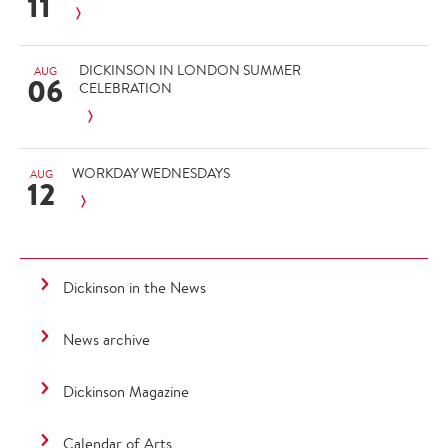
11
DICKINSON IN LONDON SUMMER
AUG
06
CELEBRATION
WORKDAY WEDNESDAYS
AUG
12
Dickinson in the News
News archive
Dickinson Magazine
Calendar of Arts