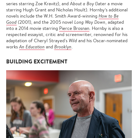
series starring Zoe Kravitz), and A
bout a Boy
(later a movie
starring Hugh Grant and Nicholas Hoult). Hornby’s additional
novels include the W.H. Smith Award-winning
How to Be
Good
(
2001), and the 2005 novel
Long Way Down
, adapted
into a 2014 movie starring
Pierce Brosnan
. Hornby is also a
respected essayist, critic and screenwriter, renowned for his
adaptation of Cheryl Strayed's
Wild
and his Oscar-nominated
works
An Education
and
Brooklyn
.
BUILDING EXCITEMENT