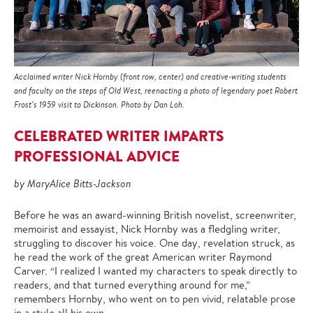
Acclaimed writer Nick Hornby (front row, center) and creative-writing students
and faculty on the steps of Old West, reenacting a photo of legendary poet Robert
Frost’s 1959 visit to Dickinson. Photo by Dan Loh.
CELEBRATED WRITER IMPARTS
PROFESSIONAL ADVICE
by MaryAlice Bitts-Jackson
Before he was an award-winning British novelist, screenwriter,
memoirist and essayist, Nick Hornby was a fledgling writer,
struggling to discover his voice. One day, revelation struck, as
he read the work of the great American writer Raymond
Carver. “I realized I wanted my characters to speak directly to
readers, and that turned everything around for me,”
remembers Hornby, who went on to pen vivid, relatable prose
in a style all his own.