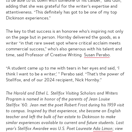
to be able to sit down with someone of his caliber,” said Gun,
adding that she was grateful for the writer’s expertise and
attentiveness. “This definitely has got to be one of my top
Dickinson experiences.”
The key to that success is an honoree who’s inspiring not only
on the page but in person. Hornby delivered the goods, as a
writer “in that rare sweet spot where critical acclaim meets
commercial success,” who’s also generous with his talent and
time, said Professor of Creative Writing
Susan Perabo
.
“A student came up to me with tears in her eyes and said, ‘I
think I want to be a writer,’ ” Perabo said. “That’s the power of
Stellfox, and of our 2024 recipient, Nick Hornby.”
The Harold and Ethel L. Stellfox Visiting Scholars and Writers
Program is
n
amed in honor of the parents of Jean Louise
Stellfox
'60
. Jean met the poet Robert Frost during his 1959 visit
to campus. Inspired by that experience, she became an English
teacher and left the bulk of her estate to Dickinson to make
similar experiences available to current and future students. Last
year’s Stellfox Awardee was U.S. Poet Laureate
Ada Limon
; view