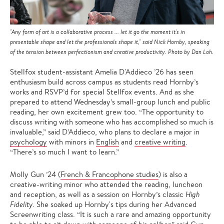
"Any form of art is a collaborative process ... let it go the moment it's in
presentable shape and let the professionals shape it," said Nick Hornby, speaking
of the tension between perfectionism and creative productivity. Photo by Dan Loh.
Stellfox student-assistant Amelia D'Addieco ’26 has seen
enthusiasm build across campus as students read Hornby’s
works and RSVP’d for special Stellfox events. And as she
prepared to attend Wednesday’s small-group lunch and public
reading, her own excitement grew too. “The opportunity to
discuss writing with someone who has accomplished so much is
invaluable,” said D’Addieco, who plans to declare a major in
psychology
with minors in
English
and
creative writing
.
“There’s so much I want to learn.”
Molly Gun ’24 (
French & Francophone studies
) is also a
creative-writing minor who attended the reading, luncheon
and reception, as well as a session on Hornby’s classic
High
Fidelity
. She soaked up Hornby's tips during her Advanced
Screenwriting class. “It is such a rare and amazing opportunity