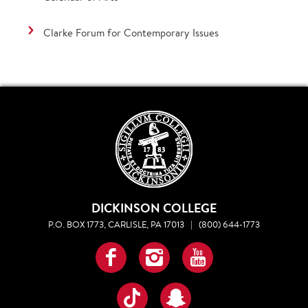
Clarke Forum for Contemporary Issues
DICKINSON COLLEGE
P.O. BOX 1773, CARLISLE, PA 17013
|
(800) 644-1773
Facebook
Instagram
YouTube
TikTok
Snapchat