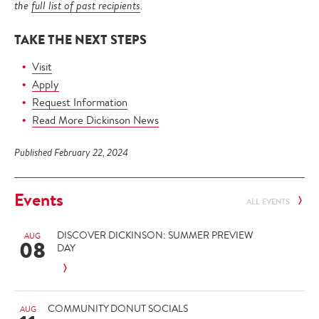
the
full list of past recipients
.
TAKE THE NEXT STEPS
Visit
Apply
Request Information
Read More Dickinson News
Published February 22, 2024
Events
ALL EVENTS
DISCOVER DICKINSON: SUMMER PREVIEW
AUG
08
DAY
COMMUNITY DONUT SOCIALS
AUG