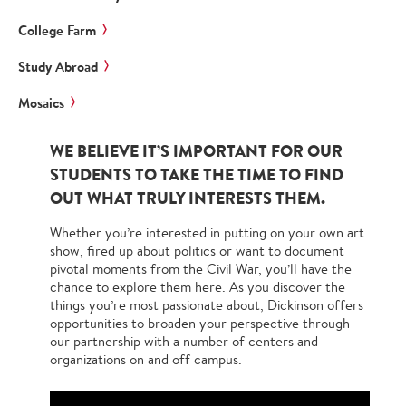
College Farm
Study Abroad
Mosaics
WE BELIEVE IT’S IMPORTANT FOR OUR
STUDENTS TO TAKE THE TIME TO FIND
OUT WHAT TRULY INTERESTS THEM.
Whether you’re interested in putting on your own art
show, fired up about politics or want to document
pivotal moments from the Civil War, you’ll have the
chance to explore them here. As you discover the
things you’re most passionate about, Dickinson offers
opportunities to broaden your perspective through
our partnership with a number of centers and
organizations on and off campus.