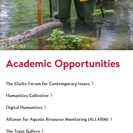
Academic Opportunities
The Clarke Forum for Contemporary Issues
Humanities Collective
Digital Humanities
Alliance for Aquatic Resource Monitoring (ALLARM)
The Trout Gallery