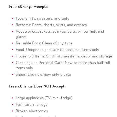
Free xChange Accepts:
Tops: Shirts, sweaters, and suits
Bottoms: Pants, shorts, skirts, and dresses
Accessories: Jackets, scarves, belts, winter hats and
gloves
Reusable Bags: Clean of any type
Food: Unopened and safe to consume, items only
Household Items: Small kitchen items, decor and storage
Cleaning and Personal Care: New or more than half full
items only
Shoes: Like new/new only please
Free xChange Does NOT Accept:
Large appliances (TV, mini-fridge)
Furniture and rugs
Broken electronics