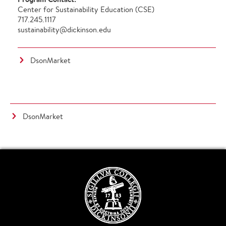
Center for Sustainability Education (CSE)
717.245.1117
sustainability@dickinson.edu
DsonMarket
DsonMarket