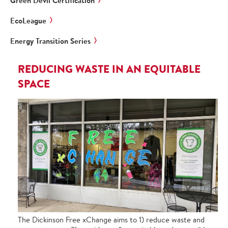
Green Devil Certification
EcoLeague
Energy Transition Series
REDUCING WASTE IN AN EQUITABLE
SPACE
The Dickinson Free xChange aims to 1) reduce waste and