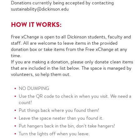
Donations currently being accepted by contacting
sustainability@dickinson.edu
HOW IT WORKS:
Free xChange is open to all Dickinson students, faculty and
staff. All are welcome to leave items in the provided
donation box or take items from the Free xChange at any
time.
If you are making a donation, please only donate clean items
that are included in the list below. The space is managed by
volunteers, so help them out.
NO DUMPING
Use the QR code to check in when you visit. We need a
count!
Put things back where you found them!
Leave the space neater than you found it.
Put hangers back in the bin, don't take hangers!
Turn the lights off when you leave.