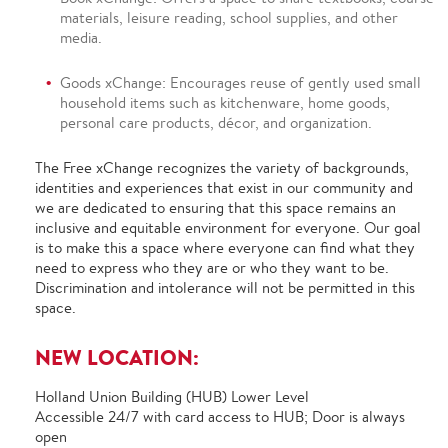
materials, leisure reading, school supplies, and other
media.
Goods xChange: Encourages reuse of gently used small
household items such as kitchenware, home goods,
personal care products, décor, and organization.
The Free xChange recognizes the variety of backgrounds,
identities and experiences that exist in our community and
we are dedicated to ensuring that this space remains an
inclusive and equitable environment for everyone. Our goal
is to make this a space where everyone can find what they
need to express who they are or who they want to be.
Discrimination and intolerance will not be permitted in this
space.
NEW LOCATION:
Holland Union Building (HUB) Lower Level
Accessible 24/7 with card access to HUB; Door is always
open