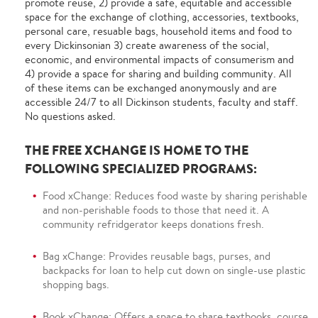
promote reuse, 2) provide a safe, equitable and accessible
space for the exchange of clothing, accessories, textbooks,
personal care, resuable bags, household items and food to
every Dickinsonian 3) create awareness of the social,
economic, and environmental impacts of consumerism and
4) provide a space for sharing and building community. All
of these items can be exchanged anonymously and are
accessible 24/7 to all Dickinson students, faculty and staff.
No questions asked.
THE FREE XCHANGE IS HOME TO THE
FOLLOWING SPECIALIZED PROGRAMS:
Food xChange: Reduces food waste by sharing perishable
and non-perishable foods to those that need it. A
community refridgerator keeps donations fresh.
Bag xChange: Provides reusable bags, purses, and
backpacks for loan to help cut down on single-use plastic
shopping bags.
Book xChange: Offers a space to share textbooks, course