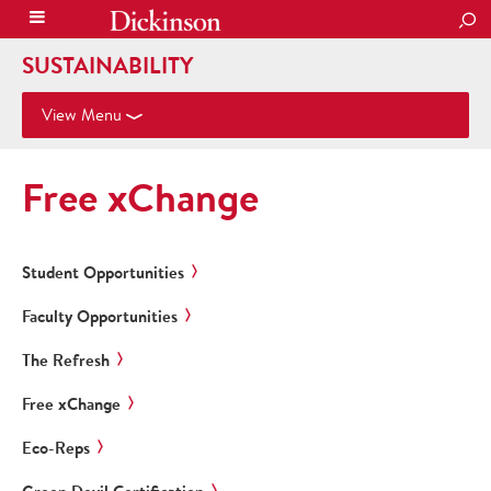
SEA
SUSTAINABILITY
View Menu
Free xChange
Student Opportunities
Faculty Opportunities
The Refresh
Free xChange
Eco-Reps