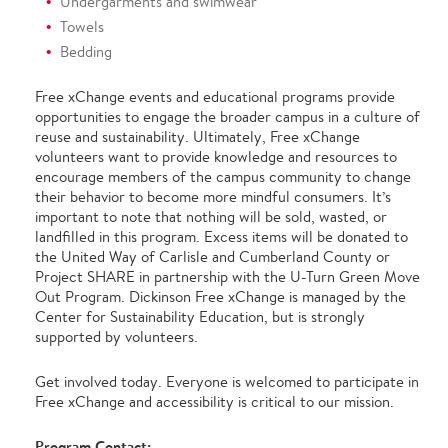
Undergarments and swimwear
Towels
Bedding
Free xChange events and educational programs provide
opportunities to engage the broader campus in a culture of
reuse and sustainability. Ultimately, Free xChange
volunteers want to provide knowledge and resources to
encourage members of the campus community to change
their behavior to become more mindful consumers. It’s
important to note that nothing will be sold, wasted, or
landfilled in this program. Excess items will be donated to
the United Way of Carlisle and Cumberland County or
Project SHARE in partnership with the U-Turn Green Move
Out Program. Dickinson Free xChange is managed by the
Center for Sustainability Education, but is strongly
supported by volunteers.
Get involved today. Everyone is welcomed to participate in
Free xChange and accessibility is critical to our mission.
Program Contact: