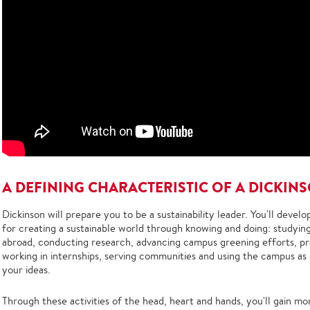
A DEFINING CHARACTERISTIC OF A DICKIN
Dickinson will prepare you to be a sustainability leader. You'll devel
for creating a sustainable world through knowing and doing: studying
abroad, conducting research, advancing campus greening efforts, pract
working in internships, serving communities and using the campus as a
your ideas.
Through these activities of the head, heart and hands, you'll gain m