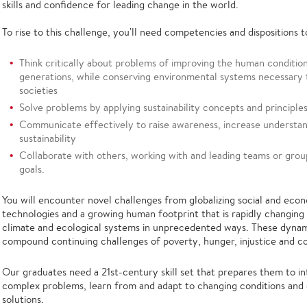
skills and confidence for leading change in the world.
To rise to this challenge, you'll need competencies and dispositions t
Think critically about problems of improving the human condition
generations, while conserving environmental systems necessary 
societies
Solve problems by applying sustainability concepts and principle
Communicate effectively to raise awareness, increase understan
sustainability
Collaborate with others, working with and leading teams or group
goals.
You will encounter novel challenges from globalizing social and econ
technologies and a growing human footprint that is rapidly changing
climate and ecological systems in unprecedented ways. These dynam
compound continuing challenges of poverty, hunger, injustice and co
Our graduates need a 21st-century skill set that prepares them to 
complex problems, learn from and adapt to changing conditions and 
solutions.