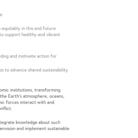
o:
 equitably in this and future
to support healthy and vibrant
s
ding and motivate action for
s to advance shared sustainability
omic institutions, transforming
 the Earth’s atmosphere, oceans,
ic forces interact with and
nflict.
integrate knowledge about such
envision and implement sustainable