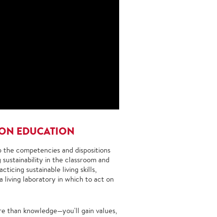
SON EDUCATION
op the competencies and dispositions
 sustainability in the classroom and
icing sustainable living skills,
 living laboratory in which to act on
ore than knowledge—you'll gain values,