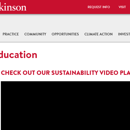
REQUEST INFO
VISIT
PRACTICE
COMMUNITY
OPPORTUNITIES
CLIMATE ACTION
INVES
Education
CHECK OUT OUR SUSTAINABILITY VIDEO PLA