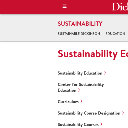
SUSTAINABILITY
SUSTAINABLE DICKINSON
EDUCATION
Sustainability 
Sustainability Education
Center for Sustainability
Education
Curriculum
Sustainability Course Designation
Sustainability Courses