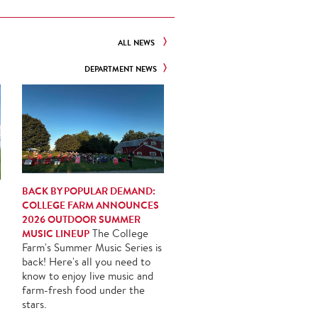
ALL NEWS
DEPARTMENT NEWS
BACK BY POPULAR DEMAND:
COLLEGE FARM ANNOUNCES
2026 OUTDOOR SUMMER
MUSIC LINEUP
The College
Farm's Summer Music Series is
back! Here's all you need to
know to enjoy live music and
farm-fresh food under the
stars.