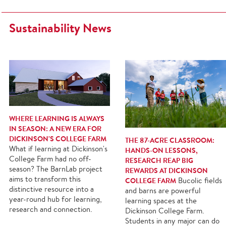
Sustainability News
WHERE LEARNING IS ALWAYS
IN SEASON: A NEW ERA FOR
DICKINSON'S COLLEGE FARM
THE 87-ACRE CLASSROOM:
What if learning at Dickinson's
HANDS-ON LESSONS,
College Farm had no off-
RESEARCH REAP BIG
season? The BarnLab project
REWARDS AT DICKINSON
aims to transform this
COLLEGE FARM
Bucolic fields
distinctive resource into a
and barns are powerful
year-round hub for learning,
learning spaces at the
research and connection.
Dickinson College Farm.
Students in any major can do