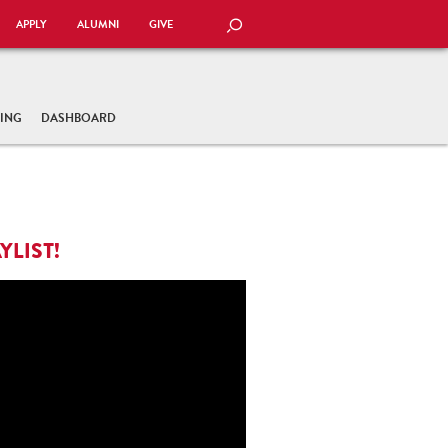
APPLY
ALUMNI
GIVE
SEARCH
TING
DASHBOARD
YLIST!