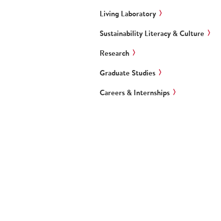
Living Laboratory
Sustainability Literacy & Culture
Research
Graduate Studies
Careers & Internships