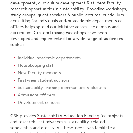
development, curriculum development & student faculty
research opportunities in sustainability. Providing workshops,
study groups, guest speakers & public lectures, curriculum
consulting for individuals and/or academic departments or
offices helps spread our initiative across the campus and
curriculum. Custom training workshops have been
developed and implemented for a wide range of audiences
such as:
Individual academic departments
Housekeeping staff
New faculty members
First-year student advisors
Sustainability learning communities & clusters
Admissions officers
Development officers
CSE provides
Sustainability Education Funding
for projects
and research that advances sustainability-related
scholarship and creativity. These incentives facilitate a