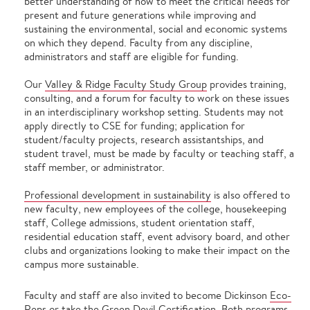
better understanding of how to meet the critical needs for
present and future generations while improving and
sustaining the environmental, social and economic systems
on which they depend. Faculty from any discipline,
administrators and staff are eligible for funding.
Our
Valley & Ridge Faculty Study Group
provides training,
consulting, and a forum for faculty to work on these issues
in an interdisciplinary workshop setting. Students may not
apply directly to CSE for funding; application for
student/faculty projects, research assistantships, and
student travel, must be made by faculty or teaching staff, a
staff member, or administrator.
Professional development in sustainability
is also offered to
new faculty, new employees of the college, housekeeping
staff, College admissions, student orientation staff,
residential education staff, event advisory board, and other
clubs and organizations looking to make their impact on the
campus more sustainable.
Faculty and staff are also invited to become Dickinson
Eco-
Reps
or take the
Green Devil Certification
. Both programs