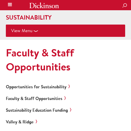
SEA
SUSTAINABILITY
View Menu
Faculty & Staff
Opportunities
Opportunities for Sustainability
Faculty & Staff Opportunities
Sustainability Education Funding
Valley & Ridge