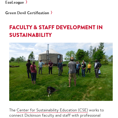
EcoLeague
Green Devil Certification
FACULTY & STAFF DEVELOPMENT IN
SUSTAINABILITY
The
Center for Sustainability Education (CSE)
works to
connect Dickinson faculty and staff with professional