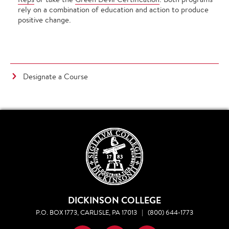
rely on a combination of education and action to produce
positive change.
Designate a Course
DICKINSON COLLEGE
P.O. BOX 1773, CARLISLE, PA 17013
|
(800) 644-1773