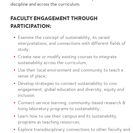
discipline and across the curriculum.
FACULTY ENGAGEMENT THROUGH
PARTICIPATION:
Examine the concept of sustainability, its varied
interpretations, and connections with different fields of
study;
Create new or modify existing courses to integrate
sustainability across the curriculum;
Use their local environment and community to teach a
sense of place;
Develop strategies to connect sustainability to civic
engagement, global education and diversity, equity and
inclusion.
Connect service learning, community-based research &
living laboratory programs to sustainability;
Learn how to use their campus and its sustainability
programs as teaching resources;
Explore transdisciplinary connections to other faculty and