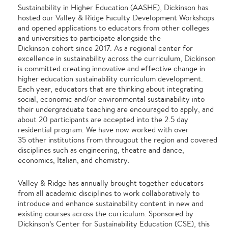
Sustainability in Higher Education (AASHE), Dickinson has
hosted our Valley & Ridge Faculty Development Workshops
and opened applications to educators from other colleges
and universities to participate alongside the
Dickinson cohort since 2017. As a regional center for
excellence in sustainability across the curriculum, Dickinson
is committed creating innovative and effective change in
higher education sustainability curriculum development.
Each year, educators that are thinking about integrating
social, economic and/or environmental sustainability into
their undergraduate teaching are encouraged to apply, and
about 20 participants are accepted into the 2.5 day
residential program. We have now worked with over
35 other institutions from througout the region and covered
disciplines such as engineering, theatre and dance,
economics, Italian, and chemistry.
Valley & Ridge has annually brought together educators
from all academic disciplines to work collaboratively to
introduce and enhance sustainability content in new and
existing courses across the curriculum. Sponsored by
Dickinson’s Center for Sustainability Education (CSE), this