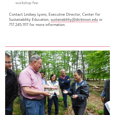
workshop fee.
Contact Lindsey Lyons, Executive Director, Center for
Sustainability Education,
sustainability@dickinson.edu
or
717.245.1117 for more information.