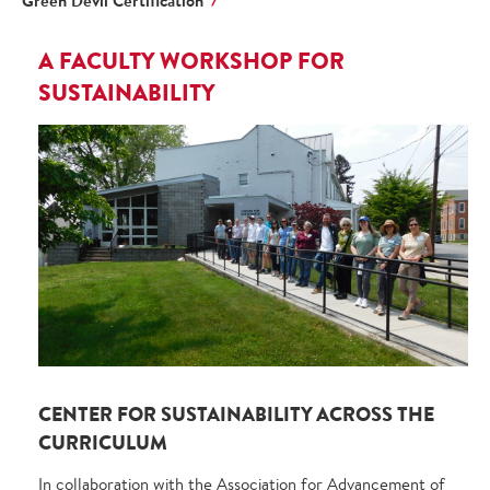
Green Devil Certification
A FACULTY WORKSHOP FOR
SUSTAINABILITY
CENTER FOR SUSTAINABILITY ACROSS THE
CURRICULUM
In collaboration with the Association for Advancement of