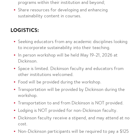
programs within their institution and beyond;
Share resources for developing and enhancing
sustainability content in courses.
LOGISTICS:
Seeking educators from any academic disciplines looking
to incorporate sustainability into their teaching.
In person workshop will be held May 19-21, 2026 at
Dickinson.
Space is limited. Dickinson faculty and educators from
other institutions welcomed.
Food will be provided during the workshop.
Transportation will be provided by Dickinson during the
workshop.
Transportation to and from Dickinson is NOT provided.
Lodging is NOT provided for non-Dickinson faculty.
Dickinson faculty receive a stipend, and may attend at no
cost.
Non-Dickinson participants will be required to pay a $125