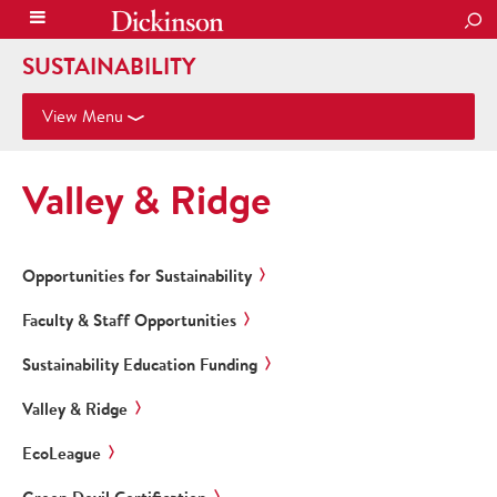
SEA
SUSTAINABILITY
View Menu
Valley & Ridge
Opportunities for Sustainability
Faculty & Staff Opportunities
Sustainability Education Funding
Valley & Ridge
EcoLeague