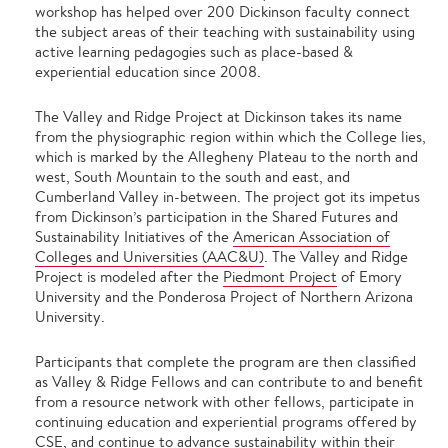
workshop has helped over 200 Dickinson faculty connect
the subject areas of their teaching with sustainability using
active learning pedagogies such as place-based &
experiential education since 2008.
The Valley and Ridge Project at Dickinson takes its name
from the physiographic region within which the College lies,
which is marked by the Allegheny Plateau to the north and
west, South Mountain to the south and east, and
Cumberland Valley in-between. The project got its impetus
from Dickinson’s participation in the Shared Futures and
Sustainability Initiatives of the
American Association of
Colleges and Universities (AAC&U)
.
The Valley and Ridge
Project is modeled after the
Piedmont Project
of Emory
University and the
Ponderosa Project
of Northern Arizona
University.
Participants that complete the program are then classified
as Valley & Ridge Fellows and can contribute to and benefit
from a resource network with other fellows, participate in
continuing education and experiential programs offered by
CSE, and continue to advance sustainability within their