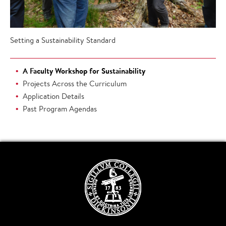
Setting a Sustainability Standard
A Faculty Workshop for Sustainability
Projects Across the Curriculum
Application Details
Past Program Agendas