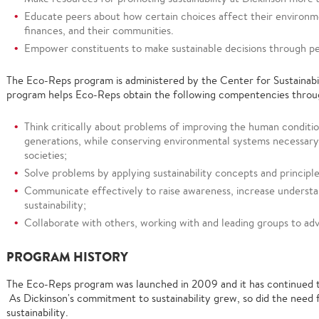
Educate peers about how certain choices affect their environme
finances, and their communities.
Empower constituents to make sustainable decisions through p
The Eco-Reps program is administered by the Center for Sustainabi
program helps Eco-Reps obtain the following compentencies throug
Think critically about problems of improving the human condition
generations, while conserving environmental systems necessary
societies;
Solve problems by applying sustainability concepts and principle
Communicate effectively to raise awareness, increase understa
sustainability;
Collaborate with others, working with and leading groups to adva
PROGRAM HISTORY
The Eco-Reps program was launched in 2009 and it has continued to
As Dickinson's commitment to sustainability grew, so did the need 
sustainability.