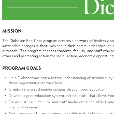
MISSION
The Dickinson Eco-Reps program creates a network of leaders wh
sustainable changes in their lives and in their communities throug
outreach. The program engages students, faculty, and staff who ar
others and promoting action for social justice, economic opportunit
PROGRAM GOALS
Help Dickinsonians gain a better understanding of sustainabilit
these opportunities to their lives.
Create a more sustainable campus through peer education.
Develop a peer education system and structure that allows Eco-
Develop student, faculty, and staff leaders that can effectivel
agents of change.
Make resources for promoting sustainability at Dickinson more 