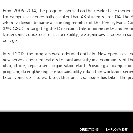
From 2009-2014, the program focused on the residential experienc
for campus residence halls greater than 48 students. In 2014, the
when Dickinson became a founding member of the Pennsylvania Co
(PACGSC). In targeting the Dickinson athletic community and emp
leaders and educators for sustainability, we again saw success in supp
college.
In Fall 2015, the program was redefined entirely. Now open to stud
now serve as peer educators for sustainability in a community of the
club, office, department organization etc.). Providing all campus 
program, strengthening the sustainability education workshop serie
faculty and staff to work together on these issues has taken the pr
DIRECTIONS
EMPLOYMENT