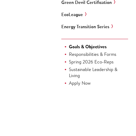
Green Devil Certification
EcoLeague
Energy Transition Series
Goals & Objectives
Responsibilities & Forms
Spring 2026 Eco-Reps
Sustainable Leadership &
Living
Apply Now