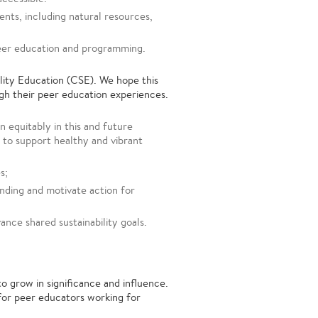
nts, including natural resources,
eer education and programming.
lity Education (CSE). We hope this
h their peer education experiences.
 equitably in this and future
 to support healthy and vibrant
s;
nding and motivate action for
nce shared sustainability goals.
 grow in significance and influence.
for peer educators working for