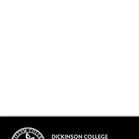
DICKINSON COLLEGE