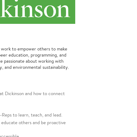
o work to empower others to make
h peer education, programming, and
e passionate about working with
y, and environmental sustainability.
y at Dickinson and how to connect
Reps to learn, teach, and lead.
y educate others and be proactive
accessible.