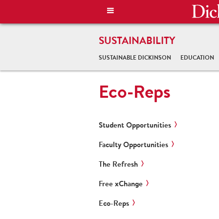
SUSTAINABILITY
SUSTAINABLE DICKINSON
EDUCATION
Eco-Reps
Student Opportunities
Faculty Opportunities
The Refresh
Free xChange
Eco-Reps