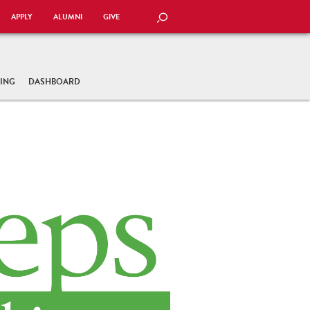
APPLY
ALUMNI
GIVE
SEARCH
TING
DASHBOARD