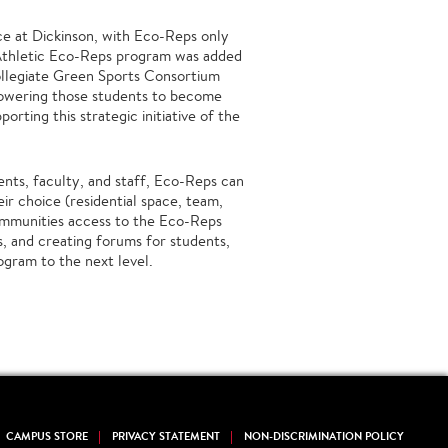
e at Dickinson, with Eco-Reps only
 Athletic Eco-Reps program was added
llegiate Green Sports Consortium
owering those students to become
orting this strategic initiative of the
ents, faculty, and staff, Eco-Reps can
ir choice (residential space, team,
communities access to the Eco-Reps
s, and creating forums for students,
ogram to the next level.
CAMPUS STORE
PRIVACY STATEMENT
NON-DISCRIMINATION POLICY