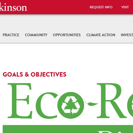
REQUEST INFO
VISIT
PRACTICE
COMMUNITY
OPPORTUNITIES
CLIMATE ACTION
INVES
GOALS & OBJECTIVES