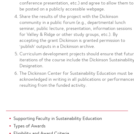
conference presentation, etc.) and agree to allow them to
be posted on a publicly accessible webpage.
Share the results of the project with the Dickinson
community in a public forum (e.g., departmental lunch
seminar, public lecture, presentation, information sessions
for Valley & Ridge or other study groups, etc.). By
accepting the grant Dickinson is granted permission to
‘publish’ outputs in a Dickinson archive.
Curriculum development projects should ensure that futu
iterations of the course include the Dickinson Sustainabilit
Designation.
The Dickinson Center for Sustainability Education must be
acknowledged in writing in all publications or performance
resulting from the funded activity.
Supporting Faculty in Sustainability Education
Types of Awards
Eligibility and Award Criteria