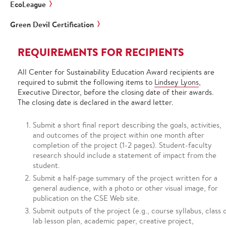
EcoLeague
Green Devil Certification
REQUIREMENTS FOR RECIPIENTS
All Center for Sustainability Education Award recipients are
required to submit the following items to
Lindsey Lyons
,
Executive Director, before the closing date of their awards.
The closing date is declared in the award letter.
Submit a short final report describing the goals, activities,
and outcomes of the project within one month after
completion of the project (1-2 pages). Student-faculty
research should include a statement of impact from the
student.
Submit a half-page summary of the project written for a
general audience, with a photo or other visual image, for
publication on the CSE Web site.
Submit outputs of the project (e.g., course syllabus, class 
lab lesson plan, academic paper, creative project,