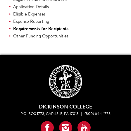
Application Details
Eligible Expenses
Expense Reporting
Requirements for Recipients
Other Funding Opportunities
DICKINSON COLLEGE
P.O. BOX 1773, CARLISLE, PA 17013
|
(800) 644-1773
Facebook
Instagram
YouTube