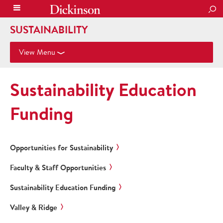
SEA
SUSTAINABILITY
View Menu
Sustainability Education
Funding
Opportunities for Sustainability
Faculty & Staff Opportunities
Sustainability Education Funding
Valley & Ridge