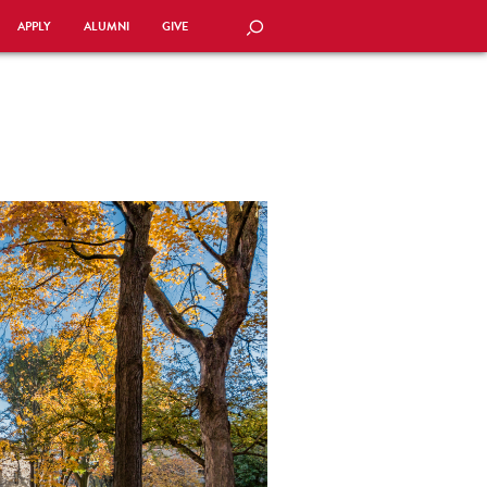
APPLY
ALUMNI
GIVE
SEARCH