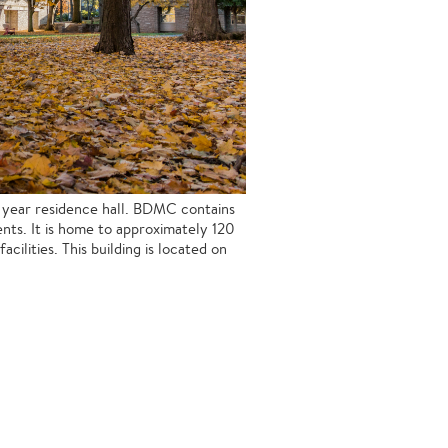
s year residence hall. BDMC contains
nts. It is home to approximately 120
cilities. This building is located on