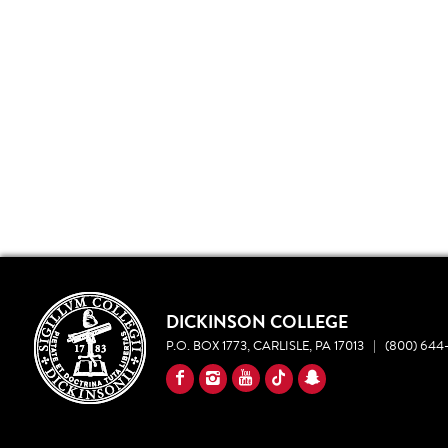
DICKINSON COLLEGE
P.O. BOX 1773, CARLISLE, PA 17013
|
(800) 644-
YouTube
Facebook
Instagram
TikTok
Snapchat