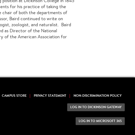
 position at Dickinson College in 1845
nts for his practice of taking the
e chair of both the departments of
ssor, Baird continued to write on
gist, zoologist, and naturalist. Baird
d as Director of the National
ry of the American Association for
CAMPUS STORE
PRIVACY STATEMENT
NON-DISCRIMINATION POLICY
LOG IN TO DICKINSON GATEWAY
LOG IN TO MICROSOFT 365