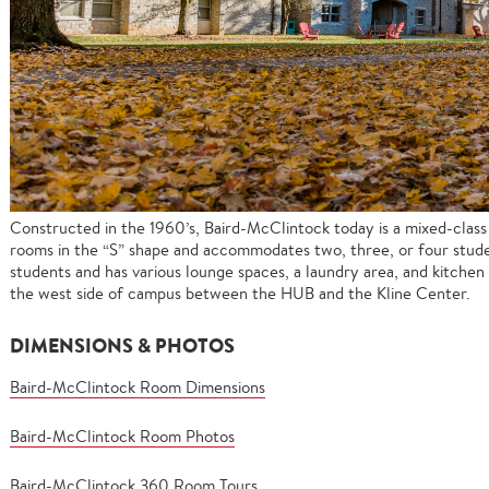
Constructed in the 1960’s, Baird-McClintock today is a mixed-clas
rooms in the “S” shape and accommodates two, three, or four stude
students and has various lounge spaces, a laundry area, and kitchen fa
the west side of campus between the HUB and the Kline Center.
DIMENSIONS & PHOTOS
Baird-McClintock Room Dimensions
Baird-McClintock Room Photos
Baird-McClintock 360 Room Tours