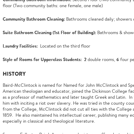
floor (Two community baths: one female, one male)
Community Bathroom Cleaning:
Bathrooms cleaned daily; showers c
Suite Bathroom Cleaning (1st Floor of Building):
Bathrooms & showe
Laundry Facilities:
Located on the third floor
Style of Rooms for Upperclass Students:
2
6
double rooms,
four pe
HISTORY
Baird-McClintock is named for Named for John McClintock and Spe
American theologian and educator, joined the Dickinson College facu
as a professor of mathematics and later taught Greek and Latin. In
him with inciting a riot over slavery. He was tried in the county c
from the College, McClintock did not cut all ties with the College
1859. He also maintained his intellectual career, publishing many e
especially in classical and theological literature.