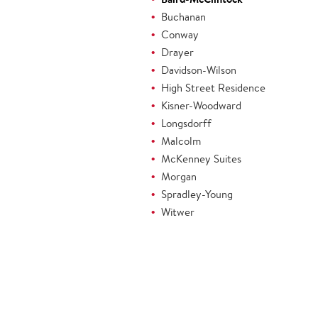
Buchanan
Conway
Drayer
Davidson-Wilson
High Street Residence
Kisner-Woodward
Longsdorff
Malcolm
McKenney Suites
Morgan
Spradley-Young
Witwer