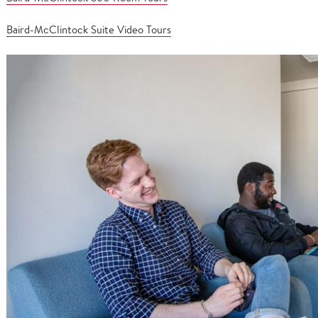
Baird-McClintock Suite Video Tours