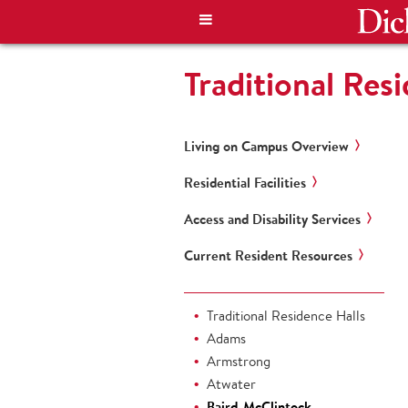
Traditional Res
Living on Campus Overview
Residential Facilities
Access and Disability Services
Current Resident Resources
Traditional Residence Halls
Adams
Armstrong
Atwater
Baird-McClintock