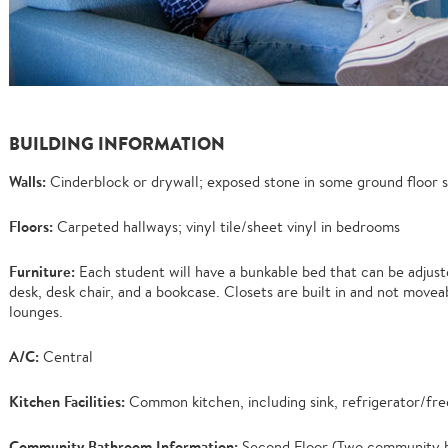
BUILDING INFORMATION
Walls:
Cinderblock or drywall; exposed stone in some ground floor s
Floors:
Carpeted hallways; vinyl tile/sheet vinyl in bedrooms
Furniture:
Each student will have a bunkable bed that can be adjusted
desk, desk chair, and a bookcase. Closets are built in and not moveabl
lounges.
A/C:
Central
Kitchen Facilities:
Common kitchen, including sink, refrigerator/fre
Community Bathroom Information:
Second Floor (Two community ba