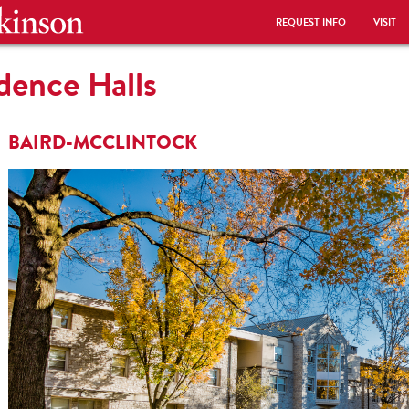
REQUEST INFO
VISIT
idence Halls
BAIRD-MCCLINTOCK