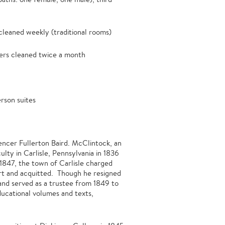
leaned weekly (traditional rooms)
rs cleaned twice a month
rson suites
ncer Fullerton Baird. McClintock, an
lty in Carlisle, Pennsylvania in 1836
 1847, the town of Carlisle charged
ourt and acquitted. Though he resigned
 and served as a trustee from 1849 to
ducational volumes and texts,