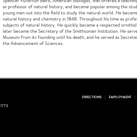
Spencer Fullerton Baird, American zoologist, was offered a teaching
as professor of natural history, and became popular among the stude
young men out into the field to study the natural world. He becam
natural history and chemistry in 1848. Throughout his time as profe
subjects of natural history. He quickly became a respected ornitholo
later became the Secretary of the Smithsonian Institution. He serve
Museum from its founding until his death, and he served as Secreta
the Advancement of Sciences.
DIRECTIONS
EMPLOYMENT
1773