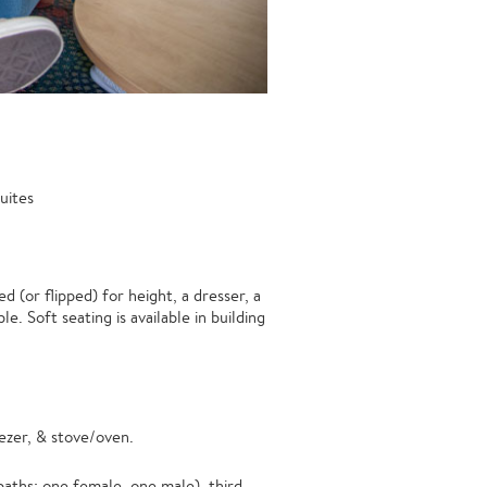
uites
 (or flipped) for height, a dresser, a
e. Soft seating is available in building
ezer, & stove/oven.
ths: one female, one male), third