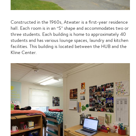
Constructed in the 1960s, Atwater is a first-year residence
hall. Each room is in an “S” shape and accommodates two or
three students. Each building is home to approximately 40
students and has various lounge spaces, laundry and kitchen
facilities. This building is located between the HUB and the
Kline Center.