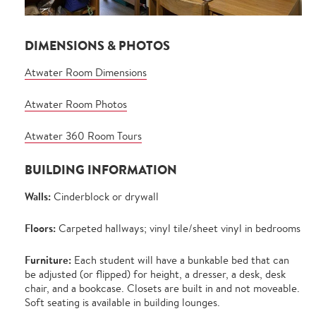
DIMENSIONS & PHOTOS
Atwater Room Dimensions
Atwater Room Photos
Atwater 360 Room Tours
BUILDING INFORMATION
Walls:
Cinderblock or drywall
Floors:
Carpeted hallways; vinyl tile/sheet vinyl in bedrooms
Furniture:
Each student will have a bunkable bed that can
be adjusted (or flipped) for height, a dresser, a desk, desk
chair, and a bookcase. Closets are built in and not moveable.
Soft seating is available in building lounges.