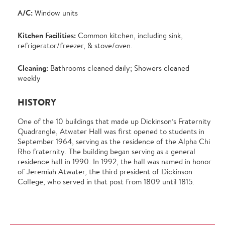
A/C:
Window units
Kitchen Facilities:
Common kitchen, including sink,
refrigerator/freezer, & stove/oven.
Cleaning:
Bathrooms cleaned daily; Showers cleaned
weekly
HISTORY
One of the 10 buildings that made up Dickinson’s Fraternity
Quadrangle, Atwater Hall was first opened to students in
September 1964, serving as the residence of the Alpha Chi
Rho fraternity. The building began serving as a general
residence hall in 1990. In 1992, the hall was named in honor
of Jeremiah Atwater, the third president of Dickinson
College, who served in that post from 1809 until 1815.