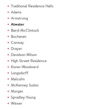
Traditional Residence Halls
Adams
Armstrong
Atwater
Baird-McClintock
Buchanan
Conway
Drayer
Davidson-Wilson
High Street Residence
Kisner-Woodward
Longsdorff
Malcolm
McKenney Suites
Morgan
Spradley-Young
Witwer