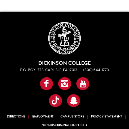
DICKINSON COLLEGE
P.O. BOX 1773, CARLISLE, PA 17013
|
(800) 644-1773
Facebook
Instagram
YouTube
TikTok
Snapchat
DIRECTIONS
EMPLOYMENT
CAMPUS STORE
PRIVACY STATEMENT
NON-DISCRIMINATION POLICY