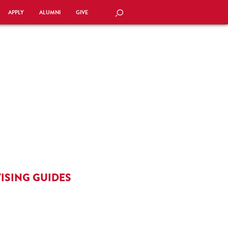
APPLY
ALUMNI
GIVE
SEARCH
ISING GUIDES