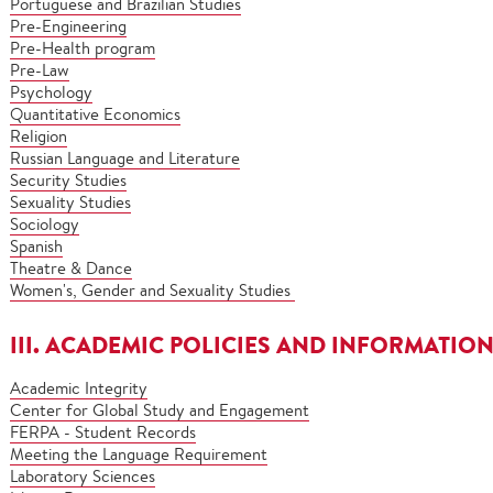
Portuguese and Brazilian Studies
Pre-Engineering
Pre-Health program
Pre-Law
Psychology
Quantitative Economics
Religion
Russian Language and Literature
Security Studies
Sexuality Studies
Sociology
Spanish
Theatre & Dance
Women's, Gender and Sexuality Studies
III. ACADEMIC POLICIES AND INFORMATIO
Academic Integrity
Center for Global Study and Engagement
FERPA - Student Records
Meeting the Language Requirement
Laboratory Sciences