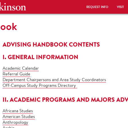
REQUEST INFO
VISIT
book
ADVISING HANDBOOK CONTENTS
I. GENERAL INFORMATION
Academic Calendar
Referral Guide
Department Chairpersons and Area Study Coordinators
Off-Campus Study Programs Directory
II. ACADEMIC PROGRAMS AND MAJORS ADV
Africana Studies
American Studies
Anthropology
Arabic