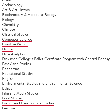
Archaeology
Art & Art History
Biochemistry & Molecular Biology
Biology
Chemistry
Chinese
Classical Studies
Computer Science
Creative Writing
Dance
Data Analytics
Dickinson College's Ballet Certficate Program with Central Pennsyl
East Asian Studies
Economics
Educational Studies
English
Environmental Studies and Environmental Science
Ethics
Film and Media Studies
Food Studies
French and Francophone Studies
German