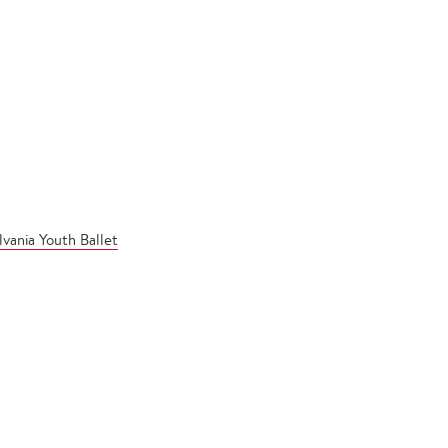
vania Youth Ballet