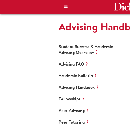
Advising Hand
Student Success & Academic
Advising Overview
Advising FAQ
Academic Bulletin
Advising Handbook
Fellowships
Peer Advising
Peer Tutoring