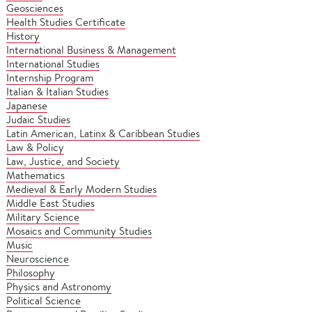
Geosciences
Health Studies Certificate
History
International Business & Management
International Studies
Internship Program
Italian & Italian Studies
Japanese
Judaic Studies
Latin American, Latinx & Caribbean Studies
Law & Policy
Law, Justice, and Society
Mathematics
Medieval & Early Modern Studies
Middle East Studies
Military Science
Mosaics and Community Studies
Music
Neuroscience
Philosophy
Physics and Astronomy
Political Science