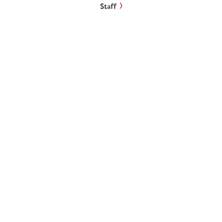
Staff