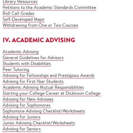
Library Resources
Petitions to the Academic Standards Committee
Roll Call Grades
Self-Developed Major
Withdrawing from One or Two Courses
IV. ACADEMIC ADVISING
Academic Advising
General Guidelines for Advisors
Students with Disabilities
Peer Tutoring
Advising for Fellowships and Prestigious Awards
Advising for First-Year Students
Academic Advising Mutual Responsibilities
Starting your College Career at Dickinson College
Advising for New Advisees
Advising for Sophomores
Sophomore Advising Checklist/Worksheets
Advising for Juniors
Junior Advising Checklist/Worksheets
Advising for Seniors