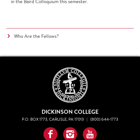
in the Baird Colloquium this semester.
Who Are the Fellows?
DICKINSON COLLEGE
P.O. BOX 1773, CARLISLE, PA 17013
|
(800) 644-1773
Facebook
Instagram
YouTube