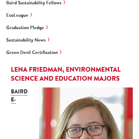
Baird Sustainability Fellows
EcoLeague
Graduation Pledge
Sustainability News
Green Devil Certification
LENA FRIEDMAN, ENVIRONMENTAL
SCIENCE AND EDUCATION MAJORS
BAIRD
E-