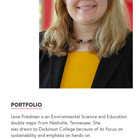
PORTFOLIO
Lena Friedman is an Environmental Science and Education
double major from Nashville, Tennessee. She
was drawn to Dickinson College because of its focus on
sustainability and emphasis on hands-on