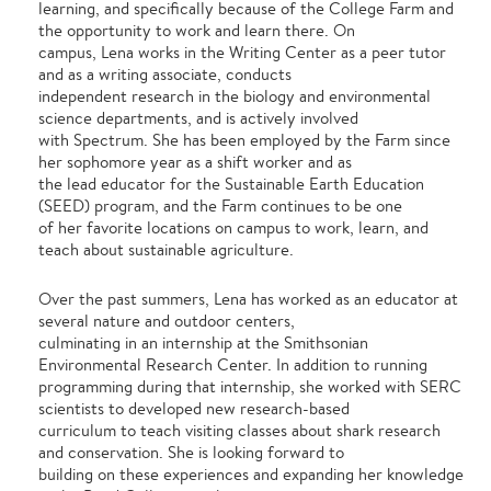
learning, and specifically because of the College Farm and
the opportunity to work and learn there. On
campus, Lena works in the Writing Center as a peer tutor
and as a writing associate, conducts
independent research in the biology and environmental
science departments, and is actively involved
with Spectrum. She has been employed by the Farm since
her sophomore year as a shift worker and as
the lead educator for the Sustainable Earth Education
(SEED) program, and the Farm continues to be one
of her favorite locations on campus to work, learn, and
teach about sustainable agriculture.
Over the past summers, Lena has worked as an educator at
several nature and outdoor centers,
culminating in an internship at the Smithsonian
Environmental Research Center. In addition to running
programming during that internship, she worked with SERC
scientists to developed new research-based
curriculum to teach visiting classes about shark research
and conservation. She is looking forward to
building on these experiences and expanding her knowledge