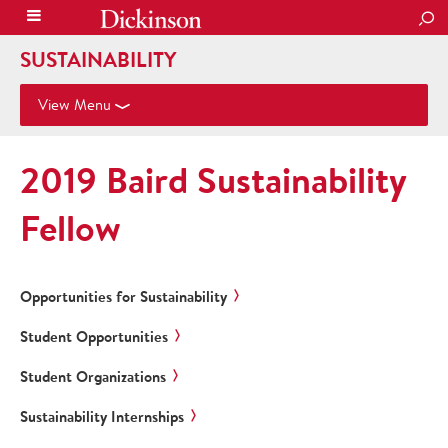
SEA
SUSTAINABILITY
View Menu
2019 Baird Sustainability
Fellow
Opportunities for Sustainability
Student Opportunities
Student Organizations
Sustainability Internships