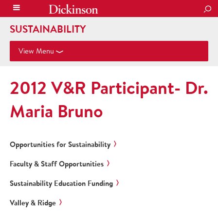
SEA
SUSTAINABILITY
View Menu
2012 V&R Participant- Dr.
Maria Bruno
Opportunities for Sustainability
Faculty & Staff Opportunities
Sustainability Education Funding
Valley & Ridge