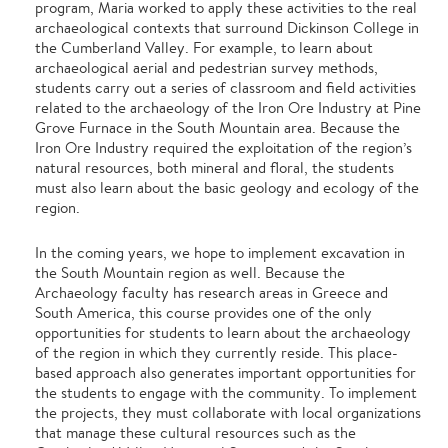
program, Maria worked to apply these activities to the real
archaeological contexts that surround Dickinson College in
the Cumberland Valley. For example, to learn about
archaeological aerial and pedestrian survey methods,
students carry out a series of classroom and field activities
related to the archaeology of the Iron Ore Industry at Pine
Grove Furnace in the South Mountain area. Because the
Iron Ore Industry required the exploitation of the region’s
natural resources, both mineral and floral, the students
must also learn about the basic geology and ecology of the
region.
In the coming years, we hope to implement excavation in
the South Mountain region as well. Because the
Archaeology faculty has research areas in Greece and
South America, this course provides one of the only
opportunities for students to learn about the archaeology
of the region in which they currently reside. This place-
based approach also generates important opportunities for
the students to engage with the community. To implement
the projects, they must collaborate with local organizations
that manage these cultural resources such as the