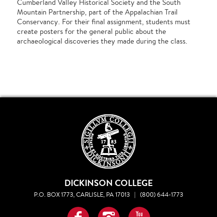
Cumberland Valley Historical Society and the South
Mountain Partnership, part of the Appalachian Trail
Conservancy. For their final assignment, students must
create posters for the general public about the
archaeological discoveries they made during the class.
DICKINSON COLLEGE
P.O. BOX 1773, CARLISLE, PA 17013
|
(800) 644-1773
Facebook
Instagram
YouTube