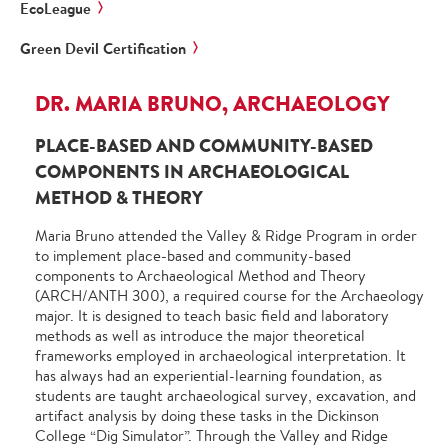
EcoLeague
Green Devil Certification
DR. MARIA BRUNO, ARCHAEOLOGY
PLACE-BASED AND COMMUNITY-BASED
COMPONENTS IN ARCHAEOLOGICAL
METHOD & THEORY
Maria Bruno attended the Valley & Ridge Program in order
to implement place-based and community-based
components to Archaeological Method and Theory
(ARCH/ANTH 300), a required course for the Archaeology
major. It is designed to teach basic field and laboratory
methods as well as introduce the major theoretical
frameworks employed in archaeological interpretation. It
has always had an experiential-learning foundation, as
students are taught archaeological survey, excavation, and
artifact analysis by doing these tasks in the Dickinson
College “Dig Simulator”. Through the Valley and Ridge