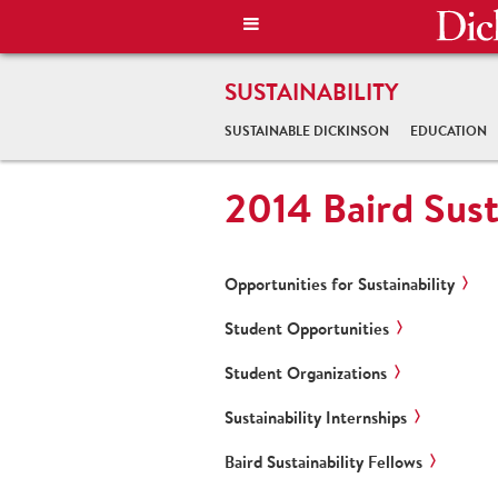
SUSTAINABILITY
SUSTAINABLE DICKINSON
EDUCATION
2014 Baird Sust
Opportunities for Sustainability
Student Opportunities
Student Organizations
Sustainability Internships
Baird Sustainability Fellows