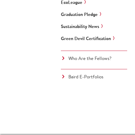
EcoLeague
Graduation Pledge
Sustainability News
Green Devil Certification
Who Are the Fellows?
Baird E-Portfolios