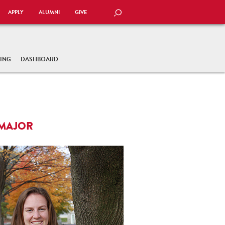
APPLY
ALUMNI
GIVE
SEARCH
TING
DASHBOARD
 MAJOR