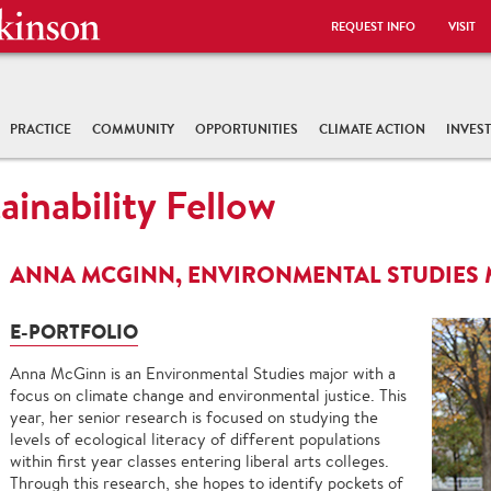
REQUEST INFO
VISIT
PRACTICE
COMMUNITY
OPPORTUNITIES
CLIMATE ACTION
INVES
ainability Fellow
ANNA MCGINN, ENVIRONMENTAL STUDIES
E-PORTFOLIO
Anna McGinn is an Environmental Studies major with a
focus on climate change and environmental justice. This
year, her senior research is focused on studying the
levels of ecological literacy of different populations
within first year classes entering liberal arts colleges.
Through this research, she hopes to identify pockets of