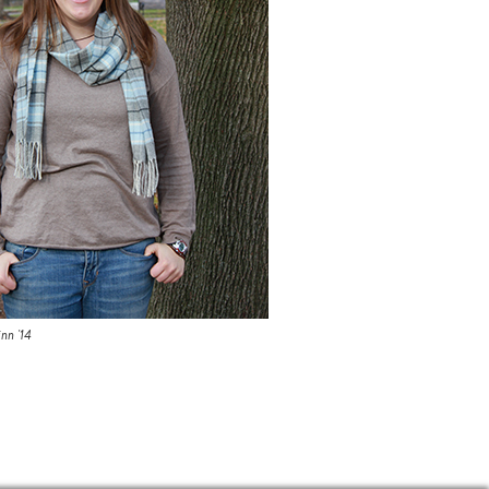
nn '14