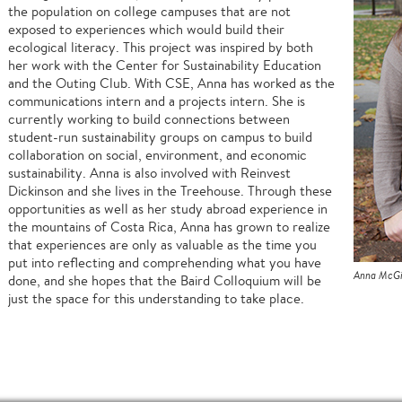
the population on college campuses that are not
exposed to experiences which would build their
ecological literacy. This project was inspired by both
her work with the Center for Sustainability Education
and the Outing Club. With CSE, Anna has worked as the
communications intern and a projects intern. She is
currently working to build connections between
student-run sustainability groups on campus to build
collaboration on social, environment, and economic
sustainability. Anna is also involved with Reinvest
Dickinson and she lives in the Treehouse. Through these
opportunities as well as her study abroad experience in
the mountains of Costa Rica, Anna has grown to realize
that experiences are only as valuable as the time you
put into reflecting and comprehending what you have
Anna McGi
done, and she hopes that the Baird Colloquium will be
just the space for this understanding to take place.