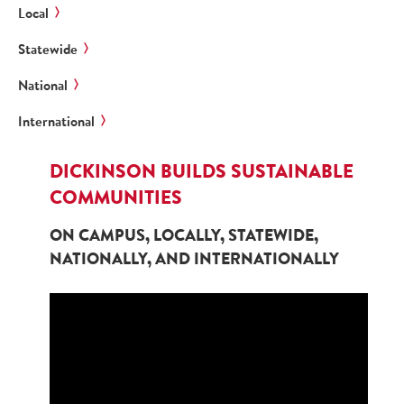
Local
Statewide
National
International
DICKINSON BUILDS SUSTAINABLE
COMMUNITIES
ON CAMPUS, LOCALLY, STATEWIDE,
NATIONALLY, AND INTERNATIONALLY