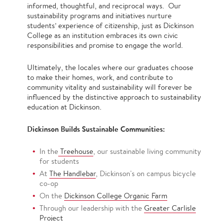
informed, thoughtful, and reciprocal ways. Our
sustainability programs and initiatives nurture
students’ experience of citizenship, just as Dickinson
College as an institution embraces its own civic
responsibilities and promise to engage the world.
Ultimately, the locales where our graduates choose
to make their homes, work, and contribute to
community vitality and sustainability will forever be
influenced by the distinctive approach to sustainability
education at Dickinson.
Dickinson Builds Sustainable Communities:
In the
Treehouse
, our sustainable living community
for students
At
The Handlebar
, Dickinson's on campus bicycle
co-op
On the
Dickinson College Organic Farm
Through our leadership with the
Greater Carlisle
Project