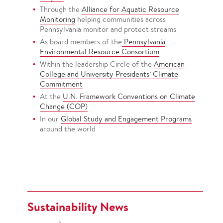
Through the
Alliance for Aquatic Resource
Monitoring
helping communities across
Pennsylvania monitor and protect streams
As board members of the
Pennsylvania
Environmental Resource Consortium
Within the leadership Circle of the
American
College and University Presidents’ Climate
Commitment
At the
U.N. Framework Conventions on Climate
Change (COP)
In our
Global Study and Engagement Programs
around the world
Sustainability News