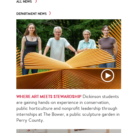
ALL NEWS
DEPARTMENT NEWS
WHERE ART MEETS STEWARDSHIP
Dickinson students
are gaining hands-on experience in conservation,
public horticulture and nonprofit leadership through
internships at The Bower, a public sculpture garden in
Perry County.