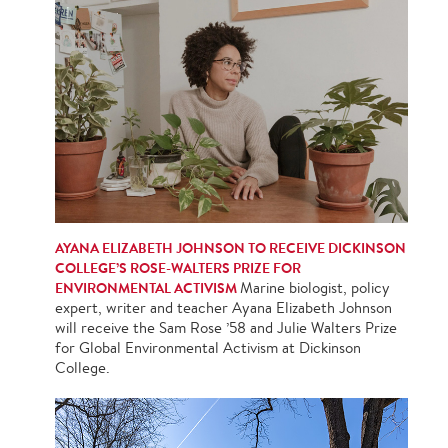
AYANA ELIZABETH JOHNSON TO RECEIVE DICKINSON
COLLEGE’S ROSE-WALTERS PRIZE FOR
ENVIRONMENTAL ACTIVISM
Marine biologist, policy
expert, writer and teacher Ayana Elizabeth Johnson
will receive the Sam Rose ’58 and Julie Walters Prize
for Global Environmental Activism at Dickinson
College.