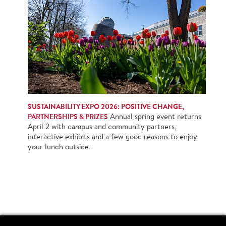
SUSTAINABILITY EXPO 2026: POSITIVE CHANGE,
PARTNERSHIPS & PRIZES
Annual spring event returns
April 2 with campus and community partners,
interactive exhibits and a few good reasons to enjoy
your lunch outside.