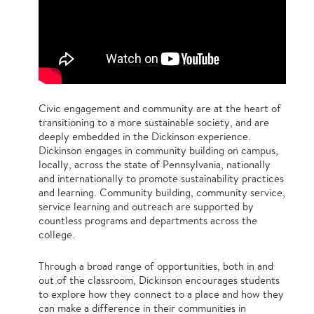
Civic engagement and community are at the heart of
transitioning to a more sustainable society, and are
deeply embedded in the Dickinson experience.
Dickinson engages in community building on campus,
locally, across the state of Pennsylvania, nationally
and internationally to promote sustainability practices
and learning. Community building, community service,
service learning and outreach are supported by
countless programs and departments across the
college.
Through a broad range of opportunities, both in and
out of the classroom, Dickinson encourages students
to explore how they connect to a place and how they
can make a difference in their communities in