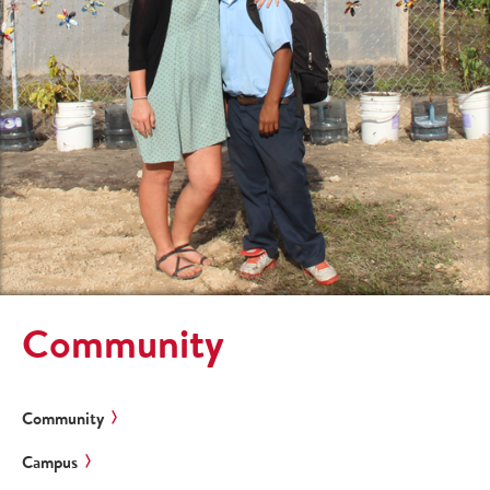
Community
Community
Campus