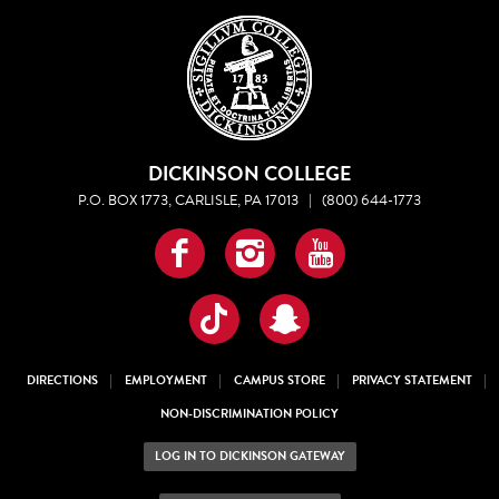
DICKINSON COLLEGE
P.O. BOX 1773, CARLISLE, PA 17013
|
(800) 644-1773
Facebook
Instagram
YouTube
TikTok
Snapchat
DIRECTIONS
EMPLOYMENT
CAMPUS STORE
PRIVACY STATEMENT
NON-DISCRIMINATION POLICY
LOG IN TO DICKINSON GATEWAY