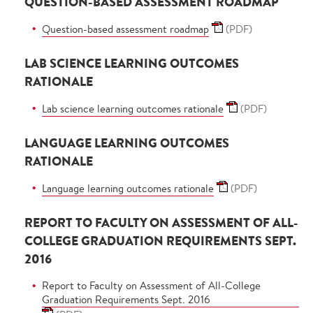
QUESTION-BASED ASSESSMENT ROADMAP
Question-based assessment roadmap
(PDF)
LAB SCIENCE LEARNING OUTCOMES
RATIONALE
Lab science learning outcomes rationale
(PDF)
LANGUAGE LEARNING OUTCOMES
RATIONALE
Language learning outcomes rationale
(PDF)
REPORT TO FACULTY ON ASSESSMENT OF ALL-
COLLEGE GRADUATION REQUIREMENTS SEPT.
2016
Report to Faculty on Assessment of All-College
Graduation Requirements Sept. 2016