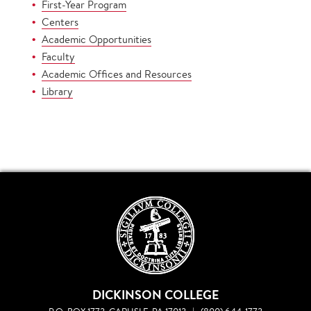
First-Year Program
Centers
Academic Opportunities
Faculty
Academic Offices and Resources
Library
DICKINSON COLLEGE