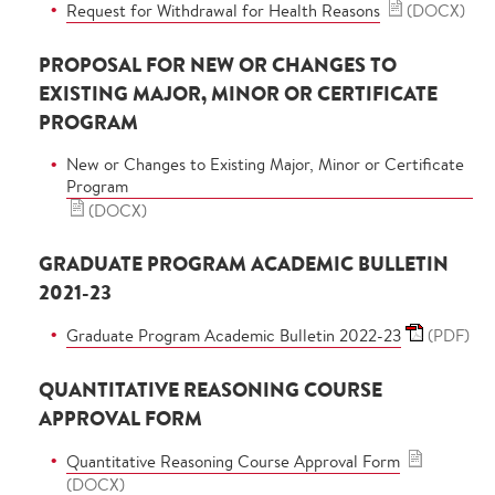
Request for Withdrawal for Health Reasons
(DOCX)
PROPOSAL FOR NEW OR CHANGES TO
EXISTING MAJOR, MINOR OR CERTIFICATE
PROGRAM
New or Changes to Existing Major, Minor or Certificate
Program
(DOCX)
GRADUATE PROGRAM ACADEMIC BULLETIN
2021-23
Graduate Program Academic Bulletin 2022-23
(PDF)
QUANTITATIVE REASONING COURSE
APPROVAL FORM
Quantitative Reasoning Course Approval Form
(DOCX)