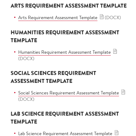
ARTS REQUIREMENT ASSESSMENT TEMPLATE
Arts Requirement Assessment Template
(DOCX)
HUMANITIES REQUIREMENT ASSESSMENT
TEMPLATE
Humanities Requirement Assessment Template
(DOCX)
SOCIAL SCIENCES REQUIREMENT
ASSESSMENT TEMPLATE
Social Sciences Requirement Assessment Template
(DOCX)
LAB SCIENCE REQUIREMENT ASSESSMENT
TEMPLATE
Lab Science Requirement Assessment Template