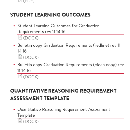
(PDF)
STUDENT LEARNING OUTCOMES
Student Learning Outcomes for Graduation
Requirements rev 11 14 16
(DOCX)
Bulletin copy Graduation Requirements (redline) rev 11
14 16
(DOCX)
Bulletin copy Graduation Requirements (clean copy) rev
11 14 16
(DOCX)
QUANTITATIVE REASONING REQUIREMENT
ASSESSMENT TEMPLATE
Quantitative Reasoning Requirement Assessment
Template
(DOCX)