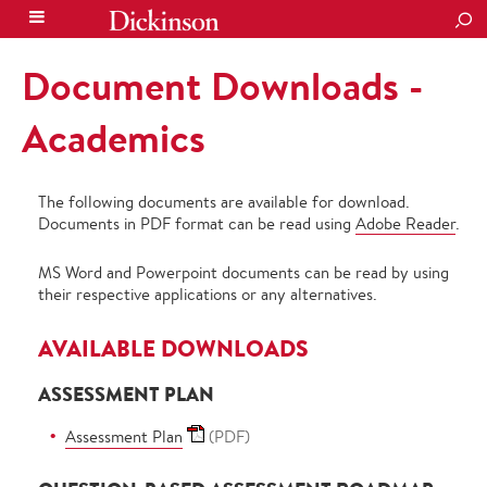
SEA
Document Downloads -
Academics
The following documents are available for download.
Documents in PDF format can be read using
Adobe Reader
.
MS Word and Powerpoint documents can be read by using
their respective applications or any alternatives.
AVAILABLE DOWNLOADS
ASSESSMENT PLAN
Assessment Plan
(PDF)