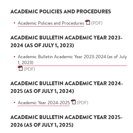
ACADEMIC POLICIES AND PROCEDURES
Academic Policies and Procedures
(PDF)
ACADEMIC BULLETIN ACADEMIC YEAR 2023-
2024 (AS OF JULY 1, 2023)
Academic Bulletin Academic Year 2023-2024 (as of July
1, 2023)
(PDF)
ACADEMIC BULLETIN ACADEMIC YEAR 2024-
2025 (AS OF JULY 1, 2024)
Academic Year 2024-2025
(PDF)
ACADEMIC BULLETIN ACADEMIC YEAR 2025-
2026 (AS OF JULY 1, 2025)