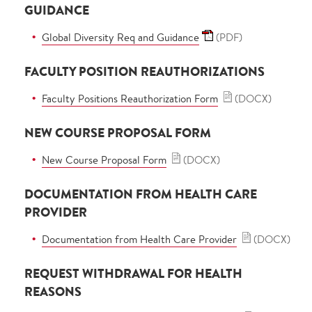
GUIDANCE
Global Diversity Req and Guidance
(PDF)
FACULTY POSITION REAUTHORIZATIONS
Faculty Positions Reauthorization Form
(DOCX)
NEW COURSE PROPOSAL FORM
New Course Proposal Form
(DOCX)
DOCUMENTATION FROM HEALTH CARE
PROVIDER
Documentation from Health Care Provider
(DOCX)
REQUEST WITHDRAWAL FOR HEALTH
REASONS