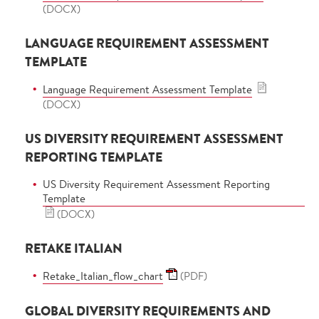
(DOCX)
LANGUAGE REQUIREMENT ASSESSMENT
TEMPLATE
Language Requirement Assessment Template
(DOCX)
US DIVERSITY REQUIREMENT ASSESSMENT
REPORTING TEMPLATE
US Diversity Requirement Assessment Reporting
Template
(DOCX)
RETAKE ITALIAN
Retake_Italian_flow_chart
(PDF)
GLOBAL DIVERSITY REQUIREMENTS AND