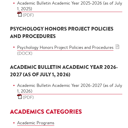
Academic Bulletin Academic Year 2025-2026 (as of July
1, 2025)
(PDF)
PSYCHOLOGY HONORS PROJECT POLICIES
AND PROCEDURES
Psychology Honors Project Policies and Procedures
(DOCX)
ACADEMIC BULLETIN ACADEMIC YEAR 2026-
2027 (AS OF JULY 1, 2026)
Academic Bulletin Academic Year 2026-2027 (as of July
1, 2026)
(PDF)
ACADEMICS CATEGORIES
Academic Programs