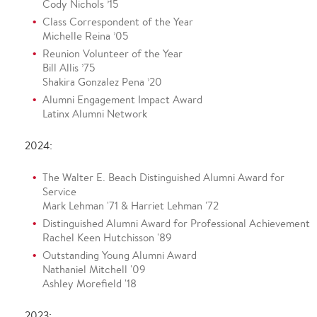
Cody Nichols ’15
Class Correspondent of the Year
Michelle Reina ’05
Reunion Volunteer of the Year
Bill Allis ’75
Shakira Gonzalez Pena ’20
Alumni Engagement Impact Award
Latinx Alumni Network
2024:
The Walter E. Beach Distinguished Alumni Award for
Service
Mark Lehman '71 & Harriet Lehman '72
Distinguished Alumni Award for Professional Achievement
Rachel Keen Hutchisson '89
Outstanding Young Alumni Award
Nathaniel Mitchell '09
Ashley Morefield '18
2023: