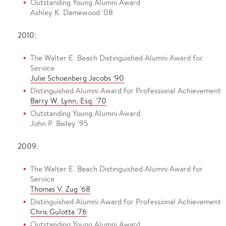
Outstanding Young Alumni Award
Ashley K. Damewood '08
2010:
The Walter E. Beach Distinguished Alumni Award for
Service
Julie Schoenberg Jacobs ’90
Distinguished Alumni Award for Professional Achievement
Barry W. Lynn, Esq. ’70
Outstanding Young Alumni Award
John P. Bailey '95
2009:
The Walter E. Beach Distinguished Alumni Award for
Service
Thomas V. Zug '68
Distinguished Alumni Award for Professional Achievement
Chris Gulotta '76
Outstanding Young Alumni Award