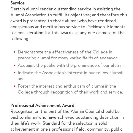
Service
Certain alumni render outstanding service in assisting the
Alumni Association to fulfill its objectives; and therefore this
award is presented to those alumni who have rendered
conspicuous and meritorious service to Dickinson. Elements
for consideration for this award are any one or more of the
following:
Demonstrate the effectiveness of the College in
preparing alumni for many varied fields of endeavor;
Acquaint the public with the prominence of our alumni;
Indicate the Association's interest in our fellow alumni;
and
Foster the interest and enthusiasm of alumni in the
College through recognition of their work and service.
Professional Achievement Award
Recognition on the part of the Alumni Council should be
paid to alumni who have achieved outstanding distinction in
their life's work. Standard for the selection is solid
achievement in one's professional field, community, public