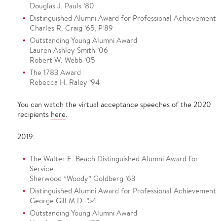
Douglas J. Pauls ’80
Distinguished Alumni Award for Professional Achievement
Charles R. Craig ’65, P’89
Outstanding Young Alumni Award
Lauren Ashley Smith ’06
Robert W. Webb ’05
The 1783 Award
Rebecca H. Raley ’94
You can watch the virtual acceptance speeches of the 2020
recipients
here
.
2019:
The Walter E. Beach Distinguished Alumni Award for
Service
Sherwood “Woody” Goldberg ’63
Distinguished Alumni Award for Professional Achievement
George Gill M.D. ’54
Outstanding Young Alumni Award