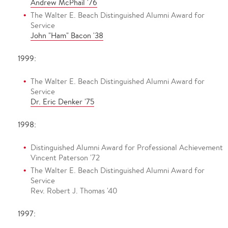
Andrew McPhail '76
The Walter E. Beach Distinguished Alumni Award for
Service
John "Ham" Bacon '38
1999:
The Walter E. Beach Distinguished Alumni Award for
Service
Dr. Eric Denker '75
1998:
Distinguished Alumni Award for Professional Achievement
Vincent Paterson '72
The Walter E. Beach Distinguished Alumni Award for
Service
Rev. Robert J. Thomas '40
1997: