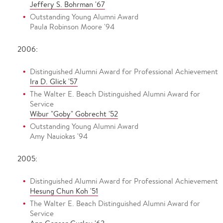
Jeffery S. Bohrman '67
Outstanding Young Alumni Award
Paula Robinson Moore '94
2006:
Distinguished Alumni Award for Professional Achievement
Ira D. Glick '57
The Walter E. Beach Distinguished Alumni Award for
Service
Wibur "Goby" Gobrecht '52
Outstanding Young Alumni Award
Amy Nauiokas '94
2005:
Distinguished Alumni Award for Professional Achievement
Hesung Chun Koh '51
The Walter E. Beach Distinguished Alumni Award for
Service