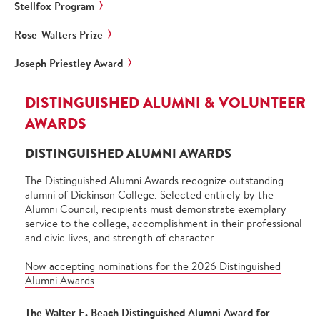
Stellfox Program
Rose-Walters Prize
Joseph Priestley Award
DISTINGUISHED ALUMNI & VOLUNTEER
AWARDS
DISTINGUISHED ALUMNI AWARDS
The Distinguished Alumni Awards recognize outstanding
alumni of Dickinson College. Selected entirely by the
Alumni Council, recipients must demonstrate exemplary
service to the college, accomplishment in their professional
and civic lives, and strength of character.
Now accepting nominations for the 2026 Distinguished
Alumni Awards
The Walter E. Beach Distinguished Alumni Award for