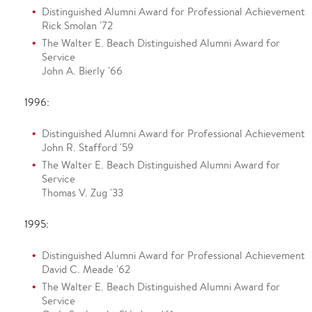
Distinguished Alumni Award for Professional Achievement
Rick Smolan '72
The Walter E. Beach Distinguished Alumni Award for
Service
John A. Bierly '66
1996:
Distinguished Alumni Award for Professional Achievement
John R. Stafford '59
The Walter E. Beach Distinguished Alumni Award for
Service
Thomas V. Zug '33
1995:
Distinguished Alumni Award for Professional Achievement
David C. Meade '62
The Walter E. Beach Distinguished Alumni Award for
Service