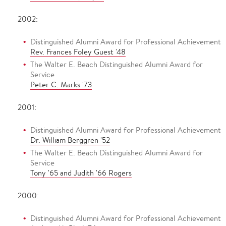
2002:
Distinguished Alumni Award for Professional Achievement
Rev. Frances Foley Guest '48
The Walter E. Beach Distinguished Alumni Award for
Service
Peter C. Marks '73
2001:
Distinguished Alumni Award for Professional Achievement
Dr. William Berggren '52
The Walter E. Beach Distinguished Alumni Award for
Service
Tony '65 and Judith '66 Rogers
2000:
Distinguished Alumni Award for Professional Achievement