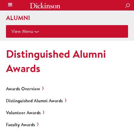
SEA
ALUMNI
View Menu
Distinguished Alumni
Awards
Awards Overview
Distinguished Alumni Awards
Volunteer Awards
Faculty Awards