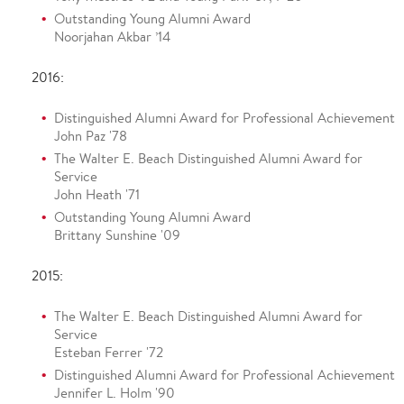
Outstanding Young Alumni Award
Noorjahan Akbar ’14
2016:
Distinguished Alumni Award for Professional Achievement
John Paz '78
The Walter E. Beach Distinguished Alumni Award for
Service
John Heath '71
Outstanding Young Alumni Award
Brittany Sunshine '09
2015:
The Walter E. Beach Distinguished Alumni Award for
Service
Esteban Ferrer '72
Distinguished Alumni Award for Professional Achievement
Jennifer L. Holm '90