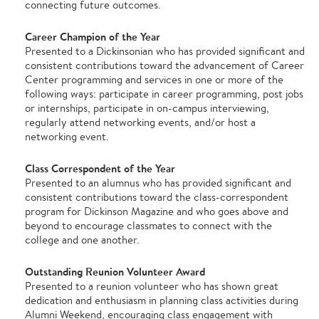
connecting future outcomes.
Career Champion of the Year
Presented to a Dickinsonian who has provided significant and
consistent contributions toward the advancement of Career
Center programming and services in one or more of the
following ways: participate in career programming, post jobs
or internships, participate in on-campus interviewing,
regularly attend networking events, and/or host a
networking event.
Class Correspondent of the Year
Presented to an alumnus who has provided significant and
consistent contributions toward the class-correspondent
program for Dickinson Magazine and who goes above and
beyond to encourage classmates to connect with the
college and one another.
Outstanding Reunion Volunteer Award
Presented to a reunion volunteer who has shown great
dedication and enthusiasm in planning class activities during
Alumni Weekend, encouraging class engagement with