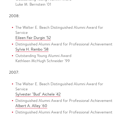
Luke M. Bernstein '01
2008:
The Walter E. Beach Distinguished Alumni Award for
Service
Eileen Fair Durgin '52
Distinguished Alumni Award for Professional Achievement
Sylvia H. Rambo '58
Outstanding Young Alumni Award
Kathleen McHugh Schneider '99
2007:
The Walter E. Beach Distinguished Alumni Award for
Service
Sylvester "Bud" Aichele '42
Distinguished Alumni Award for Professional Achievement
Albert A. Alley '60
Distinguished Alumni Award for Professional Achievement