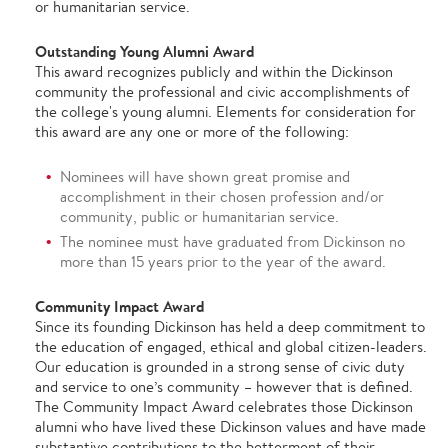
or humanitarian service.
Outstanding Young Alumni Award
This award recognizes publicly and within the Dickinson
community the professional and civic accomplishments of
the college's young alumni. Elements for consideration for
this award are any one or more of the following:
Nominees will have shown great promise and
accomplishment in their chosen profession and/or
community, public or humanitarian service.
The nominee must have graduated from Dickinson no
more than 15 years prior to the year of the award.
Community Impact Award
Since its founding Dickinson has held a deep commitment to
the education of engaged, ethical and global citizen-leaders.
Our education is grounded in a strong sense of civic duty
and service to one’s community – however that is defined.
The Community Impact Award celebrates those Dickinson
alumni who have lived these Dickinson values and have made
substantive contributions to the betterment of their