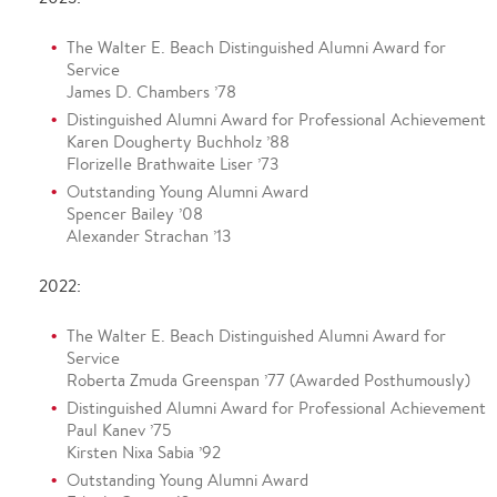
The Walter E. Beach Distinguished Alumni Award for
Service
James D. Chambers ’78
Distinguished Alumni Award for Professional Achievement
Karen Dougherty Buchholz ’88
Florizelle Brathwaite Liser ’73
Outstanding Young Alumni Award
Spencer Bailey ’08
Alexander Strachan ’13
2022:
The Walter E. Beach Distinguished Alumni Award for
Service
Roberta Zmuda Greenspan ’77 (Awarded Posthumously)
Distinguished Alumni Award for Professional Achievement
Paul Kanev ’75
Kirsten Nixa Sabia ’92
Outstanding Young Alumni Award