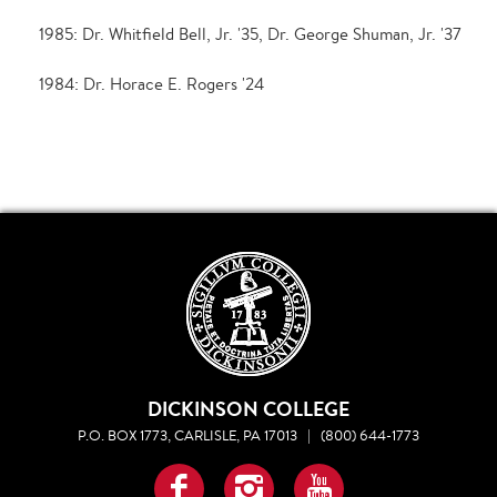
1985: Dr. Whitfield Bell, Jr. '35, Dr. George Shuman, Jr. '37
1984: Dr. Horace E. Rogers '24
DICKINSON COLLEGE
P.O. BOX 1773, CARLISLE, PA 17013
|
(800) 644-1773
Facebook
Instagram
YouTube