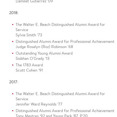
Llamilet Gutierrez ’09
2018:
The Walter E. Beach Distinguished Alumni Award for
Service
Sylvia Smith ’73
Distinguished Alumni Award for Professional Achievement
Judge Rosalyn (Roz) Robinson ’68
Outstanding Young Alumni Award
Siobhan O'Grady ’13
The 1783 Award
Scott Cohen ’91
2017:
The Walter E. Beach Distinguished Alumni Award for
Service
Jennifer Ward Reynolds ’77
Distinguished Alumni Award for Professional Achievement
Tony Mestres ’92 and Young Park ’87, P’20