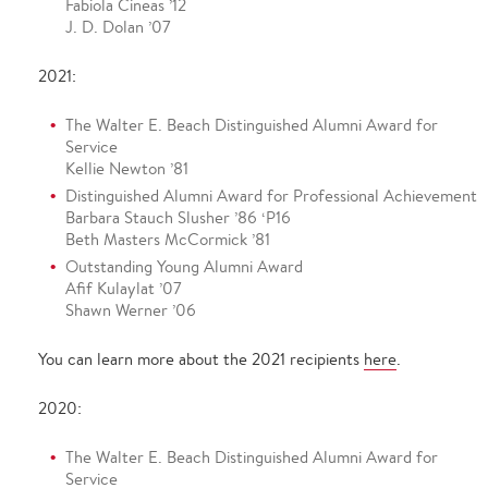
Fabiola Cineas ’12
J. D. Dolan ’07
2021:
The Walter E. Beach Distinguished Alumni Award for
Service
Kellie Newton ’81
Distinguished Alumni Award for Professional Achievement
Barbara Stauch Slusher ’86 ‘P16
Beth Masters McCormick ’81
Outstanding Young Alumni Award
Afif Kulaylat ’07
Shawn Werner ’06
You can learn more about the 2021 recipients
here
.
2020:
The Walter E. Beach Distinguished Alumni Award for
Service