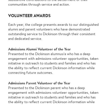
communities through service and action.
VOLUNTEER AWARDS
Each year, the college presents awards to our distinguished
alumni and parent volunteers who have demonstrated
outstanding service to Dickinson through their consistent
and dedicated service.
Admissions Alumni Volunteer of the Year
Presented to the Dickinson alumnus/a who has a deep
engagement with admissions volunteer opportunities, taken
initiative in outreach to students and families and who has
the ability to reflect current Dickinson information while
connecting future outcomes.
Admissions Parent Volunteer of the Year
Presented to the Dickinson parent who has a deep
engagement with admissions volunteer opportunities, taken
initiative in outreach to students and families and who has
the ability to reflect current Dickinson information while