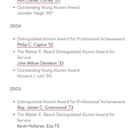
Ann Conser Curley '63
Outstanding Young Alumni Award
Jennifer Haigh '90*
2004:
Distinguished Alumni Award for Professional Achievement
Philip C. Capice '52
The Walter E. Beach Distinguished Alumni Award for
Service
John Milton Davidson '33
Outstanding Young Alumni Award
Howard J. Lalli '90
2003:
Distinguished Alumni Award for Professional Achievement
Rep. James C. Greenwood '73
The Walter E. Beach Distinguished Alumni Award for
Service
Kevin Holleran, Esq 73