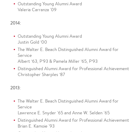
Outstanding Young Alumni Award
Valeria Carranza '09
2014:
Outstanding Young Alumni Award
Justin Gold ’00
The Walter E. Beach Distinguished Alumni Award for
Service
Albert ’63, P’93 & Pamela Miller ’65, P’93
Distinguished Alumni Award for Professional Achievement
Christopher Sharples ’87
2013:
The Walter E. Beach Distinguished Alumni Award for
Service
Lawrence E. Snyder '65 and Anne W. Selden '65
Distinguished Alumni Award for Professional Achievement
Brian E. Kamoie '93