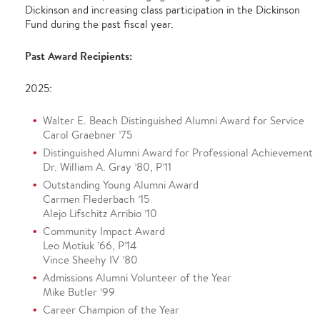
Dickinson and increasing class participation in the Dickinson
Fund during the past fiscal year.
Past Award Recipients:
2025:
Walter E. Beach Distinguished Alumni Award for Service
Carol Graebner ’75
Distinguished Alumni Award for Professional Achievement
Dr. William A. Gray ’80, P’11
Outstanding Young Alumni Award
Carmen Flederbach ’15
Alejo Lifschitz Arribio ’10
Community Impact Award
Leo Motiuk ’66, P’14
Vince Sheehy IV ’80
Admissions Alumni Volunteer of the Year
Mike Butler ’99
Career Champion of the Year