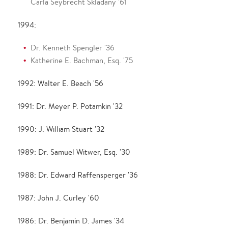
Carla Seybrecht Skladany '61
1994:
Dr. Kenneth Spengler '36
Katherine E. Bachman, Esq. '75
1992: Walter E. Beach '56
1991: Dr. Meyer P. Potamkin '32
1990: J. William Stuart '32
1989: Dr. Samuel Witwer, Esq. '30
1988: Dr. Edward Raffensperger '36
1987: John J. Curley '60
1986: Dr. Benjamin D. James '34