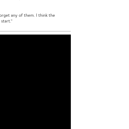
forget any of them. I think the
start.”