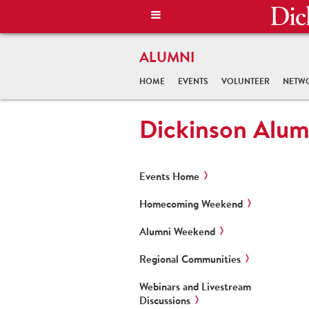
ALUMNI
HOME
EVENTS
VOLUNTEER
NETW
Dickinson Alum
Events Home
Homecoming Weekend
Alumni Weekend
Regional Communities
Webinars and Livestream
Discussions