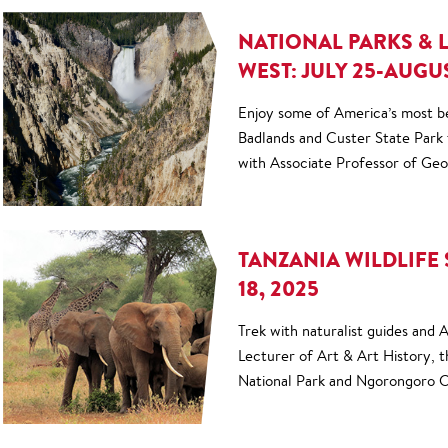
NATIONAL PARKS & 
WEST: JULY 25-AUGUS
Enjoy some of America’s most b
Badlands and Custer State Park
with Associate Professor of Ge
TANZANIA WILDLIFE 
18, 2025
Trek with naturalist guides and
Lecturer of Art & Art History, 
National Park and Ngorongoro C