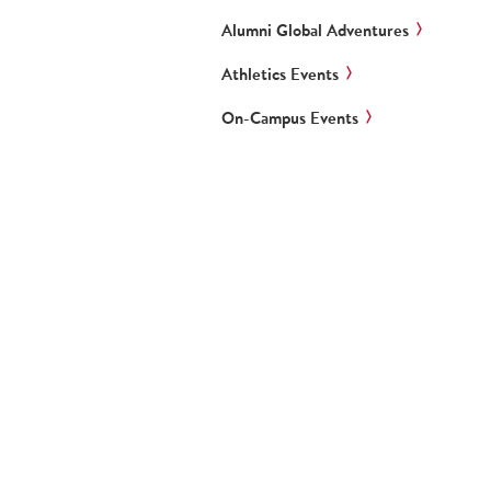
Alumni Global Adventures
Athletics Events
On-Campus Events