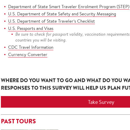
Department of State Smart Traveler Enrolment Program (STEP)
U.S. Department of State Safety and Security Messaging
U.S. Department of State Traveler’s Checklist
U.S. Passports and Visas
Be sure to check for passport validity, vaccination requirements
countries you will be visiting.
CDC Travel Information
Currency Converter
WHERE DO YOU WANT TO GO AND WHAT DO YOU W
RESPONSES TO THIS SURVEY WILL HELP US PLAN F
Take Survey
PAST TOURS