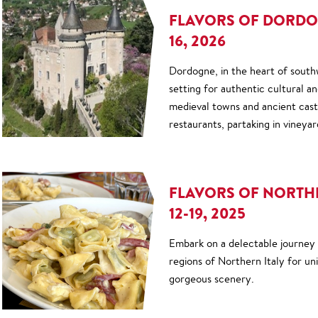
FLAVORS OF DORDOG
16, 2026
Dordogne, in the heart of southw
setting for authentic cultural a
medieval towns and ancient castl
restaurants, partaking in vineyar
FLAVORS OF NORTHE
12-19, 2025
Embark on a delectable journey
regions of Northern Italy for un
gorgeous scenery.