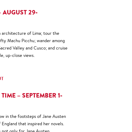
 AUGUST 29-
a architecture of Lima; tour the
 lofty Machu Picchu; wander among
 Sacred Valley and Cusco; and cruise
le, up-close views.
UT
 TIME – SEPTEMBER 1-
low in the footsteps of Jane Austen
 England that inspired her novels.
s not only for Jane Austen