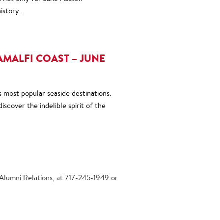
istory.
AMALFI COAST – JUNE
s most popular seaside destinations.
iscover the indelible spirit of the
 Alumni Relations, at 717-245-1949 or