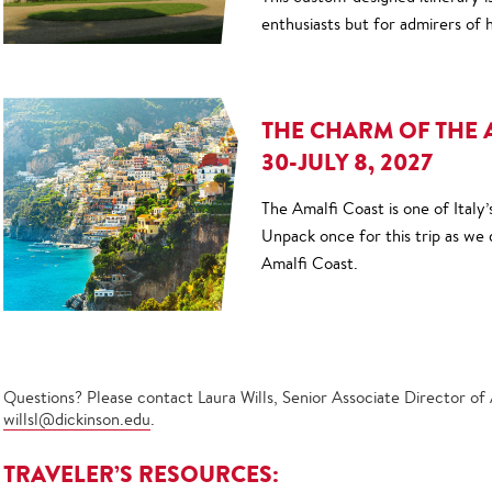
enthusiasts but for admirers of h
THE CHARM OF THE 
30-JULY 8, 2027
The Amalfi Coast is one of Italy’
Unpack once for this trip as we d
Amalfi Coast.
Questions? Please contact Laura Wills, Senior Associate Director of
willsl@dickinson.edu
.
TRAVELER’S RESOURCES: