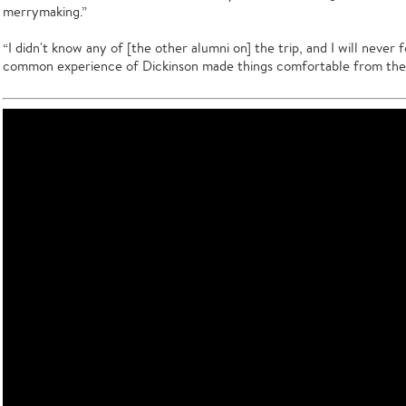
merrymaking.”
“I didn't know any of [the other alumni on] the trip, and I will never 
common experience of Dickinson made things comfortable from the 