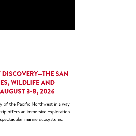
T DISCOVERY—THE SAN
ES, WILDLIFE AND
AUGUST 3-8, 2026
 of the Pacific Northwest in a way
 trip offers an immersive exploration
 spectacular marine ecosystems.