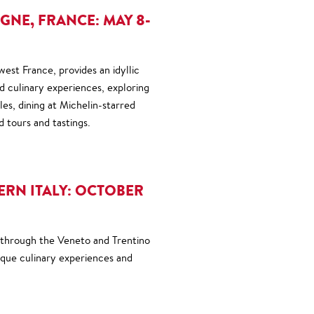
NE, FRANCE: MAY 8-
est France, provides an idyllic
nd culinary experiences, exploring
es, dining at Michelin-starred
d tours and tastings.
RN ITALY: OCTOBER
 through the Veneto and Trentino
ique culinary experiences and