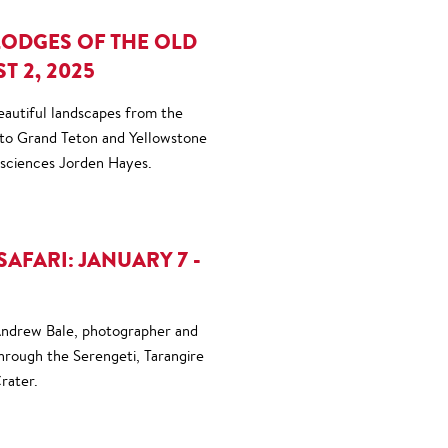
LODGES OF THE OLD
T 2, 2025
eautiful landscapes from the
 to Grand Teton and Yellowstone
osciences Jorden Hayes.
SAFARI: JANUARY 7 -
 Andrew Bale, photographer and
through the Serengeti, Tarangire
rater.