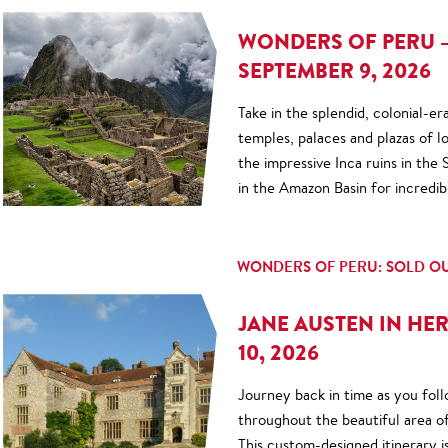
WONDERS OF PERU –
SEPTEMBER 9, 2026
Take in the splendid, colonial-er
temples, palaces and plazas of
the impressive Inca ruins in the
in the Amazon Basin for incredib
WONDERS OF PERU: SOLD O
JANE AUSTEN IN HER
10, 2026
Journey back in time as you fol
throughout the beautiful area of
This custom-designed itinerary i