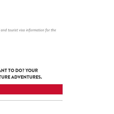
 and tourist visa information for the
ANT TO DO? YOUR
UTURE ADVENTURES.