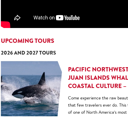
UPCOMING TOURS
2026 AND 2027 TOURS
PACIFIC NORTHWES
JUAN ISLANDS WHAL
COASTAL CULTURE – 
Come experience the raw beauty
that few travelers ever do. This
of one of North America’s most