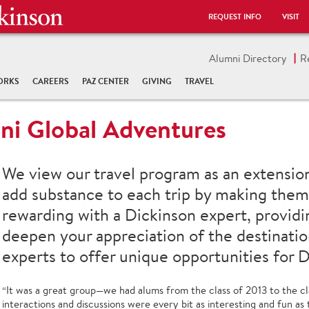
REQUEST INFO
VISIT
Alumni Directory
R
ORKS
CAREERS
PAZ CENTER
GIVING
TRAVEL
ni Global Adventures
We view our travel program as an extensio
add substance to each trip by making them 
rewarding with a Dickinson expert, providi
deepen your appreciation of the destinatio
experts to offer unique opportunities for D
“It was a great group—we had alums from the class of 2013 to the cl
interactions and discussions were every bit as interesting and fun as 