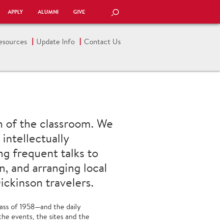
APPLY
ALUMNI
GIVE
SEARCH
esources
Update Info
Contact Us
n of the classroom. We
intellectually
ng frequent talks to
n, and arranging local
ickinson travelers.
ass of 1958—and the daily
the events, the sites and the