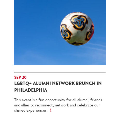
SEP 20
LGBTQ+ ALUMNI NETWORK BRUNCH IN
PHILADELPHIA
This event is a fun opportunity for all alumni, friends
and allies to reconnect, network and celebrate our
shared experiences.