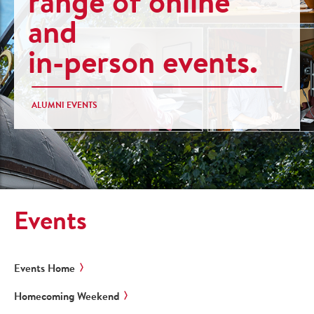
range of online
and
in-person events.
ALUMNI EVENTS
Events
Events Home
Homecoming Weekend