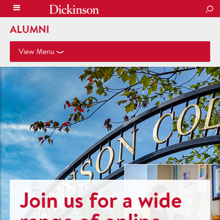
SEA
ALUMNI
View Menu
Join us for a wide