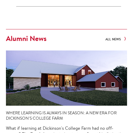
Alumni News
ALL NEWS
WHERE LEARNING IS ALWAYS IN SEASON: A NEW ERA FOR
DICKINSON'S COLLEGE FARM
What if learning at Dickinson's College Farm had no off-