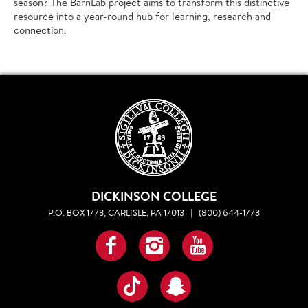
season? The BarnLab project aims to transform this distinctive
resource into a year-round hub for learning, research and
connection.
DICKINSON COLLEGE
P.O. BOX 1773, CARLISLE, PA 17013
|
(800) 644-1773
Facebook
Instagram
YouTube
TikTok
Snapchat