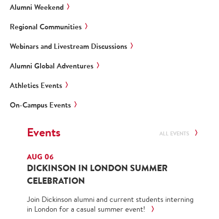
Alumni Weekend
Regional Communities
Webinars and Livestream Discussions
Alumni Global Adventures
Athletics Events
On-Campus Events
Events
ALL EVENTS
AUG 06
DICKINSON IN LONDON SUMMER
CELEBRATION
Join Dickinson alumni and current students interning
in London for a casual summer event!