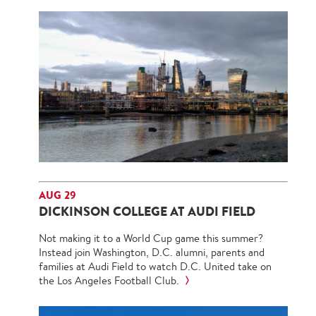
AUG 29
DICKINSON COLLEGE AT AUDI FIELD
Not making it to a World Cup game this summer?
Instead join Washington, D.C. alumni, parents and
families at Audi Field to watch D.C. United take on
the Los Angeles Football Club.