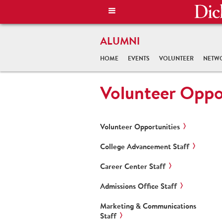
ALUMNI
HOME
EVENTS
VOLUNTEER
NETW
Volunteer Oppo
Volunteer Opportunities
College Advancement Staff
Career Center Staff
Admissions Office Staff
Marketing & Communications
Staff