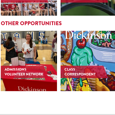
OTHER OPPORTUNITIES
ADMISSIONS
CLASS
VOLUNTEER NETWORK
CORRESPONDENT