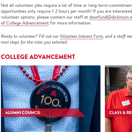
Not all volunteer jobs require a lot of time or long-term commitment
opportunities only require 1-2 hours per month! If you are intereste
volunteer options, please contact our staff at
dsonfund@dickinson.
of College Advancement
for more information.
Ready to volunteer? Fill out our
Volunteer Interest Form
, and a staff me
next steps for the roles you selected.
COLLEGE ADVANCEMENT
ALUMNI COUNCIL
CLASS & R