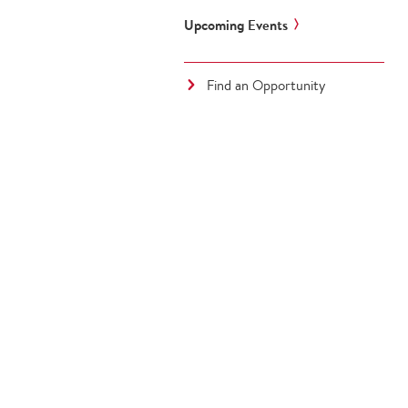
Upcoming Events
Find an Opportunity