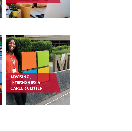
ADVISING,
INTERNSHIPS &
CAREER CENTER