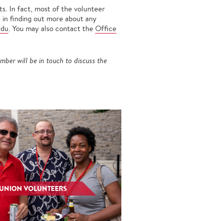
s. In fact, most of the volunteer
d in finding out more about any
edu
. You may also contact the
Office
mber will be in touch to discuss the
EUNION VOLUNTEERS