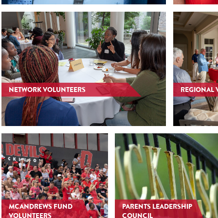
NETWORK VOLUNTEERS
REGIONAL 
MCANDREWS FUND
PARENTS LEADERSHIP
VOLUNTEERS
COUNCIL