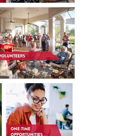
VOLUNTEERS
ONE-TIME
OPPORTUNITIES