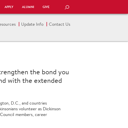
APPLY
ALUMNI
GIVE
SEARCH
esources
Update Info
Contact Us
strengthen the bond you
and with the extended
ngton, D.C., and countries
kinsonians volunteer as Dickinson
 Council members, career