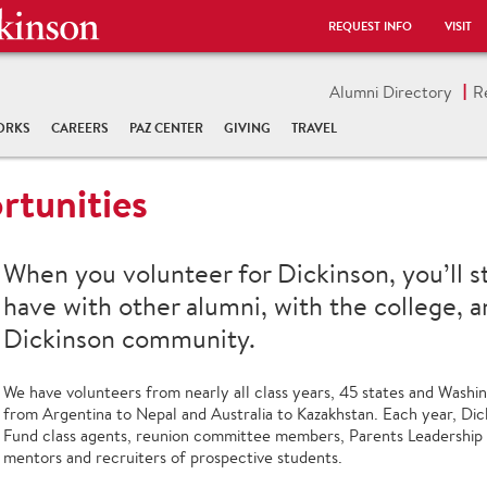
REQUEST INFO
VISIT
Alumni Directory
R
ORKS
CAREERS
PAZ CENTER
GIVING
TRAVEL
rtunities
When you volunteer for Dickinson, you’ll 
have with other alumni, with the college, 
Dickinson community.
We have volunteers from nearly all class years, 45 states and Washi
from Argentina to Nepal and Australia to Kazakhstan. Each year, Dic
Fund class agents, reunion committee members, Parents Leadership
mentors and recruiters of prospective students.