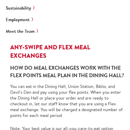
Sustainability
Employment
Meet the Team
ANY-SWIPE AND FLEX MEAL
EXCHANGES
HOW DO MEAL EXCHANGES WORK WITH THE
FLEX POINTS MEAL PLAN IN THE DINING HALL?
You can eat in the Dining Hall, Union Station, Biblio, and
Devil's Den and pay using your flex points. When you enter
the Dining Hall or place your order and are ready to
checkout in, let our staff know that you are using a Flex
meal exchange. You will be charged a designated number of
points for each meal period.
Note: Your best value is our all-you-care-to-eat option