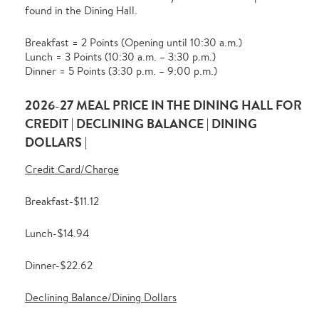
found in the Dining Hall.
Breakfast = 2 Points (Opening until 10:30 a.m.)
Lunch = 3 Points (10:30 a.m. – 3:30 p.m.)
Dinner = 5 Points (3:30 p.m. – 9:00 p.m.)
2026-27 MEAL PRICE IN THE DINING HALL FOR
CREDIT | DECLINING BALANCE | DINING
DOLLARS |
Credit Card/Charge
Breakfast-$11.12
Lunch-$14.94
Dinner-$22.62
Declining Balance/Dining Dollars