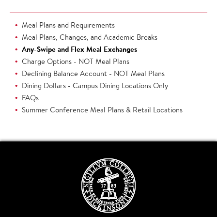
Meal Plans and Requirements
Meal Plans, Changes, and Academic Breaks
Any-Swipe and Flex Meal Exchanges
Charge Options - NOT Meal Plans
Declining Balance Account - NOT Meal Plans
Dining Dollars - Campus Dining Locations Only
FAQs
Summer Conference Meal Plans & Retail Locations