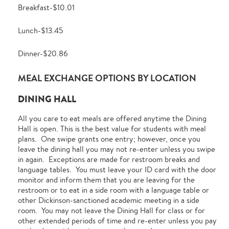
Breakfast-$10.01
Lunch-$13.45
Dinner-$20.86
MEAL EXCHANGE OPTIONS BY LOCATION
DINING HALL
All you care to eat meals are offered anytime the Dining
Hall is open. This is the best value for students with meal
plans. One swipe grants one entry; however, once you
leave the dining hall you may not re-enter unless you swipe
in again. Exceptions are made for restroom breaks and
language tables. You must leave your ID card with the door
monitor and inform them that you are leaving for the
restroom or to eat in a side room with a language table or
other Dickinson-sanctioned academic meeting in a side
room. You may not leave the Dining Hall for class or for
other extended periods of time and re-enter unless you pay