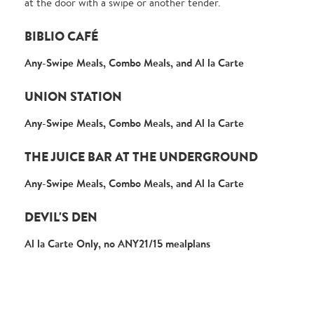
at the door with a swipe or another tender.
BIBLIO CAFÉ
Any-Swipe Meals, Combo Meals, and Al la Carte
UNION STATION
Any-Swipe Meals, Combo Meals, and Al la Carte
THE JUICE BAR AT THE UNDERGROUND
Any-Swipe Meals, Combo Meals, and Al la Carte
DEVIL'S DEN
Al la Carte Only, no ANY21/15 mealplans