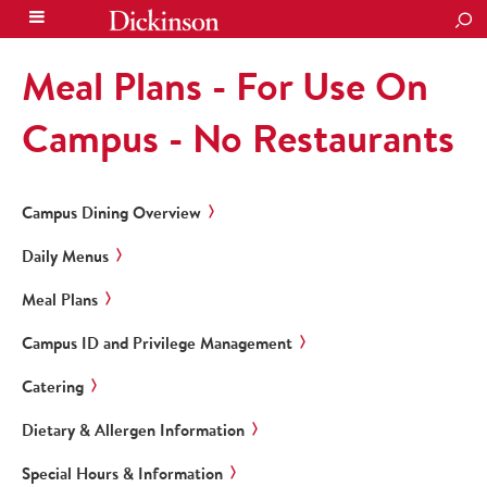
SEA
Meal Plans - For Use On
Campus - No Restaurants
Campus Dining Overview
Daily Menus
Meal Plans
Campus ID and Privilege Management
Catering
Dietary & Allergen Information
Special Hours & Information