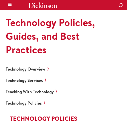
SEA
Technology Policies,
Guides, and Best
Practices
Technology Overview
Technology Services
Teaching With Technology
Technology Policies
TECHNOLOGY POLICIES