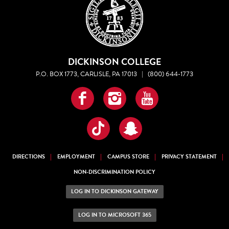
DICKINSON COLLEGE
P.O. BOX 1773, CARLISLE, PA 17013
|
(800) 644-1773
Facebook
Instagram
YouTube
TikTok
Snapchat
DIRECTIONS
EMPLOYMENT
CAMPUS STORE
PRIVACY STATEMENT
NON-DISCRIMINATION POLICY
LOG IN TO DICKINSON GATEWAY
LOG IN TO MICROSOFT 365