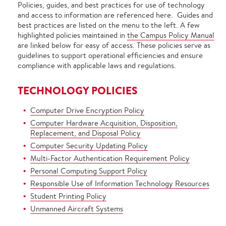
Policies, guides, and best practices for use of technology
and access to information are referenced here. Guides and
best practices are listed on the menu to the left. A few
highlighted policies maintained in
the Campus Policy Manual
are linked below for easy of access. These policies serve as
guidelines to support operational efficiencies and ensure
compliance with applicable laws and regulations.
TECHNOLOGY POLICIES
Computer Drive Encryption Policy
Computer Hardware Acquisition, Disposition,
Replacement, and Disposal Policy
Computer Security Updating Policy
Multi-Factor Authentication Requirement Policy
Personal Computing Support Policy
Responsible Use of Information Technology Resources
Student Printing Policy
Unmanned Aircraft Systems