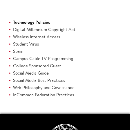
Technology Policies
Digital Millennium Copyright Act
Wireless Internet Access
Student Virus
Spam
Campus Cable TV Programming
College Sponsored Guest
Social Media Guide
Social Media Best Practices
Web Philosophy and Governance
InCommon Federation Practices