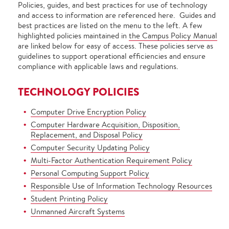
Policies, guides, and best practices for use of technology
and access to information are referenced here. Guides and
best practices are listed on the menu to the left. A few
highlighted policies maintained in
the Campus Policy Manual
are linked below for easy of access. These policies serve as
guidelines to support operational efficiencies and ensure
compliance with applicable laws and regulations.
TECHNOLOGY POLICIES
Computer Drive Encryption Policy
Computer Hardware Acquisition, Disposition,
Replacement, and Disposal Policy
Computer Security Updating Policy
Multi-Factor Authentication Requirement Policy
Personal Computing Support Policy
Responsible Use of Information Technology Resources
Student Printing Policy
Unmanned Aircraft Systems