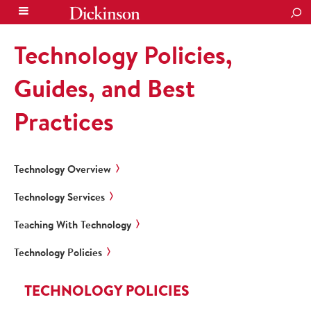
SEA
Technology Policies,
Guides, and Best
Practices
Technology Overview
Technology Services
Teaching With Technology
Technology Policies
TECHNOLOGY POLICIES