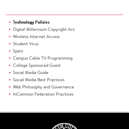
Technology Policies
Digital Millennium Copyright Act
Wireless Internet Access
Student Virus
Spam
Campus Cable TV Programming
College Sponsored Guest
Social Media Guide
Social Media Best Practices
Web Philosophy and Governance
InCommon Federation Practices