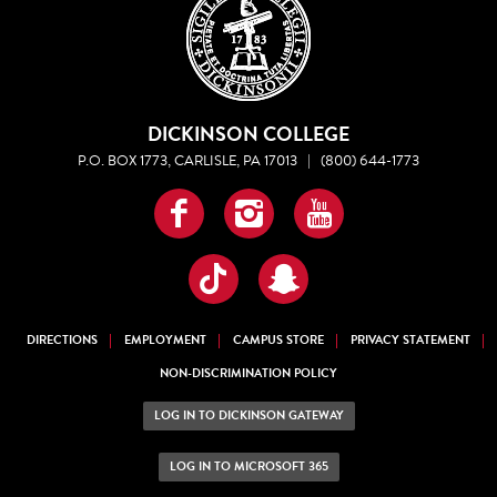
DICKINSON COLLEGE
P.O. BOX 1773, CARLISLE, PA 17013
|
(800) 644-1773
Facebook
Instagram
YouTube
TikTok
Snapchat
DIRECTIONS
EMPLOYMENT
CAMPUS STORE
PRIVACY STATEMENT
NON-DISCRIMINATION POLICY
LOG IN TO DICKINSON GATEWAY
LOG IN TO MICROSOFT 365