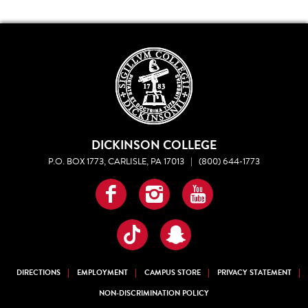
DICKINSON COLLEGE
P.O. BOX 1773, CARLISLE, PA 17013
|
(800) 644-1773
Facebook
Instagram
YouTube
TikTok
Snapchat
DIRECTIONS
EMPLOYMENT
CAMPUS STORE
PRIVACY STATEMENT
NON-DISCRIMINATION POLICY