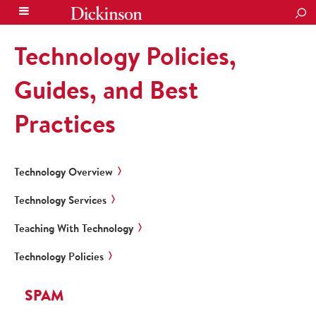
SEA
Technology Policies,
Guides, and Best
Practices
Technology Overview
Technology Services
Teaching With Technology
Technology Policies
SPAM