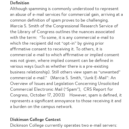
Definition
Although spamming is commonly understood to represent
an abuse of e-mail services for commercial gain, arriving at a
common definition of spam proves to be challenging.
Marcia S. Smith of the Congressional Research Service of
the Library of Congress outlines the nuances associated
with the term: “To some, it is any commercial e-mail to
which the recipient did not “opt-in” by giving prior
affirmative consent to receiving it. To others, it is
commercial e-mail to which affirmative or implied consent
was not given, where implied consent can be defined in
various ways (such as whether there is a pre-existing
business relationship). Still others view spam as “unwanted”
commercial e-mail.” (Marcia S. Smith, “Junk E-Mail”: An
Overview of Issues and Legislation Concerning Unsolicited
Commercial Electronic Mail (“Spam”), CRS Report for
Congress, October 17, 2003) However, spam is defined, it
represents a significant annoyance to those receiving it and
a burden on the campus network.
Dickinson College Context
Dickinson College currently operates two e-mail servers: