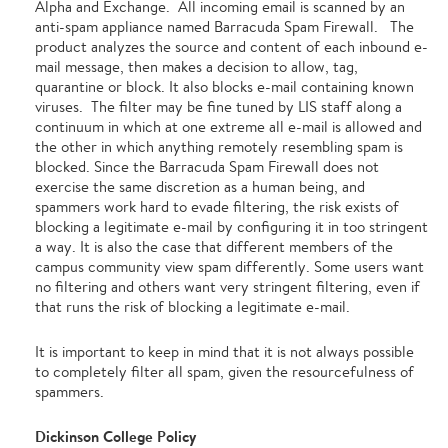
Alpha and Exchange. All incoming email is scanned by an
anti-spam appliance named Barracuda Spam Firewall. The
product analyzes the source and content of each inbound e-
mail message, then makes a decision to allow, tag,
quarantine or block. It also blocks e-mail containing known
viruses. The filter may be fine tuned by LIS staff along a
continuum in which at one extreme all e-mail is allowed and
the other in which anything remotely resembling spam is
blocked. Since the Barracuda Spam Firewall does not
exercise the same discretion as a human being, and
spammers work hard to evade filtering, the risk exists of
blocking a legitimate e-mail by configuring it in too stringent
a way. It is also the case that different members of the
campus community view spam differently. Some users want
no filtering and others want very stringent filtering, even if
that runs the risk of blocking a legitimate e-mail.
It is important to keep in mind that it is not always possible
to completely filter all spam, given the resourcefulness of
spammers.
Dickinson College Policy