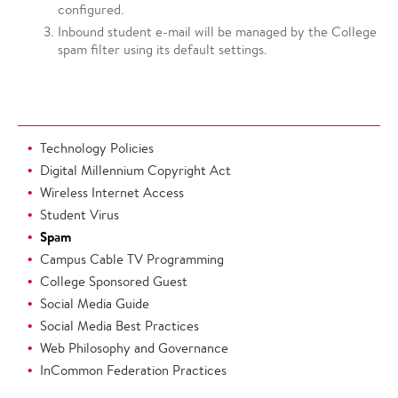
configured.
Inbound student e-mail will be managed by the College
spam filter using its default settings.
Technology Policies
Digital Millennium Copyright Act
Wireless Internet Access
Student Virus
Spam
Campus Cable TV Programming
College Sponsored Guest
Social Media Guide
Social Media Best Practices
Web Philosophy and Governance
InCommon Federation Practices