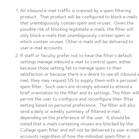
All inbound e-mail traffic is scanned by a spam filtering
product. That product will be configured to block e-mails
that unambiguously contain spam and viruses. Given the
possible risk of blocking legitimate e-mails, the filter will
only block e-mails that unambiguously contain spam or
which contain viruses. Other e-mails will be delivered to
user e-mail accounts.
If staff or faculty prefer not to have the filter’s default
settings manage inbound e-mail to control spam, either
because those setting fail to manage spam to their
satisfaction or because there is a desire to see all inbound 
mail, they may request LIS to supply them with a personal
spam filter. Such users are strongly advised to attend a
brief orientation to the filter and its settings. This filter wil
permit the user to configure and reconfigure their filter
setting based on personal preference. The filter will also
send a daily or weekly summary of filtered e-mail,
depending on the preference of the user. It should be
noted that e-mails containing viruses are blocked by the
College spam filter and will not be delivered to user e-mail
accounts regardless of how the individual spam filter is