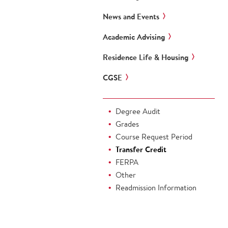
News and Events
Academic Advising
Residence Life & Housing
CGSE
Degree Audit
Grades
Course Request Period
Transfer Credit
FERPA
Other
Readmission Information