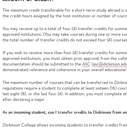
The maximum credit transferable for a short-term study abroad is o
the credit hours assigned by the host institution or number of cour
You may receive up to a total of four (4) transfer credits for summ
approved institutions. (You may take courses during one or more su
the total number of transfer credits do not exceed four (4) courses
If you wish to receive more than four (4) transfer credits for sum
approved institutions, you must obtain prior approval from the coll
documentation should be submitted to the
ASC
(
asc@dickinson.ed
demonstrated relevance and coherence in your overall educational
The maximum number of courses that can be transferred to Dickinso
regulations require a student to complete at least sixteen (16) cour
last eight (8), or the last four (4). In addition, you must complete 
after declaring a major.
As an incoming student, can I transfer credits to Dickinson from an
Dickinson College allows incoming students to transfer credits from