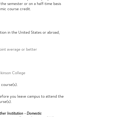
 the semester or on a half-time basis
emic course credit.
ion in the United States or abroad,
oint average or better
ckinson College
 course(s).
fore you leave campus to attend the
urse(s).
her Institution - Domestic