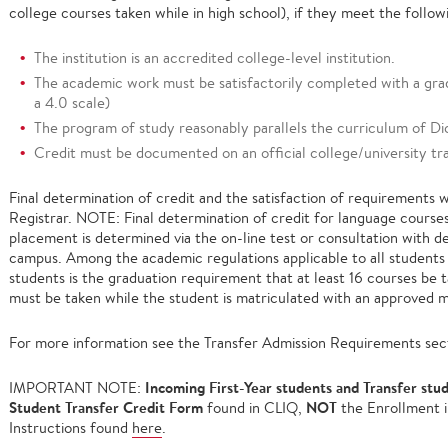
college courses taken while in high school), if they meet the followi
The institution is an accredited college-level institution.
The academic work must be satisfactorily completed with a gra
a 4.0 scale)
The program of study reasonably parallels the curriculum of Di
Credit must be documented on an official college/university tra
Final determination of credit and the satisfaction of requirements 
Registrar. NOTE: Final determination of credit for language courses
placement is determined via the on-line test or consultation with 
campus. Among the academic regulations applicable to all students 
students is the graduation requirement that at least 16 courses be 
must be taken while the student is matriculated with an approved m
For more information see the Transfer Admission Requirements sec
Incoming First-Year students and Transfer stu
IMPORTANT NOTE:
Student Transfer Credit Form
NOT
found in CLIQ,
the Enrollment i
Instructions found
here
.