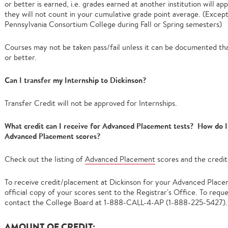
or better is earned, i.e. grades earned at another institution will a
they will not count in your cumulative grade point average. (Except
Pennsylvania Consortium College during Fall or Spring semesters)
Courses may not be taken pass/fail unless it can be documented that
or better.
Can I transfer my Internship to Dickinson?
Transfer Credit will not be approved for Internships.
What credit can I receive for Advanced Placement tests? How do I 
Advanced Placement scores?
Check out the listing of
Advanced Placement
scores and the credit
To receive credit/placement at Dickinson for your Advanced Placem
official copy of your scores sent to the Registrar's Office. To reque
contact the College Board at 1-888-CALL-4-AP (1-888-225-5427).
AMOUNT OF CREDIT: