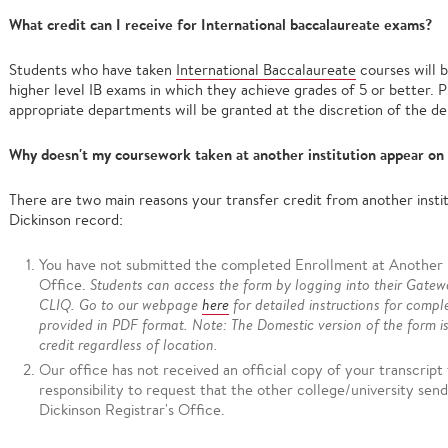
What credit can I receive for International baccalaureate exams?
Students who have taken
International Baccalaureate
courses will b
higher level IB exams in which they achieve grades of 5 or better. 
appropriate departments will be granted at the discretion of the d
Why doesn't my coursework taken at another institution appear on
There are two main reasons your transfer credit from another instit
Dickinson record:
You have not submitted the completed Enrollment at Another In
Office.
Students can access the form by logging into their Gatew
CLIQ. Go to our webpage
here
for detailed instructions for compl
provided in PDF format. Note: The Domestic version of the form i
credit regardless of location.
Our office has not received an official copy of your transcript f
responsibility to request that the other college/university send 
Dickinson Registrar's Office.