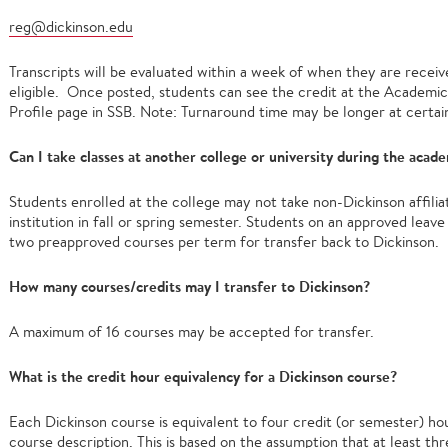
reg@dickinson.edu
Transcripts will be evaluated within a week of when they are receive
eligible. Once posted, students can see the credit at the Academic 
Profile page in SSB. Note: Turnaround time may be longer at certain
Can I take classes at another college or university during the acad
Students enrolled at the college may not take non-Dickinson affili
institution in fall or spring semester. Students on an approved lea
two preapproved courses per term for transfer back to Dickinson.
How many courses/credits may I transfer to Dickinson?
A maximum of 16 courses may be accepted for transfer.
What is the credit hour equivalency for a Dickinson course?
Each Dickinson course is equivalent to four credit (or semester) ho
course description. This is based on the assumption that at least 