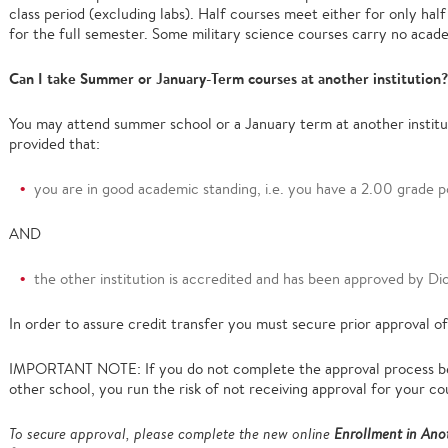
class period (excluding labs). Half courses meet either for only half
for the full semester. Some military science courses carry no acad
Can I take Summer or January-Term courses at another institution?
You may attend summer school or a January term at another institut
provided that:
you are in good academic standing, i.e. you have a 2.00 grade p
AND
the other institution is accredited and has been approved by Di
In order to assure credit transfer you must secure prior approval of
IMPORTANT NOTE: If you do not complete the approval process be
other school, you run the risk of not receiving approval for your co
To secure approval, please complete the new online
Enrollment in Anot