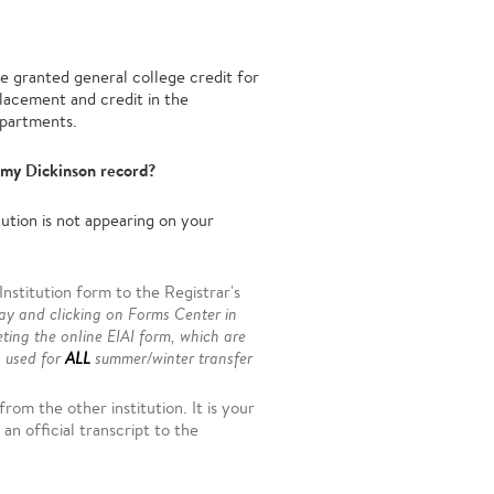
e granted general college credit for
Placement and credit in the
epartments.
 my Dickinson record?
ution is not appearing on your
stitution form to the Registrar's
ay and clicking on Forms Center in
eting the online EIAI form, which are
s used for
ALL
summer/winter transfer
rom the other institution. It is your
an official transcript to the