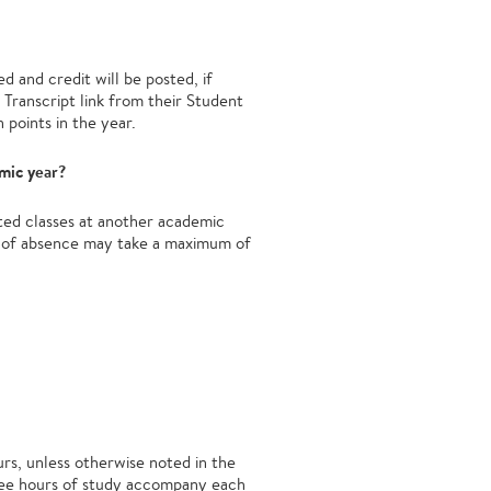
d and credit will be posted, if
Transcript link from their Student
 points in the year.
emic year?
ated classes at another academic
ve of absence may take a maximum of
urs, unless otherwise noted in the
three hours of study accompany each