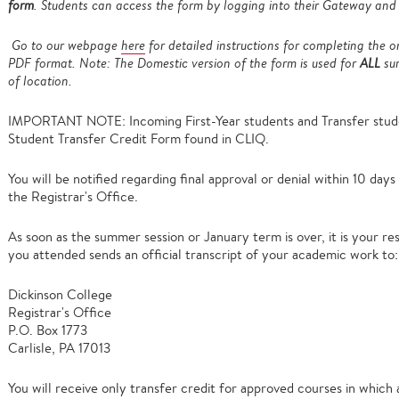
form
. Students can access the form by logging into their Gateway and
Go to our webpage
here
for detailed instructions for completing the o
PDF format. Note: The Domestic version of the form is used for
ALL
sum
of location.
IMPORTANT NOTE: Incoming First-Year students and Transfer studen
Student Transfer Credit Form found in CLIQ.
You will be notified regarding final approval or denial within 10 day
the Registrar's Office.
As soon as the summer session or January term is over, it is your resp
you attended sends an official transcript of your academic work to:
Dickinson College
Registrar's Office
P.O. Box 1773
Carlisle, PA 17013
You will receive only transfer credit for approved courses in which