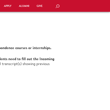
APPLY
ALUMNI
GIVE
SEARCH
pondence courses or internships.
nts need to fill out the Incoming
l transcript(s) showing previous