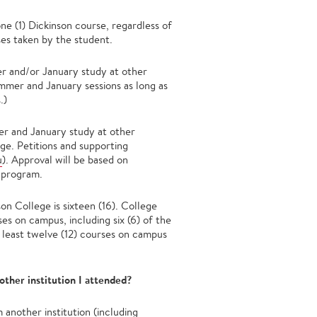
ne (1) Dickinson course, regardless of
ses taken by the student.
er and/or January study at other
mmer and January sessions as long as
.)
mer and January study at other
ege. Petitions and supporting
u
). Approval will be based on
 program.
n College is sixteen (16). College
ses on campus, including six (6) of the
at least twelve (12) courses on campus
other institution I attended?
 another institution (including