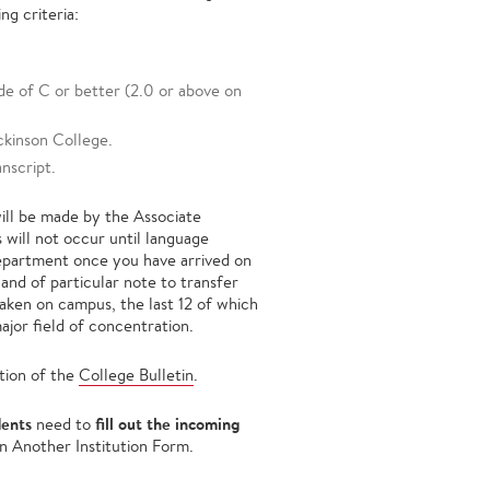
ng criteria:
de of C or better (2.0 or above on
ckinson College.
nscript.
will be made by the Associate
 will not occur until language
department once you have arrived on
and of particular note to transfer
taken on campus, the last 12 of which
ajor field of concentration.
tion of the
College Bulletin
.
dents
fill out the incoming
need to
n Another Institution Form.