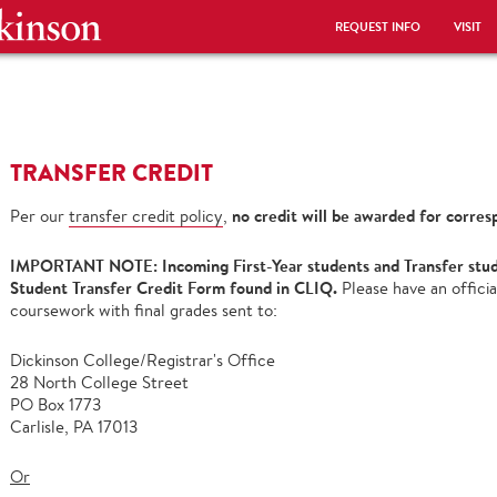
REQUEST INFO
VISIT
TRANSFER CREDIT
no credit will be awarded for corres
Per our
transfer credit policy
,
IMPORTANT NOTE: Incoming First-Year students and Transfer stude
Student Transfer Credit Form found in CLIQ.
Please have an officia
coursework with final grades sent to:
Dickinson College/Registrar's Office
28 North College Street
PO Box 1773
Carlisle, PA 17013
Or