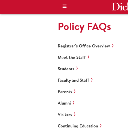
Policy FAQs
Registrar's Office Overview
Meet the Staff
Students
Faculty and Staff
Parents
Alumni
Visitors
Continuing Education