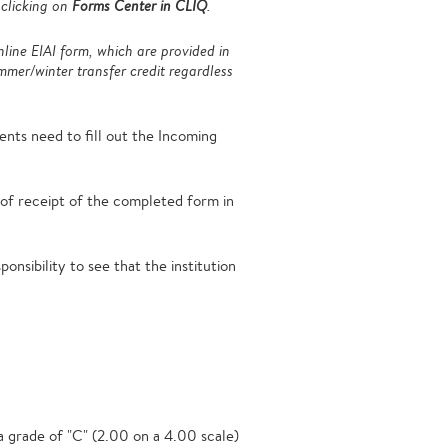
 clicking on
Forms Center in CLIQ
.
nline EIAI form, which are provided in
mer/winter transfer credit regardless
ts need to fill out the Incoming
s of receipt of the completed form in
onsibility to see that the institution
 a grade of "C" (2.00 on a 4.00 scale)