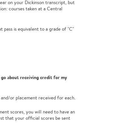
ppear on your Dickinson transcript, but
ion: courses taken at a Central
 pass is equivalent to a grade of "C"
go about receiving credit for my
 and/or placement received for each.
ent scores, you will need to have an
st that your official scores be sent