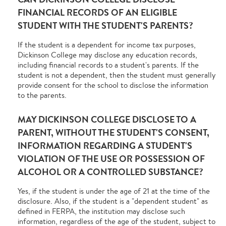
FINANCIAL RECORDS OF AN ELIGIBLE
STUDENT WITH THE STUDENT'S PARENTS?
If the student is a dependent for income tax purposes,
Dickinson College may disclose any education records,
including financial records to a student's parents. If the
student is not a dependent, then the student must generally
provide consent for the school to disclose the information
to the parents.
MAY DICKINSON COLLEGE DISCLOSE TO A
PARENT, WITHOUT THE STUDENT'S CONSENT,
INFORMATION REGARDING A STUDENT'S
VIOLATION OF THE USE OR POSSESSION OF
ALCOHOL OR A CONTROLLED SUBSTANCE?
Yes, if the student is under the age of 21 at the time of the
disclosure. Also, if the student is a "dependent student" as
defined in FERPA, the institution may disclose such
information, regardless of the age of the student, subject to