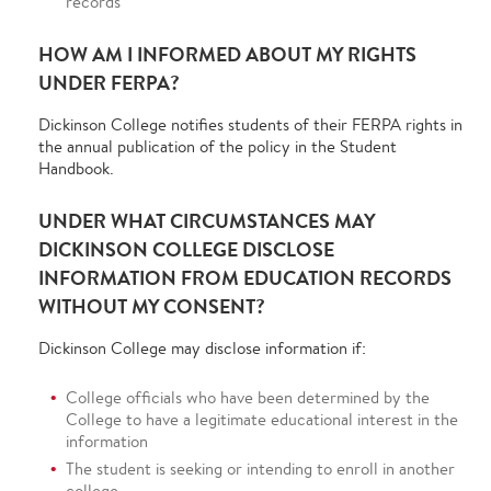
records
HOW AM I INFORMED ABOUT MY RIGHTS
UNDER FERPA?
Dickinson College notifies students of their FERPA rights in
the annual publication of the policy in the Student
Handbook.
UNDER WHAT CIRCUMSTANCES MAY
DICKINSON COLLEGE DISCLOSE
INFORMATION FROM EDUCATION RECORDS
WITHOUT MY CONSENT?
Dickinson College may disclose information if:
College officials who have been determined by the
College to have a legitimate educational interest in the
information
The student is seeking or intending to enroll in another
college