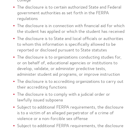
The disclosure is to certain authorized State and Federal
government authorities as set forth in the FERPA
regulations
The disclosure is in connection with financial aid for which
the student has applied or which the student has received
The disclosure is to State and local officials or authorities
to whom this information is specifically allowed to be
reported or disclosed pursuant to State statutes
The disclosure is to organizations conducting studies for,
or on behalf of, educational agencies or institutions to
develop, validate, or administer predictive tests,
administer student aid programs, or improve instruction
The disclosure is to accrediting organizations to carry out
their accrediting functions
The disclosure is to comply with a judicial order or
lawfully issued subpoena
Subject to additional FERPA requirements, the disclosure
is to a victim of an alleged perpetrator of a crime of
violence or a non-forcible sex offense
Subject to additional FERPA requirements, the disclosure