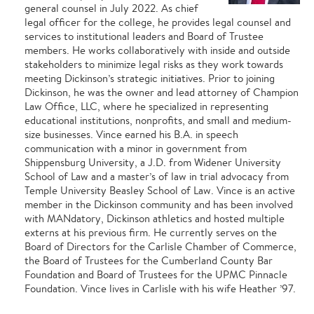
general counsel in July 2022. As chief
legal officer for the college, he provides legal counsel and
services to institutional leaders and Board of Trustee
members. He works collaboratively with inside and outside
stakeholders to minimize legal risks as they work towards
meeting Dickinson’s strategic initiatives. Prior to joining
Dickinson, he was the owner and lead attorney of Champion
Law Office, LLC, where he specialized in representing
educational institutions, nonprofits, and small and medium-
size businesses. Vince earned his B.A. in speech
communication with a minor in government from
Shippensburg University, a J.D. from Widener University
School of Law and a master’s of law in trial advocacy from
Temple University Beasley School of Law. Vince is an active
member in the Dickinson community and has been involved
with MANdatory, Dickinson athletics and hosted multiple
externs at his previous firm. He currently serves on the
Board of Directors for the Carlisle Chamber of Commerce,
the Board of Trustees for the Cumberland County Bar
Foundation and Board of Trustees for the UPMC Pinnacle
Foundation. Vince lives in Carlisle with his wife Heather ’97.