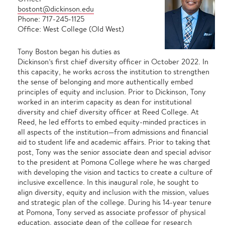
bostont@dickinson.edu
Phone: 717-245-1125
Office: West College (Old West)
Tony Boston began his duties as
Dickinson’s first chief diversity officer in October 2022. In
this capacity, he works across the institution to strengthen
the sense of belonging and more authentically embed
principles of equity and inclusion. Prior to Dickinson, Tony
worked in an interim capacity as dean for institutional
diversity and chief diversity officer at Reed College. At
Reed, he led efforts to embed equity-minded practices in
all aspects of the institution—from admissions and financial
aid to student life and academic affairs. Prior to taking that
post, Tony was the senior associate dean and special advisor
to the president at Pomona College where he was charged
with developing the vision and tactics to create a culture of
inclusive excellence. In this inaugural role, he sought to
align diversity, equity and inclusion with the mission, values
and strategic plan of the college. During his 14-year tenure
at Pomona, Tony served as associate professor of physical
education, associate dean of the college for research