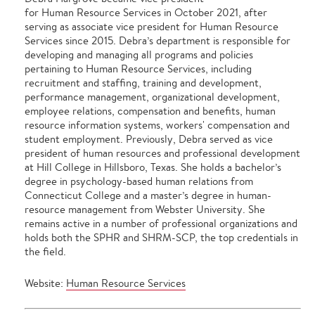
for Human Resource Services in October 2021, after
serving as associate vice president for Human Resource
Services since 2015. Debra’s department is responsible for
developing and managing all programs and policies
pertaining to Human Resource Services, including
recruitment and staffing, training and development,
performance management, organizational development,
employee relations, compensation and benefits, human
resource information systems, workers' compensation and
student employment. Previously, Debra served as vice
president of human resources and professional development
at Hill College in Hillsboro, Texas. She holds a bachelor’s
degree in psychology-based human relations from
Connecticut College and a master’s degree in human-
resource management from Webster University. She
remains active in a number of professional organizations and
holds both the SPHR and SHRM-SCP, the top credentials in
the field.
Website:
Human Resource Services