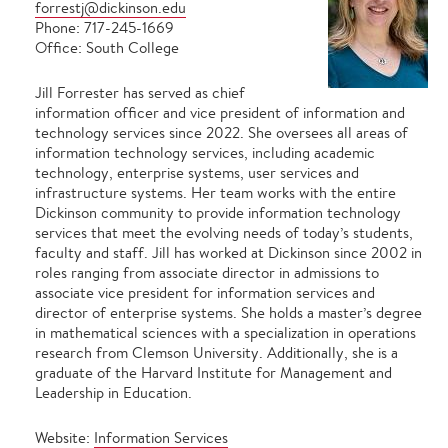
forrestj@dickinson.edu
Phone: 717-245-1669
Office: South College
Jill Forrester has served as chief
information officer and vice president of information and
technology services since 2022. She oversees all areas of
information technology services, including academic
technology, enterprise systems, user services and
infrastructure systems. Her team works with the entire
Dickinson community to provide information technology
services that meet the evolving needs of today’s students,
faculty and staff. Jill has worked at Dickinson since 2002 in
roles ranging from associate director in admissions to
associate vice president for information services and
director of enterprise systems. She holds a master’s degree
in mathematical sciences with a specialization in operations
research from Clemson University. Additionally, she is a
graduate of the Harvard Institute for Management and
Leadership in Education.
Website:
Information Services