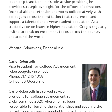
leadership transition. In his role as vice president, he
provides strategic oversight for the offices of admissions,
financial aid and retention and works collaboratively with
colleagues across the institution to attract, enroll and
support a talented and diverse student population. As a
trusted voice on issues in higher education, Greg is regularly
invited to speak on enrollment topics across the country
and around the world.
Website:
Admissions
,
Financial Aid
Carlo Robustelli
Vice President for College Advancement
robustec@dickinson.edu
Phone: 717-245-1058
Office: 50 Mooreland
Carlo Robustelli has served as vice
president for college advancement at
Dickinson since 2020 where he has been
responsible for building the relationships and securing the
philanthropic resources needed to move the college