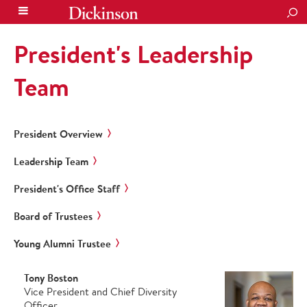
SEA
President's Leadership
Team
President Overview
Leadership Team
President's Office Staff
Board of Trustees
Young Alumni Trustee
Tony Boston
Vice President and Chief Diversity
Officer