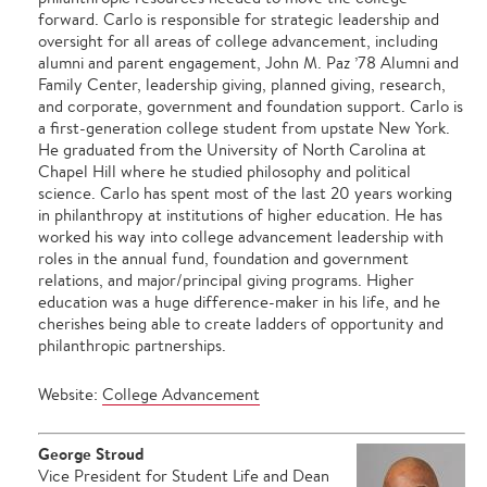
forward. Carlo is responsible for strategic leadership and
oversight for all areas of college advancement, including
alumni and parent engagement, John M. Paz ’78 Alumni and
Family Center, leadership giving, planned giving, research,
and corporate, government and foundation support. Carlo is
a first-generation college student from upstate New York.
He graduated from the University of North Carolina at
Chapel Hill where he studied philosophy and political
science. Carlo has spent most of the last 20 years working
in philanthropy at institutions of higher education. He has
worked his way into college advancement leadership with
roles in the annual fund, foundation and government
relations, and major/principal giving programs. Higher
education was a huge difference-maker in his life, and he
cherishes being able to create ladders of opportunity and
philanthropic partnerships.
Website:
College Advancement
George Stroud
Vice President for Student Life and Dean