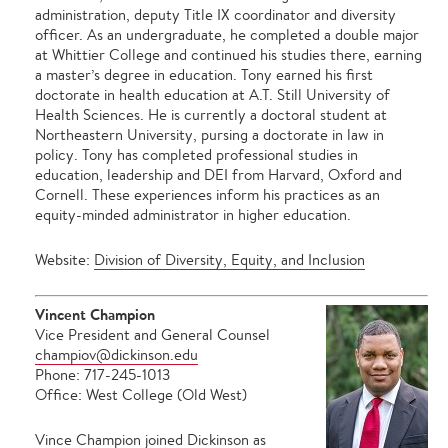
administration, deputy Title IX coordinator and diversity
officer. As an undergraduate, he completed a double major
at Whittier College and continued his studies there, earning
a master’s degree in education. Tony earned his first
doctorate in health education at A.T. Still University of
Health Sciences. He is currently a doctoral student at
Northeastern University, pursing a doctorate in law in
policy. Tony has completed professional studies in
education, leadership and DEI from Harvard, Oxford and
Cornell. These experiences inform his practices as an
equity-minded administrator in higher education.
Website:
Division of Diversity, Equity, and Inclusion
Vincent Champion
Vice President and General Counsel
champiov@dickinson.edu
Phone: 717-245-1013
Office: West College (Old West)
Vince Champion joined Dickinson as