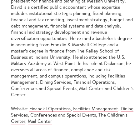
president for finance and planning at Messiah University.
David is a certified public accountant whose expertise
includes institutional strategic planning, fiscal planning,
financial and tax reporting, investment strategy, budget and
debt management, financial systems and data analysis,
financial aid strategy development and revenue
diversification opportunities. He earned a bachelor’s degree
in accounting from Franklin & Marshall College and a
master’s degree in finance from The Kelley School of
Business at Indiana University. He also attended the U.S.
Military Academy at West Point. In his role at Dickinson, he
oversees all areas of finance, compliance and risk
management, and campus operations, including Facilities
Management, Dining Services, Financial Operations,
Conferences and Special Events, Mail Center and Children’s
Center.
Website:
Financial Operations
,
Facilities Management
,
Dining
Services
,
Conferences and Special Events
,
The Children's
Center
,
Mail Center