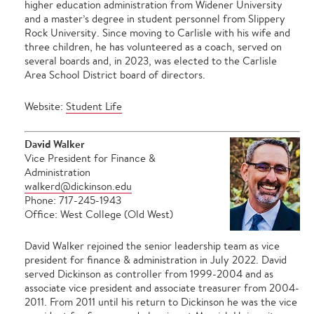
higher education administration from Widener University
and a master’s degree in student personnel from Slippery
Rock University. Since moving to Carlisle with his wife and
three children, he has volunteered as a coach, served on
several boards and, in 2023, was elected to the Carlisle
Area School District board of directors.
Website:
Student Life
David Walker
Vice President for Finance &
Administration
walkerd@dickinson.edu
Phone: 717-245-1943
Office: West College (Old West)
David Walker rejoined the senior leadership team as vice
president for finance & administration in July 2022. David
served Dickinson as controller from 1999-2004 and as
associate vice president and associate treasurer from 2004-
2011. From 2011 until his return to Dickinson he was the vice