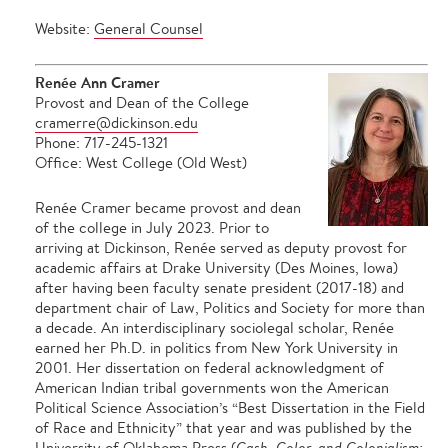
Website:
General Counsel
Renée Ann Cramer
Provost and Dean of the College
cramerre@dickinson.edu
Phone: 717-245-1321
Office: West College (Old West)
Renée Cramer became provost and dean
of the college in July 2023. Prior to
arriving at Dickinson, Renée served as deputy provost for
academic affairs at Drake University (Des Moines, Iowa)
after having been faculty senate president (2017-18) and
department chair of Law, Politics and Society for more than
a decade. An interdisciplinary sociolegal scholar, Renée
earned her Ph.D. in politics from New York University in
2001. Her dissertation on federal acknowledgment of
American Indian tribal governments won the American
Political Science Association’s “Best Dissertation in the Field
of Race and Ethnicity” that year and was published by the
University of Oklahoma Press (
Cash, Color, and Colonialism: