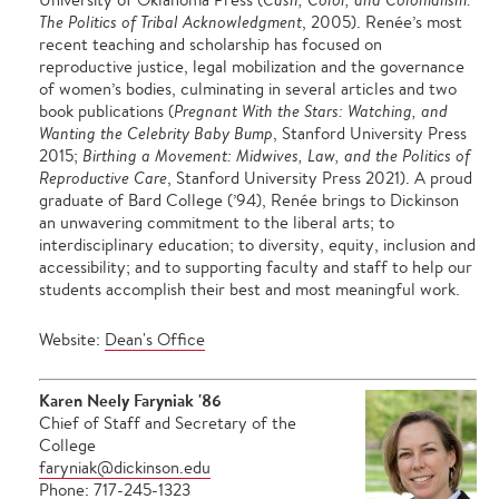
The Politics of Tribal Acknowledgment
, 2005). Renée’s most
recent teaching and scholarship has focused on
reproductive justice, legal mobilization and the governance
of women’s bodies, culminating in several articles and two
book publications (
Pregnant With the Stars: Watching, and
Wanting the Celebrity Baby Bump
, Stanford University Press
2015;
Birthing a Movement: Midwives, Law, and the Politics of
Reproductive Care
, Stanford University Press 2021). A proud
graduate of Bard College (’94), Renée brings to Dickinson
an unwavering commitment to the liberal arts; to
interdisciplinary education; to diversity, equity, inclusion and
accessibility; and to supporting faculty and staff to help our
students accomplish their best and most meaningful work.
Website:
Dean's Office
Karen Neely Faryniak '86
Chief of Staff and Secretary of the
College
faryniak@dickinson.edu
Phone: 717-245-1323