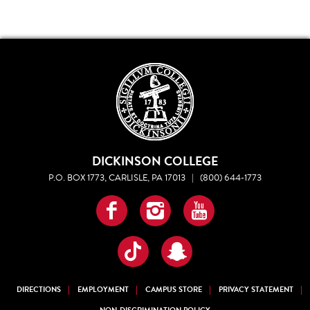
DICKINSON COLLEGE
P.O. BOX 1773, CARLISLE, PA 17013
|
(800) 644-1773
Facebook
Instagram
YouTube
TikTok
Snapchat
DIRECTIONS
EMPLOYMENT
CAMPUS STORE
PRIVACY STATEMENT