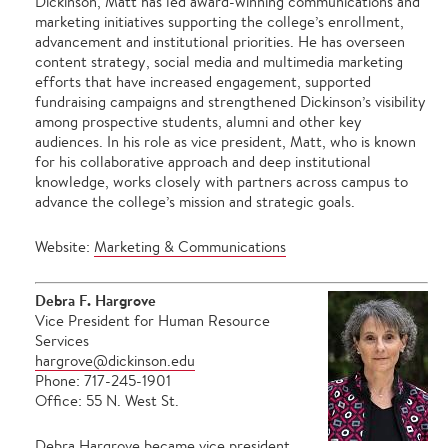
Dickinson, Matt has led award-winning communications and
marketing initiatives supporting the college’s enrollment,
advancement and institutional priorities. He has overseen
content strategy, social media and multimedia marketing
efforts that have increased engagement, supported
fundraising campaigns and strengthened Dickinson’s visibility
among prospective students, alumni and other key
audiences. In his role as vice president, Matt, who is known
for his collaborative approach and deep institutional
knowledge, works closely with partners across campus to
advance the college’s mission and strategic goals.
Website:
Marketing & Communications
Debra F. Hargrove
Vice President for Human Resource
Services
hargrove@dickinson.edu
Phone: 717-245-1901
Office: 55 N. West St.
Debra Hargrove became vice president