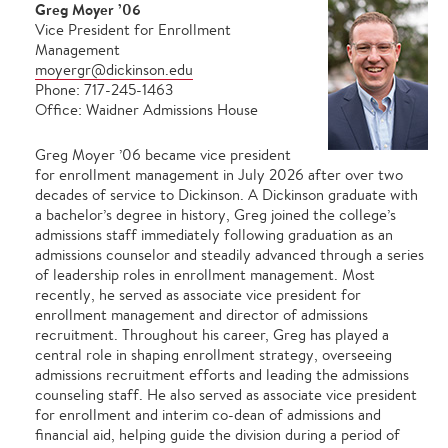
Greg Moyer ’06
Vice President for Enrollment
Management
moyergr@dickinson.edu
Phone: 717-245-1463
Office: Waidner Admissions House
Greg Moyer ’06 became vice president
for enrollment management in July 2026 after over two
decades of service to Dickinson. A Dickinson graduate with
a bachelor’s degree in history, Greg joined the college’s
admissions staff immediately following graduation as an
admissions counselor and steadily advanced through a series
of leadership roles in enrollment management. Most
recently, he served as associate vice president for
enrollment management and director of admissions
recruitment. Throughout his career, Greg has played a
central role in shaping enrollment strategy, overseeing
admissions recruitment efforts and leading the admissions
counseling staff. He also served as associate vice president
for enrollment and interim co-dean of admissions and
financial aid, helping guide the division during a period of