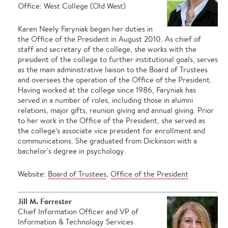
Office: West College (Old West)
Karen Neely Faryniak began her duties in
the Office of the President in August 2010. As chief of
staff and secretary of the college, she works with the
president of the college to further institutional goals, serves
as the main administrative liaison to the Board of Trustees
and oversees the operation of the Office of the President.
Having worked at the college since 1986, Faryniak has
served in a number of roles, including those in alumni
relations, major gifts, reunion giving and annual giving. Prior
to her work in the Office of the President, she served as
the college’s associate vice president for enrollment and
communications. She graduated from Dickinson with a
bachelor's degree in psychology.
Website:
Board of Trustees
,
Office of the President
Jill M. Forrester
Chief Information Officer and VP of
Information & Technology Services