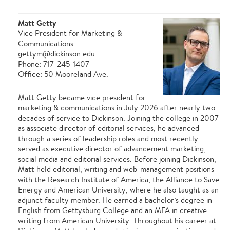
Matt Getty
Vice President for Marketing &
Communications
gettym@dickinson.edu
Phone: 717-245-1407
Office: 50 Mooreland Ave.
Matt Getty became vice president for
marketing & communications in July 2026 after nearly two
decades of service to Dickinson. Joining the college in 2007
as associate director of editorial services, he advanced
through a series of leadership roles and most recently
served as executive director of advancement marketing,
social media and editorial services. Before joining Dickinson,
Matt held editorial, writing and web-management positions
with the Research Institute of America, the Alliance to Save
Energy and American University, where he also taught as an
adjunct faculty member. He earned a bachelor’s degree in
English from Gettysburg College and an MFA in creative
writing from American University. Throughout his career at