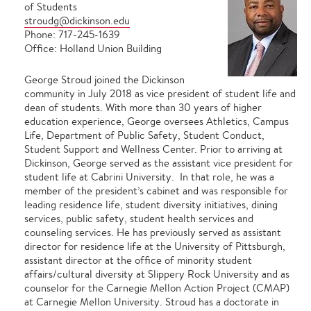
of Students
stroudg@dickinson.edu
Phone: 717-245-1639
Office: Holland Union Building
George Stroud joined the Dickinson
community in July 2018 as vice president of student life and
dean of students. With more than 30 years of higher
education experience, George oversees Athletics, Campus
Life, Department of Public Safety, Student Conduct,
Student Support and Wellness Center. Prior to arriving at
Dickinson, George served as the assistant vice president for
student life at Cabrini University. In that role, he was a
member of the president’s cabinet and was responsible for
leading residence life, student diversity initiatives, dining
services, public safety, student health services and
counseling services. He has previously served as assistant
director for residence life at the University of Pittsburgh,
assistant director at the office of minority student
affairs/cultural diversity at Slippery Rock University and as
counselor for the Carnegie Mellon Action Project (CMAP)
at Carnegie Mellon University. Stroud has a doctorate in