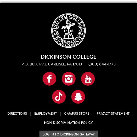
DICKINSON COLLEGE
P.O. BOX 1773, CARLISLE, PA 17013
|
(800) 644-1773
Facebook
Instagram
YouTube
TikTok
Snapchat
DIRECTIONS
EMPLOYMENT
CAMPUS STORE
PRIVACY STATEMENT
NON-DISCRIMINATION POLICY
LOG IN TO DICKINSON GATEWAY