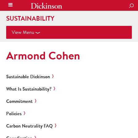
SEA
SUSTAINABILITY
View Menu
Armond Cohen
Sustainable Dickinson
What Is Sustainability?
Commitment
Policies
Carbon Neutrality FAQ