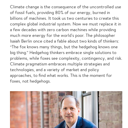
Climate change is the consequence of the uncontrolled use
of fossil fuels, providing 80% of our energy, burned in
billions of machines. It took us two centuries to create this
complex global industrial system. Now we must replace it in
a few decades with zero carbon machines while providing
much more energy for the world's poor. The philosopher
Isaiah Berlin once cited a fable about two kinds of thinkers:
“The fox knows many things, but the hedgehog knows one
big thing.” Hedgehog thinkers embrace single solutions to
problems, while foxes see complexity, contingency, and risk.
Climate pragmatism embraces multiple strategies and
technologies, and a variety of market and policy
approaches, to find what works. This is the moment for
foxes, not hedgehogs.