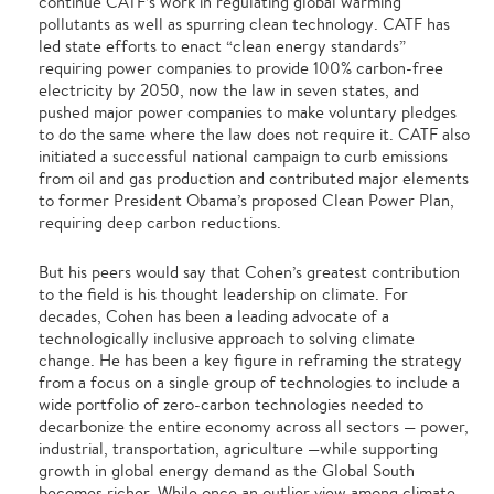
continue CATF’s work in regulating global warming
pollutants as well as spurring clean technology. CATF has
led state efforts to enact “clean energy standards”
requiring power companies to provide 100% carbon-free
electricity by 2050, now the law in seven states, and
pushed major power companies to make voluntary pledges
to do the same where the law does not require it. CATF also
initiated a successful national campaign to curb emissions
from oil and gas production and contributed major elements
to former President Obama’s proposed Clean Power Plan,
requiring deep carbon reductions.
But his peers would say that Cohen’s greatest contribution
to the field is his thought leadership on climate. For
decades, Cohen has been a leading advocate of a
technologically inclusive approach to solving climate
change. He has been a key figure in reframing the strategy
from a focus on a single group of technologies to include a
wide portfolio of zero-carbon technologies needed to
decarbonize the entire economy across all sectors — power,
industrial, transportation, agriculture —while supporting
growth in global energy demand as the Global South
becomes richer. While once an outlier view among climate