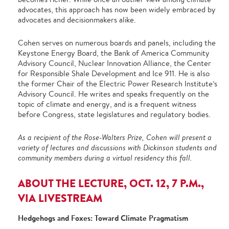
advocates, this approach has now been widely embraced by
advocates and decisionmakers alike.
Cohen serves on numerous boards and panels, including the
Keystone Energy Board, the Bank of America Community
Advisory Council, Nuclear Innovation Alliance, the Center
for Responsible Shale Development and Ice 911. He is also
the former Chair of the Electric Power Research Institute’s
Advisory Council. He writes and speaks frequently on the
topic of climate and energy, and is a frequent witness
before Congress, state legislatures and regulatory bodies.
As a recipient of the Rose-Walters Prize, Cohen will present a
variety of lectures and discussions with Dickinson students and
community members during a virtual residency this fall.
ABOUT THE LECTURE, OCT. 12, 7 P.M.,
VIA LIVESTREAM
Hedgehogs and Foxes: Toward Climate Pragmatism