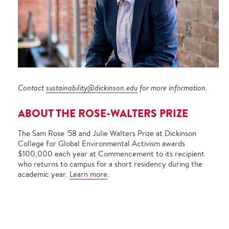
Contact
sustainability@dickinson.edu
for more information.
ABOUT THE ROSE-WALTERS PRIZE
The Sam Rose ’58 and Julie Walters Prize at Dickinson
College for Global Environmental Activism awards
$100,000 each year at Commencement to its recipient
who returns to campus for a short residency during the
academic year.
Learn more
.