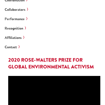
Coordination
Collaborators
Performance
Recognition
Affiliations
Contact
2020 ROSE-WALTERS PRIZE FOR
GLOBAL ENVIRONMENTAL ACTIVISM