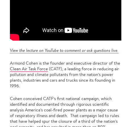
View the lecture on YouTube to comment or ask questions live.
Armond Cohen is the founder and executive director of the
Clean Air Task Force
(CATF), a leading force in reducing air
pollution and climate pollutants from the nation’s power
plants, industries and cars and trucks since its founding in
1996.
Cohen conceived CATF’s first national campaign, which
identified and documented through rigorous scientific
analysis America’s coal-fired power plants as a major cause
of respiratory illness and death. That campaign led to rules
that have helped spur the closure of a third of the nation’s
coal capacity, and has resulted in more than an 80%