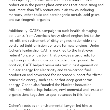
reduction in the power plant emissions that cause smog and
soot; more than 96% reductions in air toxics including
mercury, other toxic and carcinogenic metals, acid gases
and carcinogenic organics.
Additionally, CATF’s campaign to curb health-damaging
pollutants from America’s heavy diesel engines led to the
retrofit and retirement of dirty engines nationwide and
bolstered tight emission controls for new engines. Under
Cohen’s leadership, CATF’s work led to the first-ever
federal “price on carbon” that provides a tax credit for
capturing and storing carbon dioxide underground. In
addition, CATF helped revive interest in next-generation
nuclear energy for electricity and zero-carbon fuel
production and advocated for increased support for “firm”
renewable energy such as superhot deep geothermal
energy. Cohen also founded the Nuclear Innovation
Alliance, which brings industry, environmental and research
organizations together to spur advances in this field.
Cohen’s roots as an environmental lawyer led him to