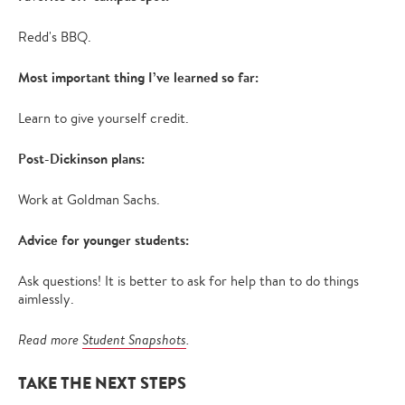
Redd's BBQ.
Most important thing I’ve learned so far:
Learn to give yourself credit.
Post-Dickinson plans:
Work at Goldman Sachs.
Advice for younger students:
Ask questions! It is better to ask for help than to do things
aimlessly.
Read more
Student Snapshots
.
TAKE THE NEXT STEPS