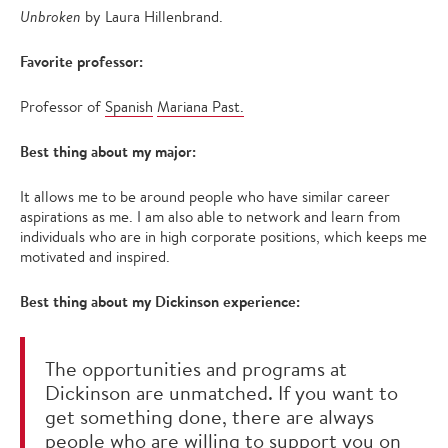
Unbroken
by Laura Hillenbrand.
Favorite professor:
Professor of
Spanish
Mariana Past.
Best thing about my major:
It allows me to be around people who have similar career
aspirations as me. I am also able to network and learn from
individuals who are in high corporate positions, which keeps me
motivated and inspired.
Best thing about my Dickinson experience:
The opportunities and programs at
Dickinson are unmatched. If you want to
get something done, there are always
people who are willing to support you on