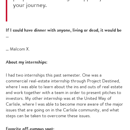
your journey.
If I could have dinner with anyone, living or dead, it would be
…
…
Malcom X.
About my internships:
I had two internships this past semester. One was a
commercial real-estate internship through Project Destined,
where I was able to learn about the ins and outs of real estate
and work together with a team in order to present pitches to
investors. My other internship was at the United Way of
Carlisle, where I was able to become more aware of the major
issues that are going on in the Carlisle community, and what
steps can be taken to overcome these issues.
Favorite off-campus spot: