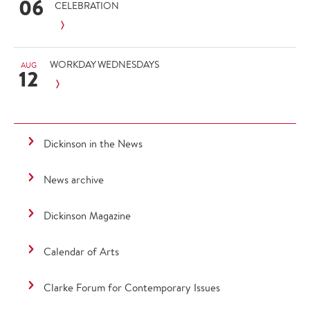
06
CELEBRATION
WORKDAY WEDNESDAYS
AUG
12
Dickinson in the News
News archive
Dickinson Magazine
Calendar of Arts
Clarke Forum for Contemporary Issues