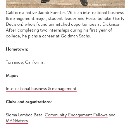
California native Jacob Fuentes ’26 is an international business
& management major, student-leader and Posse Scholar (
Early
Decision
) who’s found unmatched opportunities at Dickinson.
After completing two internships during his first year of
college, he plans a career at Goldman Sachs.
Hometown:
Torrance, California.
Major:
International business & management
.
Clubs and organizations:
Sigma Lambda Beta,
Community Engagement Fellows
and
MANdatory
.