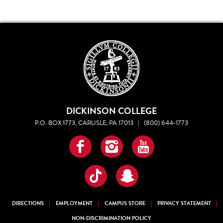
DICKINSON COLLEGE
P.O. BOX 1773, CARLISLE, PA 17013
|
(800) 644-1773
Facebook
Instagram
YouTube
TikTok
Snapchat
DIRECTIONS
EMPLOYMENT
CAMPUS STORE
PRIVACY STATEMENT
NON-DISCRIMINATION POLICY