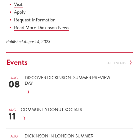
Visit
Apply
Request Information
Read More Dickinson News
Published August 4, 2023
Events
ALL EVENTS
DISCOVER DICKINSON: SUMMER PREVIEW
AUG
08
DAY
COMMUNITY DONUT SOCIALS
AUG
11
DICKINSON IN LONDON SUMMER
AUG