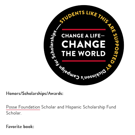
Honors/Scholarships/Awards:
Posse Foundation
Scholar and Hispanic Scholarship Fund
Scholar.
Favorite book: